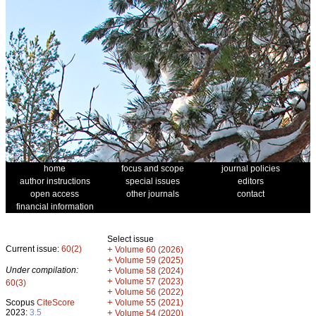
home
focus and scope
journal policies
author instructions
special issues
editors
open access
other journals
contact
financial information
Select issue
Current issue:
60(2)
+
Volume 60 (2026)
+
Volume 59 (2025)
Under compilation:
+
Volume 58 (2024)
+
Volume 57 (2023)
60(3)
+
Volume 56 (2022)
+
Scopus
CiteScore
Volume 55 (2021)
2023:
3.5
+
Volume 54 (2020)