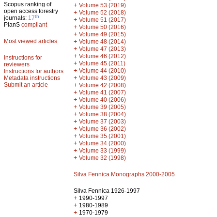
Scopus ranking of
+
Volume 53 (2019)
open access forestry
+
Volume 52 (2018)
th
journals:
17
+
Volume 51 (2017)
PlanS
compliant
+
Volume 50 (2016)
+
Volume 49 (2015)
Most viewed articles
+
Volume 48 (2014)
+
Volume 47 (2013)
+
Volume 46 (2012)
Instructions for
+
Volume 45 (2011)
reviewers
+
Volume 44 (2010)
Instructions for authors
+
Metadata instructions
Volume 43 (2009)
Submit an article
+
Volume 42 (2008)
+
Volume 41 (2007)
+
Volume 40 (2006)
+
Volume 39 (2005)
+
Volume 38 (2004)
+
Volume 37 (2003)
+
Volume 36 (2002)
+
Volume 35 (2001)
+
Volume 34 (2000)
+
Volume 33 (1999)
+
Volume 32 (1998)
Silva Fennica Monographs 2000-2005
Silva Fennica 1926-1997
+
1990-1997
+
1980-1989
+
1970-1979