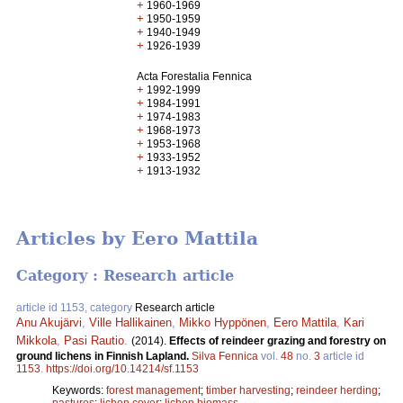
+
1960-1969
+
1950-1959
+
1940-1949
+
1926-1939
Acta Forestalia Fennica
+
1992-1999
+
1984-1991
+
1974-1983
+
1968-1973
+
1953-1968
+
1933-1952
+
1913-1932
Articles by Eero Mattila
Category : Research article
article id 1153, category
Research article
Anu Akujärvi
,
Ville Hallikainen
,
Mikko Hyppönen
,
Eero Mattila
,
Kari
Mikkola
,
Pasi Rautio
.
(2014).
Effects of reindeer grazing and forestry on
ground lichens in Finnish Lapland.
Silva Fennica
vol.
48
no.
3
article id
1153
.
https://doi.org/10.14214/sf.1153
Keywords:
forest management
;
timber harvesting
;
reindeer herding
;
pastures
;
lichen cover
;
lichen biomass