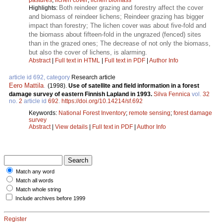
Both reindeer grazing and forestry affect the cover
Highlights:
and biomass of reindeer lichens; Reindeer grazing has bigger
impact than forestry; The lichen cover was about five-fold and
the biomass about fifteen-fold in the ungrazed (fenced) sites
than in the grazed ones; The decrease of not only the biomass,
but also the cover of lichens, is alarming.
Abstract
|
Full text in HTML
|
Full text in PDF
|
Author Info
article id 692, category
Research article
Eero Mattila
.
(1998).
Use of satellite and field information in a forest
damage survey of eastern Finnish Lapland in 1993.
Silva Fennica
vol.
32
no.
2
article id
692
.
https://doi.org/10.14214/sf.692
Keywords:
National Forest Inventory
;
remote sensing
;
forest damage
survey
Abstract
|
View details
|
Full text in PDF
|
Author Info
Match any word
Match all words
Match whole string
Include archives before 1999
Register