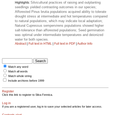
Silvicultural practices of raising and outplanting
Highlights:
seedlings yielded contrasting outcomes in our species;
Afforested Pinus brutia populations acquired ability to tolerate
drought stress at intermediate and hot temperatures compared
to natural populations, which may indicate local adaptation;
Natural Cupressus sempervirens populations showed higher
salt-tolerance than afforested populations; Seed germination
was optimal under intermediate temperatures and deionized
water for both species.
Abstract
|
Full text in HTML
|
Full text in PDF
|
Author Info
Match any word
Match all words
Match whole string
Include archives before 1999
Register
Click this link to register to Silva Fennica.
Log in
If you are a registered user, log in to save your selected articles for later access.
Contents alert