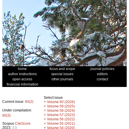
home
focus and scope
journal policies
author instructions
special issues
editors
open access
other journals
contact
financial information
Select issue
Current issue:
60(2)
+
Volume 60 (2026)
+
Volume 59 (2025)
Under compilation:
+
Volume 58 (2024)
+
Volume 57 (2023)
60(3)
+
Volume 56 (2022)
+
Scopus
CiteScore
Volume 55 (2021)
2023:
3.5
+
Volume 54 (2020)