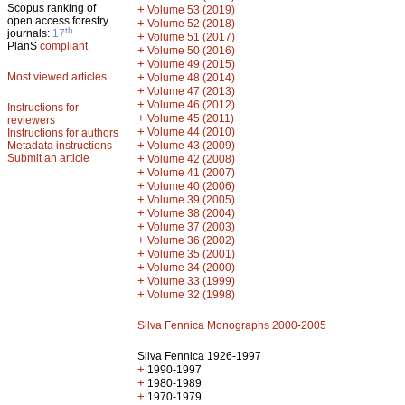
Scopus ranking of
+
Volume 53 (2019)
open access forestry
+
Volume 52 (2018)
th
journals:
17
+
Volume 51 (2017)
PlanS
compliant
+
Volume 50 (2016)
+
Volume 49 (2015)
Most viewed articles
+
Volume 48 (2014)
+
Volume 47 (2013)
+
Volume 46 (2012)
Instructions for
+
Volume 45 (2011)
reviewers
+
Volume 44 (2010)
Instructions for authors
+
Metadata instructions
Volume 43 (2009)
Submit an article
+
Volume 42 (2008)
+
Volume 41 (2007)
+
Volume 40 (2006)
+
Volume 39 (2005)
+
Volume 38 (2004)
+
Volume 37 (2003)
+
Volume 36 (2002)
+
Volume 35 (2001)
+
Volume 34 (2000)
+
Volume 33 (1999)
+
Volume 32 (1998)
Silva Fennica Monographs 2000-2005
Silva Fennica 1926-1997
+
1990-1997
+
1980-1989
+
1970-1979