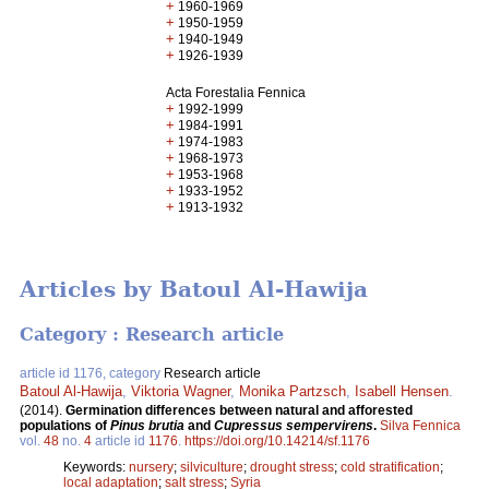
+
1960-1969
+
1950-1959
+
1940-1949
+
1926-1939
Acta Forestalia Fennica
+
1992-1999
+
1984-1991
+
1974-1983
+
1968-1973
+
1953-1968
+
1933-1952
+
1913-1932
Articles by Batoul Al-Hawija
Category : Research article
article id 1176, category
Research article
Batoul Al-Hawija
,
Viktoria Wagner
,
Monika Partzsch
,
Isabell Hensen
.
(2014).
Germination differences between natural and afforested
populations of
Pinus brutia
and
Cupressus sempervirens
.
Silva Fennica
vol.
48
no.
4
article id
1176
.
https://doi.org/10.14214/sf.1176
Keywords:
nursery
;
silviculture
;
drought stress
;
cold stratification
;
local adaptation
;
salt stress
;
Syria