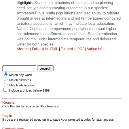
Silvicultural practices of raising and outplanting
Highlights:
seedlings yielded contrasting outcomes in our species;
Afforested Pinus brutia populations acquired ability to tolerate
drought stress at intermediate and hot temperatures compared
to natural populations, which may indicate local adaptation;
Natural Cupressus sempervirens populations showed higher
salt-tolerance than afforested populations; Seed germination
was optimal under intermediate temperatures and deionized
water for both species.
Abstract
|
Full text in HTML
|
Full text in PDF
|
Author Info
Match any word
Match all words
Match whole string
Include archives before 1999
Register
Click this link to register to Silva Fennica.
Log in
If you are a registered user, log in to save your selected articles for later access.
Contents alert