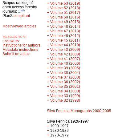
Scopus ranking of
+
Volume 53 (2019)
open access forestry
+
Volume 52 (2018)
th
journals:
17
+
Volume 51 (2017)
PlanS
compliant
+
Volume 50 (2016)
+
Volume 49 (2015)
Most viewed articles
+
Volume 48 (2014)
+
Volume 47 (2013)
+
Volume 46 (2012)
Instructions for
+
Volume 45 (2011)
reviewers
+
Volume 44 (2010)
Instructions for authors
+
Metadata instructions
Volume 43 (2009)
Submit an article
+
Volume 42 (2008)
+
Volume 41 (2007)
+
Volume 40 (2006)
+
Volume 39 (2005)
+
Volume 38 (2004)
+
Volume 37 (2003)
+
Volume 36 (2002)
+
Volume 35 (2001)
+
Volume 34 (2000)
+
Volume 33 (1999)
+
Volume 32 (1998)
Silva Fennica Monographs 2000-2005
Silva Fennica 1926-1997
+
1990-1997
+
1980-1989
+
1970-1979