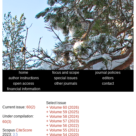
home
focus and scope
journal policies
author instructions
special issues
editors
open access
other journals
contact
financial information
Select issue
Current issue:
60(2)
+
Volume 60 (2026)
+
Volume 59 (2025)
Under compilation:
+
Volume 58 (2024)
+
Volume 57 (2023)
60(3)
+
Volume 56 (2022)
+
Scopus
CiteScore
Volume 55 (2021)
2023:
3.5
+
Volume 54 (2020)