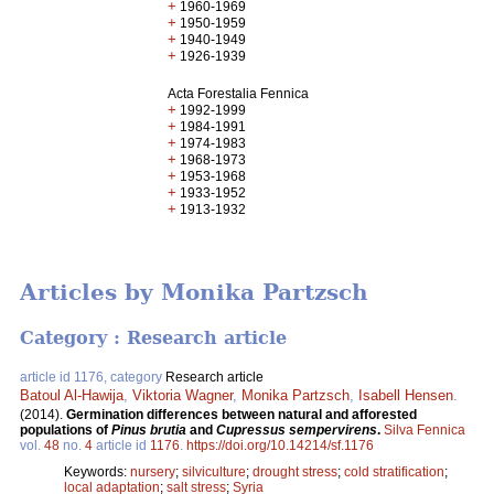
+
1960-1969
+
1950-1959
+
1940-1949
+
1926-1939
Acta Forestalia Fennica
+
1992-1999
+
1984-1991
+
1974-1983
+
1968-1973
+
1953-1968
+
1933-1952
+
1913-1932
Articles by Monika Partzsch
Category : Research article
article id 1176, category
Research article
Batoul Al-Hawija
,
Viktoria Wagner
,
Monika Partzsch
,
Isabell Hensen
.
(2014).
Germination differences between natural and afforested
populations of
Pinus brutia
and
Cupressus sempervirens
.
Silva Fennica
vol.
48
no.
4
article id
1176
.
https://doi.org/10.14214/sf.1176
Keywords:
nursery
;
silviculture
;
drought stress
;
cold stratification
;
local adaptation
;
salt stress
;
Syria