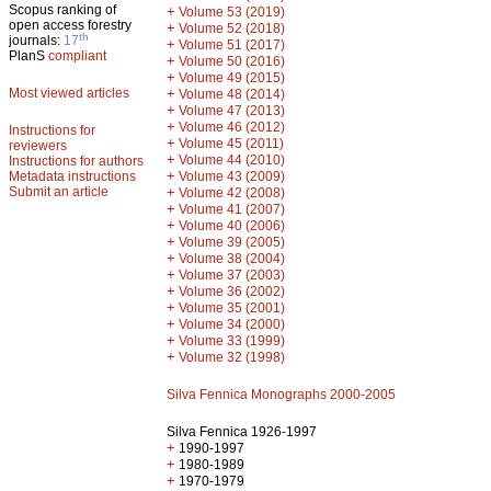
Scopus ranking of
+
Volume 53 (2019)
open access forestry
+
Volume 52 (2018)
th
journals:
17
+
Volume 51 (2017)
PlanS
compliant
+
Volume 50 (2016)
+
Volume 49 (2015)
Most viewed articles
+
Volume 48 (2014)
+
Volume 47 (2013)
+
Volume 46 (2012)
Instructions for
+
Volume 45 (2011)
reviewers
+
Volume 44 (2010)
Instructions for authors
+
Metadata instructions
Volume 43 (2009)
Submit an article
+
Volume 42 (2008)
+
Volume 41 (2007)
+
Volume 40 (2006)
+
Volume 39 (2005)
+
Volume 38 (2004)
+
Volume 37 (2003)
+
Volume 36 (2002)
+
Volume 35 (2001)
+
Volume 34 (2000)
+
Volume 33 (1999)
+
Volume 32 (1998)
Silva Fennica Monographs 2000-2005
Silva Fennica 1926-1997
+
1990-1997
+
1980-1989
+
1970-1979