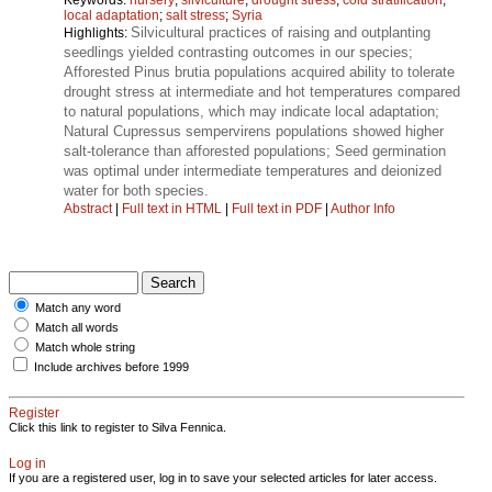
local adaptation
;
salt stress
;
Syria
Silvicultural practices of raising and outplanting
Highlights:
seedlings yielded contrasting outcomes in our species;
Afforested Pinus brutia populations acquired ability to tolerate
drought stress at intermediate and hot temperatures compared
to natural populations, which may indicate local adaptation;
Natural Cupressus sempervirens populations showed higher
salt-tolerance than afforested populations; Seed germination
was optimal under intermediate temperatures and deionized
water for both species.
Abstract
|
Full text in HTML
|
Full text in PDF
|
Author Info
Match any word
Match all words
Match whole string
Include archives before 1999
Register
Click this link to register to Silva Fennica.
Log in
If you are a registered user, log in to save your selected articles for later access.