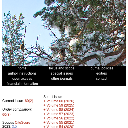
home
focus and scope
journal policies
author instructions
special issues
editors
open access
other journals
contact
financial information
Select issue
Current issue:
60(2)
+
Volume 60 (2026)
+
Volume 59 (2025)
Under compilation:
+
Volume 58 (2024)
+
Volume 57 (2023)
60(3)
+
Volume 56 (2022)
+
Scopus
CiteScore
Volume 55 (2021)
2023:
3.5
+
Volume 54 (2020)