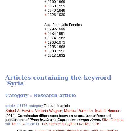
+
1960-1969
+
1950-1959
+
1940-1949
+
1926-1939
Acta Forestalia Fennica
+
1992-1999
+
1984-1991
+
1974-1983
+
1968-1973
+
1953-1968
+
1933-1952
+
1913-1932
Articles containing the keyword
'Syria'
Category : Research article
article id 1176, category
Research article
Batoul Al-Hawija
,
Viktoria Wagner
,
Monika Partzsch
,
Isabell Hensen
.
(2014).
Germination differences between natural and afforested
populations of
Pinus brutia
and
Cupressus sempervirens
.
Silva Fennica
vol.
48
no.
4
article id
1176
.
https://doi.org/10.14214/sf.1176
Keywords:
nursery
;
silviculture
;
drought stress
;
cold stratification
;