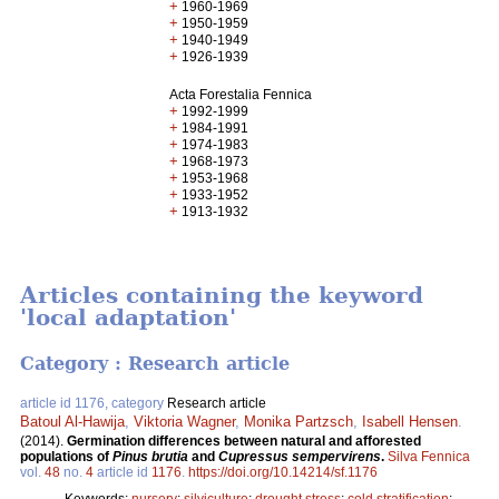
+
1960-1969
+
1950-1959
+
1940-1949
+
1926-1939
Acta Forestalia Fennica
+
1992-1999
+
1984-1991
+
1974-1983
+
1968-1973
+
1953-1968
+
1933-1952
+
1913-1932
Articles containing the keyword
'local adaptation'
Category : Research article
article id 1176, category
Research article
Batoul Al-Hawija
,
Viktoria Wagner
,
Monika Partzsch
,
Isabell Hensen
.
(2014).
Germination differences between natural and afforested
populations of
Pinus brutia
and
Cupressus sempervirens
.
Silva Fennica
vol.
48
no.
4
article id
1176
.
https://doi.org/10.14214/sf.1176
Keywords:
nursery
;
silviculture
;
drought stress
;
cold stratification
;