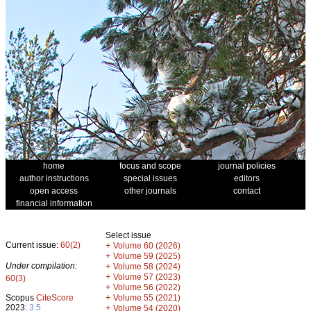
home
focus and scope
journal policies
author instructions
special issues
editors
open access
other journals
contact
financial information
Select issue
Current issue:
60(2)
+
Volume 60 (2026)
+
Volume 59 (2025)
Under compilation:
+
Volume 58 (2024)
+
Volume 57 (2023)
60(3)
+
Volume 56 (2022)
+
Scopus
CiteScore
Volume 55 (2021)
2023:
3.5
+
Volume 54 (2020)