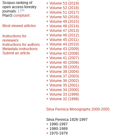
Scopus ranking of
+
Volume 53 (2019)
open access forestry
+
Volume 52 (2018)
th
journals:
17
+
Volume 51 (2017)
PlanS
compliant
+
Volume 50 (2016)
+
Volume 49 (2015)
Most viewed articles
+
Volume 48 (2014)
+
Volume 47 (2013)
+
Volume 46 (2012)
Instructions for
+
Volume 45 (2011)
reviewers
+
Volume 44 (2010)
Instructions for authors
+
Metadata instructions
Volume 43 (2009)
Submit an article
+
Volume 42 (2008)
+
Volume 41 (2007)
+
Volume 40 (2006)
+
Volume 39 (2005)
+
Volume 38 (2004)
+
Volume 37 (2003)
+
Volume 36 (2002)
+
Volume 35 (2001)
+
Volume 34 (2000)
+
Volume 33 (1999)
+
Volume 32 (1998)
Silva Fennica Monographs 2000-2005
Silva Fennica 1926-1997
+
1990-1997
+
1980-1989
+
1970-1979