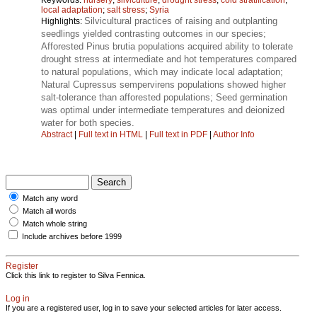
local adaptation
;
salt stress
;
Syria
Silvicultural practices of raising and outplanting
Highlights:
seedlings yielded contrasting outcomes in our species;
Afforested Pinus brutia populations acquired ability to tolerate
drought stress at intermediate and hot temperatures compared
to natural populations, which may indicate local adaptation;
Natural Cupressus sempervirens populations showed higher
salt-tolerance than afforested populations; Seed germination
was optimal under intermediate temperatures and deionized
water for both species.
Abstract
|
Full text in HTML
|
Full text in PDF
|
Author Info
Match any word
Match all words
Match whole string
Include archives before 1999
Register
Click this link to register to Silva Fennica.
Log in
If you are a registered user, log in to save your selected articles for later access.