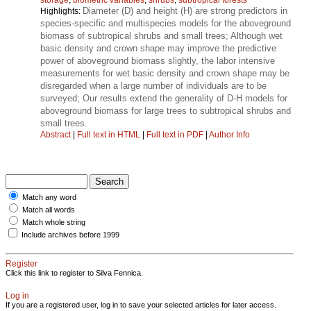
Diameter (D) and height (H) are strong predictors in
Highlights:
species-specific and multispecies models for the aboveground
biomass of subtropical shrubs and small trees; Although wet
basic density and crown shape may improve the predictive
power of aboveground biomass slightly, the labor intensive
measurements for wet basic density and crown shape may be
disregarded when a large number of individuals are to be
surveyed; Our results extend the generality of D-H models for
aboveground biomass for large trees to subtropical shrubs and
small trees.
Abstract
|
Full text in HTML
|
Full text in PDF
|
Author Info
Match any word
Match all words
Match whole string
Include archives before 1999
Register
Click this link to register to Silva Fennica.
Log in
If you are a registered user, log in to save your selected articles for later access.