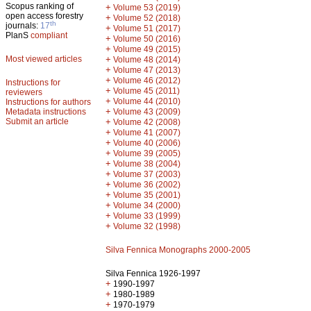
Scopus ranking of
+
Volume 53 (2019)
open access forestry
+
Volume 52 (2018)
th
journals:
17
+
Volume 51 (2017)
PlanS
compliant
+
Volume 50 (2016)
+
Volume 49 (2015)
Most viewed articles
+
Volume 48 (2014)
+
Volume 47 (2013)
+
Volume 46 (2012)
Instructions for
+
Volume 45 (2011)
reviewers
+
Volume 44 (2010)
Instructions for authors
+
Metadata instructions
Volume 43 (2009)
Submit an article
+
Volume 42 (2008)
+
Volume 41 (2007)
+
Volume 40 (2006)
+
Volume 39 (2005)
+
Volume 38 (2004)
+
Volume 37 (2003)
+
Volume 36 (2002)
+
Volume 35 (2001)
+
Volume 34 (2000)
+
Volume 33 (1999)
+
Volume 32 (1998)
Silva Fennica Monographs 2000-2005
Silva Fennica 1926-1997
+
1990-1997
+
1980-1989
+
1970-1979