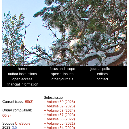
home
focus and scope
journal policies
author instructions
special issues
editors
open access
other journals
contact
financial information
Select issue
Current issue:
60(2)
+
Volume 60 (2026)
+
Volume 59 (2025)
Under compilation:
+
Volume 58 (2024)
+
Volume 57 (2023)
60(3)
+
Volume 56 (2022)
+
Scopus
CiteScore
Volume 55 (2021)
2023:
3.5
+
Volume 54 (2020)