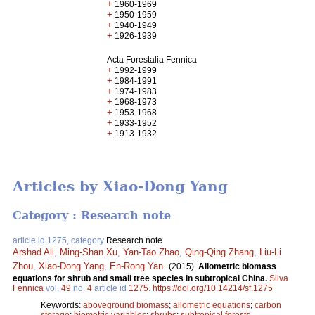
+
1960-1969
+
1950-1959
+
1940-1949
+
1926-1939
Acta Forestalia Fennica
+
1992-1999
+
1984-1991
+
1974-1983
+
1968-1973
+
1953-1968
+
1933-1952
+
1913-1932
Articles by Xiao-Dong Yang
Category : Research note
article id 1275, category
Research note
Arshad Ali
,
Ming-Shan Xu
,
Yan-Tao Zhao
,
Qing-Qing Zhang
,
Liu-Li
Zhou
,
Xiao-Dong Yang
,
En-Rong Yan
.
(2015).
Allometric biomass
equations for shrub and small tree species in subtropical China.
Silva
Fennica
vol.
49
no.
4
article id
1275
.
https://doi.org/10.14214/sf.1275
Keywords:
aboveground biomass
;
allometric equations
;
carbon
storage
;
biometric variables
;
shrubs
;
subtropical forests