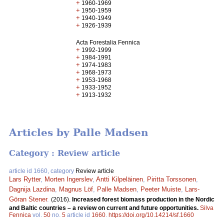
+
1960-1969
+
1950-1959
+
1940-1949
+
1926-1939
Acta Forestalia Fennica
+
1992-1999
+
1984-1991
+
1974-1983
+
1968-1973
+
1953-1968
+
1933-1952
+
1913-1932
Articles by Palle Madsen
Category : Review article
article id 1660, category
Review article
Lars Rytter
,
Morten Ingerslev
,
Antti Kilpeläinen
,
Piritta Torssonen
,
Dagnija Lazdina
,
Magnus Löf
,
Palle Madsen
,
Peeter Muiste
,
Lars-
Göran Stener
.
(2016).
Increased forest biomass production in the Nordic
and Baltic countries – a review on current and future opportunities.
Silva
Fennica
vol.
50
no.
5
article id
1660
.
https://doi.org/10.14214/sf.1660