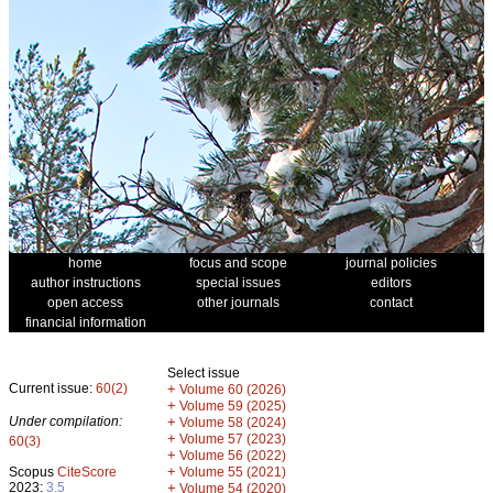
home
focus and scope
journal policies
author instructions
special issues
editors
open access
other journals
contact
financial information
Select issue
Current issue:
60(2)
+
Volume 60 (2026)
+
Volume 59 (2025)
Under compilation:
+
Volume 58 (2024)
+
Volume 57 (2023)
60(3)
+
Volume 56 (2022)
+
Scopus
CiteScore
Volume 55 (2021)
2023:
3.5
+
Volume 54 (2020)