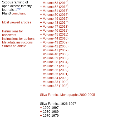
Scopus ranking of
+
Volume 53 (2019)
open access forestry
+
Volume 52 (2018)
th
journals:
17
+
Volume 51 (2017)
PlanS
compliant
+
Volume 50 (2016)
+
Volume 49 (2015)
Most viewed articles
+
Volume 48 (2014)
+
Volume 47 (2013)
+
Volume 46 (2012)
Instructions for
+
Volume 45 (2011)
reviewers
+
Volume 44 (2010)
Instructions for authors
+
Metadata instructions
Volume 43 (2009)
Submit an article
+
Volume 42 (2008)
+
Volume 41 (2007)
+
Volume 40 (2006)
+
Volume 39 (2005)
+
Volume 38 (2004)
+
Volume 37 (2003)
+
Volume 36 (2002)
+
Volume 35 (2001)
+
Volume 34 (2000)
+
Volume 33 (1999)
+
Volume 32 (1998)
Silva Fennica Monographs 2000-2005
Silva Fennica 1926-1997
+
1990-1997
+
1980-1989
+
1970-1979