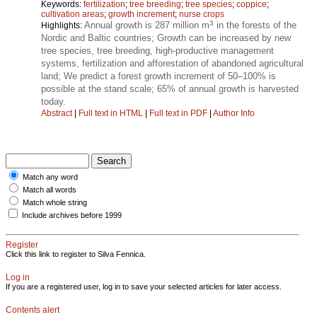
Keywords:
fertilization
;
tree breeding
;
tree species
;
coppice
;
cultivation areas
;
growth increment
;
nurse crops
3
Annual growth is 287 million m
in the forests of the
Highlights:
Nordic and Baltic countries; Growth can be increased by new
tree species, tree breeding, high-productive management
systems, fertilization and afforestation of abandoned agricultural
land; We predict a forest growth increment of 50–100% is
possible at the stand scale; 65% of annual growth is harvested
today.
Abstract
|
Full text in HTML
|
Full text in PDF
|
Author Info
Match any word
Match all words
Match whole string
Include archives before 1999
Register
Click this link to register to Silva Fennica.
Log in
If you are a registered user, log in to save your selected articles for later access.
Contents alert