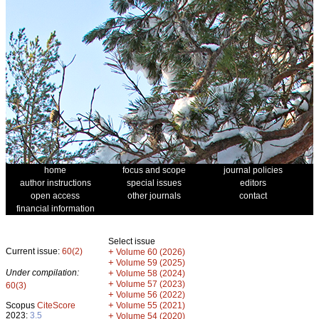
home
focus and scope
journal policies
author instructions
special issues
editors
open access
other journals
contact
financial information
Select issue
Current issue:
60(2)
+
Volume 60 (2026)
+
Volume 59 (2025)
Under compilation:
+
Volume 58 (2024)
+
Volume 57 (2023)
60(3)
+
Volume 56 (2022)
+
Scopus
CiteScore
Volume 55 (2021)
2023:
3.5
+
Volume 54 (2020)