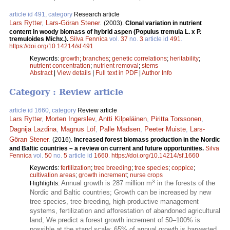
article id 491, category
Research article
Lars Rytter
,
Lars-Göran Stener
.
(2003).
Clonal variation in nutrient
content in woody biomass of hybrid aspen (Populus tremula L. x P.
tremuloides Michx.).
Silva Fennica
vol.
37
no.
3
article id
491
.
https://doi.org/10.14214/sf.491
Keywords:
growth
;
branches
;
genetic correlations
;
heritability
;
nutrient concentration
;
nutrient removal
;
stems
Abstract
|
View details
|
Full text in PDF
|
Author Info
Category : Review article
article id 1660, category
Review article
Lars Rytter
,
Morten Ingerslev
,
Antti Kilpeläinen
,
Piritta Torssonen
,
Dagnija Lazdina
,
Magnus Löf
,
Palle Madsen
,
Peeter Muiste
,
Lars-
Göran Stener
.
(2016).
Increased forest biomass production in the Nordic
and Baltic countries – a review on current and future opportunities.
Silva
Fennica
vol.
50
no.
5
article id
1660
.
https://doi.org/10.14214/sf.1660
Keywords:
fertilization
;
tree breeding
;
tree species
;
coppice
;
cultivation areas
;
growth increment
;
nurse crops
3
Annual growth is 287 million m
in the forests of the
Highlights:
Nordic and Baltic countries; Growth can be increased by new
tree species, tree breeding, high-productive management
systems, fertilization and afforestation of abandoned agricultural
land; We predict a forest growth increment of 50–100% is
possible at the stand scale; 65% of annual growth is harvested