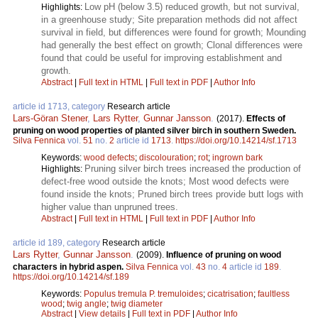
Low pH (below 3.5) reduced growth, but not survival,
Highlights:
in a greenhouse study; Site preparation methods did not affect
survival in field, but differences were found for growth; Mounding
had generally the best effect on growth; Clonal differences were
found that could be useful for improving establishment and
growth.
Abstract
|
Full text in HTML
|
Full text in PDF
|
Author Info
article id 1713, category
Research article
Lars-Göran Stener
,
Lars Rytter
,
Gunnar Jansson
.
(2017).
Effects of
pruning on wood properties of planted silver birch in southern Sweden.
Silva Fennica
vol.
51
no.
2
article id
1713
.
https://doi.org/10.14214/sf.1713
Keywords:
wood defects
;
discolouration
;
rot
;
ingrown bark
Pruning silver birch trees increased the production of
Highlights:
defect-free wood outside the knots; Most wood defects were
found inside the knots; Pruned birch trees provide butt logs with
higher value than unpruned trees.
Abstract
|
Full text in HTML
|
Full text in PDF
|
Author Info
article id 189, category
Research article
Lars Rytter
,
Gunnar Jansson
.
(2009).
Influence of pruning on wood
characters in hybrid aspen.
Silva Fennica
vol.
43
no.
4
article id
189
.
https://doi.org/10.14214/sf.189
Keywords:
Populus tremula P. tremuloides
;
cicatrisation
;
faultless
wood
;
twig angle
;
twig diameter
Abstract
|
View details
|
Full text in PDF
|
Author Info