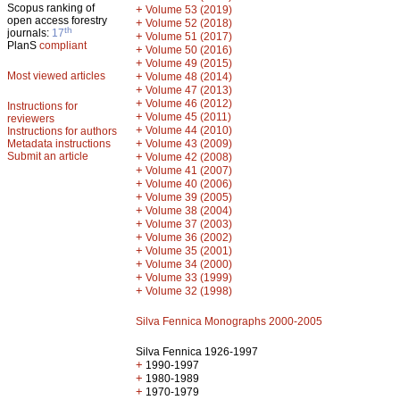
Scopus ranking of
+
Volume 53 (2019)
open access forestry
+
Volume 52 (2018)
th
journals:
17
+
Volume 51 (2017)
PlanS
compliant
+
Volume 50 (2016)
+
Volume 49 (2015)
Most viewed articles
+
Volume 48 (2014)
+
Volume 47 (2013)
+
Volume 46 (2012)
Instructions for
+
Volume 45 (2011)
reviewers
+
Volume 44 (2010)
Instructions for authors
+
Metadata instructions
Volume 43 (2009)
Submit an article
+
Volume 42 (2008)
+
Volume 41 (2007)
+
Volume 40 (2006)
+
Volume 39 (2005)
+
Volume 38 (2004)
+
Volume 37 (2003)
+
Volume 36 (2002)
+
Volume 35 (2001)
+
Volume 34 (2000)
+
Volume 33 (1999)
+
Volume 32 (1998)
Silva Fennica Monographs 2000-2005
Silva Fennica 1926-1997
+
1990-1997
+
1980-1989
+
1970-1979