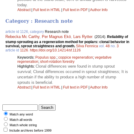
today.
Abstract
|
Full text in HTML
|
Full text in PDF
|
Author Info
Category : Research note
article id 1126, category
Research note
Rebecka Mc Carthy
,
Per Magnus Ekö
,
Lars Rytter
.
(2014).
Reliability of
stump sprouting as a regeneration method for poplars: clonal behavior in
survival, sprout straightness and growth.
Silva Fennica
vol.
48
no.
3
article id
1126
.
https://doi.org/10.14214/sf.1126
Keywords:
Populus spp.
;
coppice regeneration
;
vegetative
regeneration
;
short-rotation forestry
Clonal differences were found in stump sprout
Highlights:
survival; Clonal differences occurred in sprout straightness; It is
uncertain if the ability to produce a high number of stump
sprouts is beneficial.
Abstract
|
Full text in HTML
|
Full text in PDF
|
Author Info
Match any word
Match all words
Match whole string
Include archives before 1999