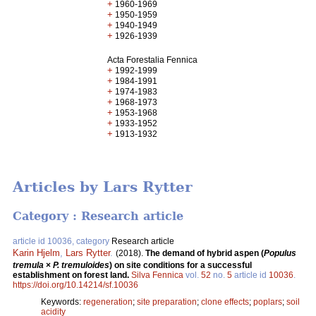
+
1960-1969
+
1950-1959
+
1940-1949
+
1926-1939
Acta Forestalia Fennica
+
1992-1999
+
1984-1991
+
1974-1983
+
1968-1973
+
1953-1968
+
1933-1952
+
1913-1932
Articles by Lars Rytter
Category : Research article
article id 10036, category
Research article
Karin Hjelm
,
Lars Rytter
.
(2018).
The demand of hybrid aspen (
Populus
tremula
×
P. tremuloides
) on site conditions for a successful
establishment on forest land.
Silva Fennica
vol.
52
no.
5
article id
10036
.
https://doi.org/10.14214/sf.10036
Keywords:
regeneration
;
site preparation
;
clone effects
;
poplars
;
soil
acidity