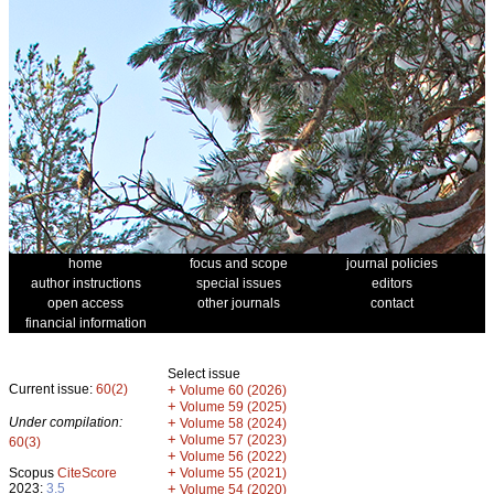
home
focus and scope
journal policies
author instructions
special issues
editors
open access
other journals
contact
financial information
Select issue
Current issue:
60(2)
+
Volume 60 (2026)
+
Volume 59 (2025)
Under compilation:
+
Volume 58 (2024)
+
Volume 57 (2023)
60(3)
+
Volume 56 (2022)
+
Scopus
CiteScore
Volume 55 (2021)
2023:
3.5
+
Volume 54 (2020)