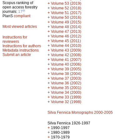
Scopus ranking of
+
Volume 53 (2019)
open access forestry
+
Volume 52 (2018)
th
journals:
17
+
Volume 51 (2017)
PlanS
compliant
+
Volume 50 (2016)
+
Volume 49 (2015)
Most viewed articles
+
Volume 48 (2014)
+
Volume 47 (2013)
+
Volume 46 (2012)
Instructions for
+
Volume 45 (2011)
reviewers
+
Volume 44 (2010)
Instructions for authors
+
Metadata instructions
Volume 43 (2009)
Submit an article
+
Volume 42 (2008)
+
Volume 41 (2007)
+
Volume 40 (2006)
+
Volume 39 (2005)
+
Volume 38 (2004)
+
Volume 37 (2003)
+
Volume 36 (2002)
+
Volume 35 (2001)
+
Volume 34 (2000)
+
Volume 33 (1999)
+
Volume 32 (1998)
Silva Fennica Monographs 2000-2005
Silva Fennica 1926-1997
+
1990-1997
+
1980-1989
+
1970-1979