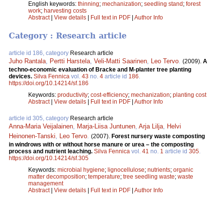
English keywords:
thinning
;
mechanization
;
seedling stand
;
forest
work
;
harvesting costs
Abstract
|
View details
|
Full text in PDF
|
Author Info
Category : Research article
article id 186, category
Research article
Juho Rantala
,
Pertti Harstela
,
Veli-Matti Saarinen
,
Leo Tervo
.
(2009).
A
techno-economic evaluation of Bracke and M-planter tree planting
devices.
Silva Fennica
vol.
43
no.
4
article id
186
.
https://doi.org/10.14214/sf.186
Keywords:
productivity
;
cost-efficiency
;
mechanization
;
planting cost
Abstract
|
View details
|
Full text in PDF
|
Author Info
article id 305, category
Research article
Anna-Maria Veijalainen
,
Marja-Liisa Juntunen
,
Arja Lilja
,
Helvi
Heinonen-Tanski
,
Leo Tervo
.
(2007).
Forest nursery waste composting
in windrows with or without horse manure or urea – the composting
process and nutrient leaching.
Silva Fennica
vol.
41
no.
1
article id
305
.
https://doi.org/10.14214/sf.305
Keywords:
microbial hygiene
;
lignocellulose
;
nutrients
;
organic
matter decomposition
;
temperature
;
tree seedling waste
;
waste
management
Abstract
|
View details
|
Full text in PDF
|
Author Info