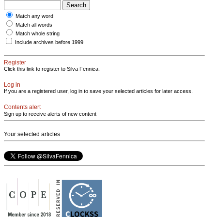
Match any word
Match all words
Match whole string
Include archives before 1999
Register
Click this link to register to Silva Fennica.
Log in
If you are a registered user, log in to save your selected articles for later access.
Contents alert
Sign up to receive alerts of new content
Your selected articles