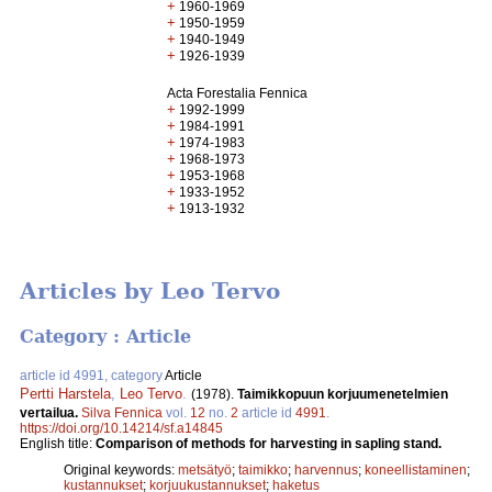
+
1960-1969
+
1950-1959
+
1940-1949
+
1926-1939
Acta Forestalia Fennica
+
1992-1999
+
1984-1991
+
1974-1983
+
1968-1973
+
1953-1968
+
1933-1952
+
1913-1932
Articles by Leo Tervo
Category : Article
article id 4991, category
Article
Pertti Harstela
,
Leo Tervo
.
(1978).
Taimikkopuun korjuumenetelmien
vertailua.
Silva Fennica
vol.
12
no.
2
article id
4991
.
https://doi.org/10.14214/sf.a14845
English title:
Comparison of methods for harvesting in sapling stand.
Original keywords:
metsätyö
;
taimikko
;
harvennus
;
koneellistaminen
;
kustannukset
;
korjuukustannukset
;
haketus