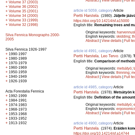
Abstract
|
View details
|
Full te
+
Volume 37 (2003)
+
Volume 36 (2002)
article id 5059, category
Article
+
Volume 35 (2001)
Pertti Harstela
.
+
(1980).
Jäljelle jää
Volume 34 (2000)
+
Volume 33 (1999)
https://doi.org/10.14214/sf.a15000
+
Volume 32 (1998)
English title:
Remaining trees and mac
Original keywords:
harvennus
Silva Fennica Monographs 2000-
English keywords:
skidding
;
t
2005
Abstract
|
View details
|
Full te
Silva Fennica 1926-1997
article id 4991, category
Article
+
1990-1997
Pertti Harstela
,
Leo Tervo
.
(1978).
+
1980-1989
English title:
Comparison of methods f
+
1970-1979
+
1960-1969
Original keywords:
metsätyö
;
+
1950-1959
English keywords:
thinning
;
m
+
1940-1949
Abstract
|
View details
|
Full te
+
1926-1939
article id 4985, category
Article
Acta Forestalia Fennica
Pertti Harstela
.
(1978).
Metsätyön k
+
1992-1999
English title:
Definition of the amount
+
1984-1991
Original keywords:
metsätyö
;
+
1974-1983
English keywords:
ergonomic
+
1968-1973
Abstract
|
View details
|
Full te
+
1953-1968
+
1933-1952
+
1913-1932
article id 4900, category
Article
Pertti Harstela
.
(1974).
Eräiden kon
https://doi.org/10.14214/sf.a14744