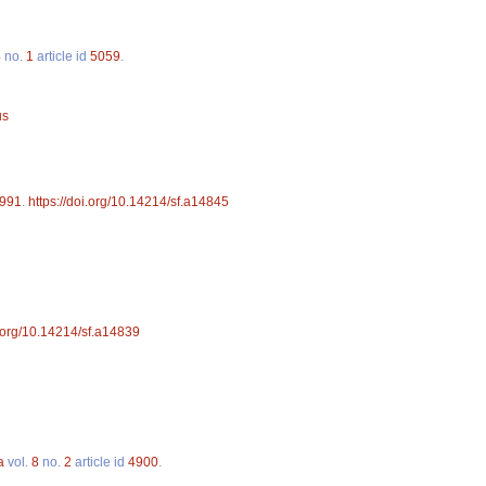
4
no.
1
article id
5059
.
us
991
.
https://doi.org/10.14214/sf.a14845
i.org/10.14214/sf.a14839
a
vol.
8
no.
2
article id
4900
.