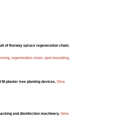
ult of Norway spruce regeneration chain.
inning
;
regeneration chain
;
spot mounding
;
M-planter tree planting devices.
Silva
packing and disinfection machinery.
Silva