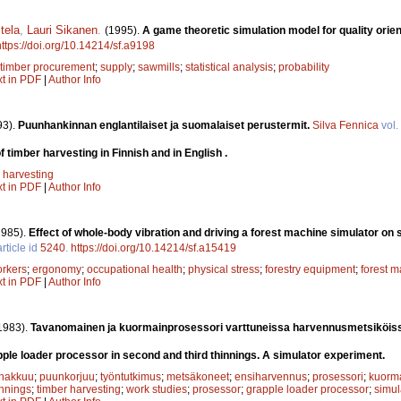
tela
,
Lauri Sikanen
.
(1995).
A game theoretic simulation model for quality orie
https://doi.org/10.14214/sf.a9198
timber procurement
;
supply
;
sawmills
;
statistical analysis
;
probability
xt in PDF
|
Author Info
93).
Puunhankinnan englantilaiset ja suomalaiset perustermit.
Silva Fennica
vol.
 timber harvesting in Finnish and in English .
 harvesting
xt in PDF
|
Author Info
1985).
Effect of whole-body vibration and driving a forest machine simulator on 
rticle id
5240
.
https://doi.org/10.14214/sf.a15419
orkers
;
ergonomy
;
occupational health
;
physical stress
;
forestry equipment
;
forest m
xt in PDF
|
Author Info
1983).
Tavanomainen ja kuormainprosessori varttuneissa harvennusmetsiköis
ple loader processor in second and third thinnings. A simulator experiment.
hakkuu
;
puunkorjuu
;
työntutkimus
;
metsäkoneet
;
ensiharvennus
;
prosessori
;
kuorma
innings
;
timber harvesting
;
work studies
;
prosessor
;
grapple loader processor
;
simul