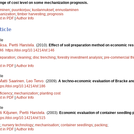
ange of cost level on some mechanization prognosis.
aminen
;
puunkorjuu
;
kustannukset
;
ennustaminen
anization
;
timber harvesting
;
prognosis
xt in PDF
|
Author Info
ticle
le
aksa
,
Pertti Harstela
.
(2010).
Effect of soil preparation method on economic res
46
.
https://doi.org/10.14214/sf.146
reparation
;
cleaning
;
disc trenching
;
forestry investment analysis
;
pre-commercial th
xt in PDF
|
Author Info
le
Matti Saarinen
,
Leo Tervo
.
(2009).
A techno-economic evaluation of Bracke and 
tps://doi.org/10.14214/sf.186
ficiency
;
mechanization
;
planting cost
xt in PDF
|
Author Info
le
ti Kiljunen
,
Pertti Harstela
.
(2003).
Economic evaluation of container seedling 
tps://doi.org/10.14214/sf.515
e
;
nursery technology
;
mechanisation
;
container seedlings
;
packing
;
xt in PDF
|
Author Info