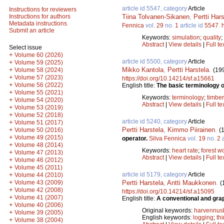
article id 5547, category
Article
Instructions for reviewers
Tiina Tolvanen-Sikanen
,
Pertti Hars
Instructions for authors
Metadata instructions
Fennica
vol.
29
no.
1
article id
5547
.
Submit an article
Keywords:
simulation
;
quality
;
Abstract
|
View details
|
Full te
Select issue
+
Volume 60 (2026)
article id 5500, category
Article
+
Volume 59 (2025)
Mikko Kantola
,
Pertti Harstela
.
+
(19
Volume 58 (2024)
+
Volume 57 (2023)
https://doi.org/10.14214/sf.a15661
+
Volume 56 (2022)
English title:
The basic terminology of
+
Volume 55 (2021)
Keywords:
terminology
;
timber
+
Volume 54 (2020)
Abstract
|
View details
|
Full te
+
Volume 53 (2019)
+
Volume 52 (2018)
article id 5240, category
Article
+
Volume 51 (2017)
Pertti Harstela
,
Kimmo Piirainen
.
+
(
Volume 50 (2016)
+
Volume 49 (2015)
operator.
Silva Fennica
vol.
19
no.
2
a
+
Volume 48 (2014)
Keywords:
heart rate
;
forest w
+
Volume 47 (2013)
Abstract
|
View details
|
Full te
+
Volume 46 (2012)
+
Volume 45 (2011)
article id 5179, category
Article
+
Volume 44 (2010)
+
Pertti Harstela
,
Antti Maukkonen
.
Volume 43 (2009)
(
+
Volume 42 (2008)
https://doi.org/10.14214/sf.a15095
+
Volume 41 (2007)
English title:
A conventional and grap
+
Volume 40 (2006)
Original keywords:
harvennus
+
Volume 39 (2005)
English keywords:
logging
;
th
+
Volume 38 (2004)