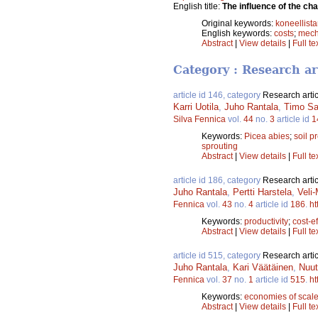
English title:
The influence of the ch
Original keywords:
koneellist
English keywords:
costs
;
mech
Abstract
|
View details
|
Full te
Category : Research ar
article id 146, category
Research artic
Karri Uotila
,
Juho Rantala
,
Timo S
Silva Fennica
vol.
44
no.
3
article id
1
Keywords:
Picea abies
;
soil p
sprouting
Abstract
|
View details
|
Full te
article id 186, category
Research artic
Juho Rantala
,
Pertti Harstela
,
Veli-
Fennica
vol.
43
no.
4
article id
186
.
ht
Keywords:
productivity
;
cost-ef
Abstract
|
View details
|
Full te
article id 515, category
Research artic
Juho Rantala
,
Kari Väätäinen
,
Nuut
Fennica
vol.
37
no.
1
article id
515
.
ht
Keywords:
economies of scal
Abstract
|
View details
|
Full te