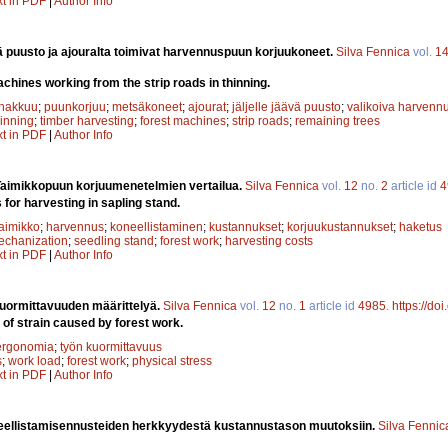
xt in PDF
|
Author Info
vä puusto ja ajouralta toimivat harvennuspuun korjuukoneet.
Silva Fennica
vol.
1
hines working from the strip roads in thinning.
hakkuu
;
puunkorjuu
;
metsäkoneet
;
ajourat
;
jäljelle jäävä puusto
;
valikoiva harvenn
hinning
;
timber harvesting
;
forest machines
;
strip roads
;
remaining trees
xt in PDF
|
Author Info
Taimikkopuun korjuumenetelmien vertailua.
Silva Fennica
vol.
12
no.
2
article id
4
or harvesting in sapling stand.
taimikko
;
harvennus
;
koneellistaminen
;
kustannukset
;
korjuukustannukset
;
haketus
echanization
;
seedling stand
;
forest work
;
harvesting costs
xt in PDF
|
Author Info
uormittavuuden määrittelyä.
Silva Fennica
vol.
12
no.
1
article id
4985
.
https://do
 of strain caused by forest work.
ergonomia
;
työn kuormittavuus
s
;
work load
;
forest work
;
physical stress
xt in PDF
|
Author Info
eellistamisennusteiden herkkyydestä kustannustason muutoksiin.
Silva Fennic