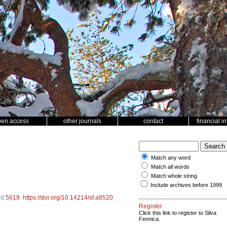
pen access
other journals
contact
financial i
Match any word
Match all words
Match whole string
Include archives before 1999
 id
5619
.
https://doi.org/10.14214/sf.a8520
Register
Click this link to register to Silva
Fennica.