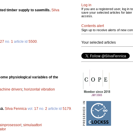
Log in
If you are a registered user, log in to
nted timber supply to sawmills.
Silva
save your selected articles for later
access.
Contents alert
Sign up to receive alerts of new con
27
no.
1
article id
5500
.
Your selected articles
some physiological variables of the
achine drivers
;
horizontal vibration
sä.
Silva Fennica
vol.
17
no.
2
article id
5179
.
inprosessori
;
simulaattori
ator