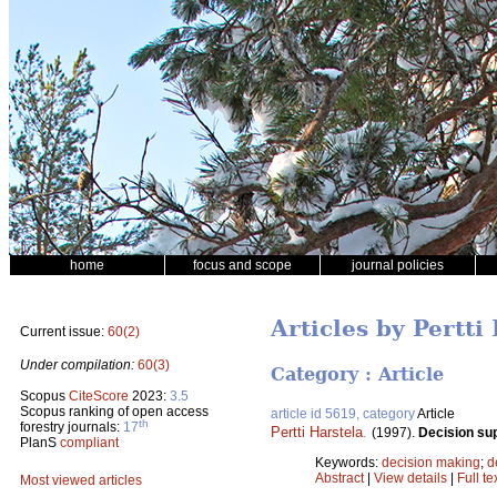
home
focus and scope
journal policies
Articles by Pertti
Current issue:
60(2)
Under compilation:
60(3)
Category : Article
Scopus
CiteScore
2023:
3.5
Scopus ranking of open access
article id 5619, category
Article
th
forestry journals:
17
Pertti Harstela
.
(1997).
Decision su
PlanS
compliant
Keywords:
decision making
;
d
Abstract
|
View details
|
Full te
Most viewed articles