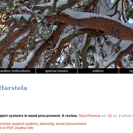
author instructions
special issues
editors
o
 Harstela
pport systems in wood procurement. A review.
Silva Fennica
vol.
31
no.
2
article
ecision support systems
;
planning
;
wood procurement
xt in PDF
|
Author Info