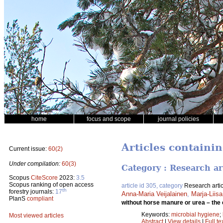
home
focus and scope
journal policies
Articles containi
Current issue:
60(2)
Under compilation:
60(3)
Category : Research ar
Scopus
CiteScore
2023:
3.5
Scopus ranking of open access
article id 305, category
Research artic
th
forestry journals:
17
Anna-Maria Veijalainen
,
Marja-Liis
PlanS
compliant
without horse manure or urea – the
Keywords:
microbial hygiene
;
Most viewed articles
Abstract
|
View details
|
Full te