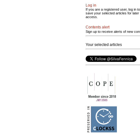
Log in
If you are a registered user, log in to
save your selected articles for later
access.
Contents alert
Sign up to receive alerts of new con
Your selected articles