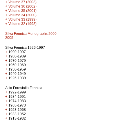
+
Volume 37 (2003)
+
Volume 36 (2002)
+
Volume 35 (2001)
+
Volume 34 (2000)
+
Volume 33 (1999)
+
Volume 32 (1998)
Silva Fennica Monographs 2000-
2005
Silva Fennica 1926-1997
+
1990-1997
+
1980-1989
+
1970-1979
+
1960-1969
+
1950-1959
+
1940-1949
+
1926-1939
Acta Forestalia Fennica
+
1992-1999
+
1984-1991
+
1974-1983
+
1968-1973
+
1953-1968
+
1933-1952
+
1913-1932