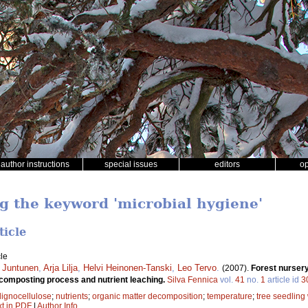
author instructions
special issues
editors
o
ng the keyword 'microbial hygiene'
ticle
le
a Juntunen
,
Arja Lilja
,
Helvi Heinonen-Tanski
,
Leo Tervo
.
(2007).
Forest nurser
 composting process and nutrient leaching.
Silva Fennica
vol.
41
no.
1
article id
3
lignocellulose
;
nutrients
;
organic matter decomposition
;
temperature
;
tree seedling
xt in PDF
|
Author Info