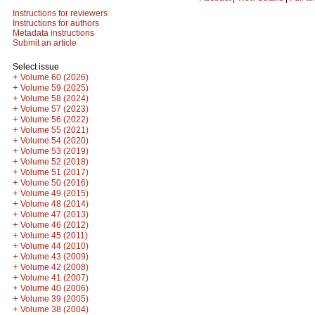
Instructions for reviewers
Instructions for authors
Metadata instructions
Submit an article
Select issue
+
Volume 60 (2026)
+
Volume 59 (2025)
+
Volume 58 (2024)
+
Volume 57 (2023)
+
Volume 56 (2022)
+
Volume 55 (2021)
+
Volume 54 (2020)
+
Volume 53 (2019)
+
Volume 52 (2018)
+
Volume 51 (2017)
+
Volume 50 (2016)
+
Volume 49 (2015)
+
Volume 48 (2014)
+
Volume 47 (2013)
+
Volume 46 (2012)
+
Volume 45 (2011)
+
Volume 44 (2010)
+
Volume 43 (2009)
+
Volume 42 (2008)
+
Volume 41 (2007)
+
Volume 40 (2006)
+
Volume 39 (2005)
+
Volume 38 (2004)