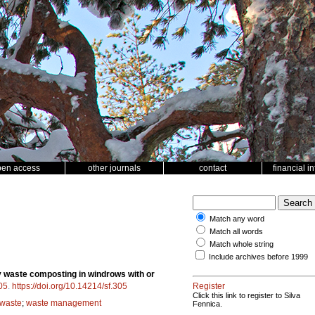
pen access
other journals
contact
financial i
Match any word
Match all words
Match whole string
Include archives before 1999
y waste composting in windrows with or
05
.
https://doi.org/10.14214/sf.305
Register
Click this link to register to Silva
 waste
;
waste management
Fennica.