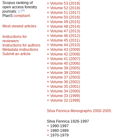
Scopus ranking of
+
Volume 53 (2019)
open access forestry
+
Volume 52 (2018)
th
journals:
17
+
Volume 51 (2017)
PlanS
compliant
+
Volume 50 (2016)
+
Volume 49 (2015)
Most viewed articles
+
Volume 48 (2014)
+
Volume 47 (2013)
+
Volume 46 (2012)
Instructions for
+
Volume 45 (2011)
reviewers
+
Volume 44 (2010)
Instructions for authors
+
Metadata instructions
Volume 43 (2009)
Submit an article
+
Volume 42 (2008)
+
Volume 41 (2007)
+
Volume 40 (2006)
+
Volume 39 (2005)
+
Volume 38 (2004)
+
Volume 37 (2003)
+
Volume 36 (2002)
+
Volume 35 (2001)
+
Volume 34 (2000)
+
Volume 33 (1999)
+
Volume 32 (1998)
Silva Fennica Monographs 2000-2005
Silva Fennica 1926-1997
+
1990-1997
+
1980-1989
+
1970-1979