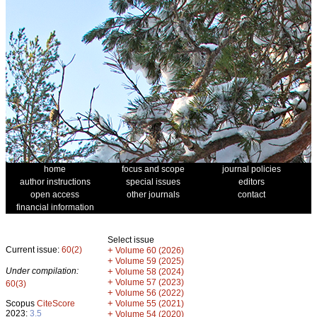
home
focus and scope
journal policies
author instructions
special issues
editors
open access
other journals
contact
financial information
Select issue
Current issue:
60(2)
+
Volume 60 (2026)
+
Volume 59 (2025)
Under compilation:
+
Volume 58 (2024)
+
Volume 57 (2023)
60(3)
+
Volume 56 (2022)
+
Scopus
CiteScore
Volume 55 (2021)
2023:
3.5
+
Volume 54 (2020)