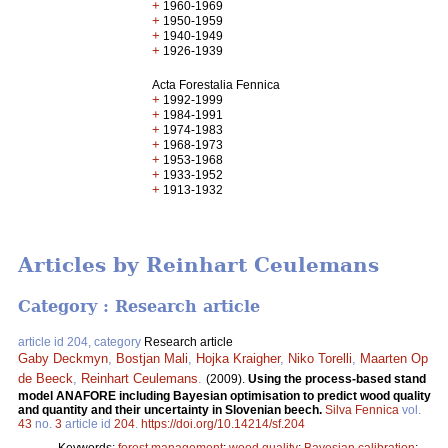
+
1960-1969
+
1950-1959
+
1940-1949
+
1926-1939
Acta Forestalia Fennica
+
1992-1999
+
1984-1991
+
1974-1983
+
1968-1973
+
1953-1968
+
1933-1952
+
1913-1932
Articles by Reinhart Ceulemans
Category : Research article
article id 204, category
Research article
Gaby Deckmyn
,
Bostjan Mali
,
Hojka Kraigher
,
Niko Torelli
,
Maarten Op
de Beeck
,
Reinhart Ceulemans
.
(2009).
Using the process-based stand
model ANAFORE including Bayesian optimisation to predict wood quality
and quantity and their uncertainty in Slovenian beech.
Silva Fennica
vol.
43
no.
3
article id
204
.
https://doi.org/10.14214/sf.204
Keywords:
forest management
;
wood quality
;
Bayesian calibration
;