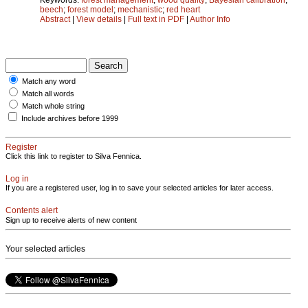
beech
;
forest model
;
mechanistic
;
red heart
Abstract
|
View details
|
Full text in PDF
|
Author Info
Match any word
Match all words
Match whole string
Include archives before 1999
Register
Click this link to register to Silva Fennica.
Log in
If you are a registered user, log in to save your selected articles for later access.
Contents alert
Sign up to receive alerts of new content
Your selected articles