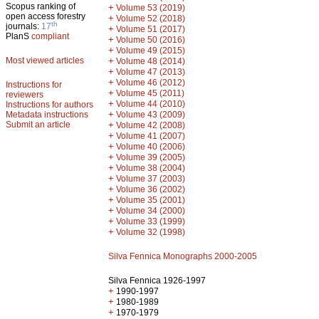
Scopus ranking of
+
Volume 53 (2019)
open access forestry
+
Volume 52 (2018)
th
journals:
17
+
Volume 51 (2017)
PlanS
compliant
+
Volume 50 (2016)
+
Volume 49 (2015)
Most viewed articles
+
Volume 48 (2014)
+
Volume 47 (2013)
+
Volume 46 (2012)
Instructions for
+
Volume 45 (2011)
reviewers
+
Volume 44 (2010)
Instructions for authors
+
Metadata instructions
Volume 43 (2009)
Submit an article
+
Volume 42 (2008)
+
Volume 41 (2007)
+
Volume 40 (2006)
+
Volume 39 (2005)
+
Volume 38 (2004)
+
Volume 37 (2003)
+
Volume 36 (2002)
+
Volume 35 (2001)
+
Volume 34 (2000)
+
Volume 33 (1999)
+
Volume 32 (1998)
Silva Fennica Monographs 2000-2005
Silva Fennica 1926-1997
+
1990-1997
+
1980-1989
+
1970-1979