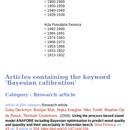
+
1960-1969
+
1950-1959
+
1940-1949
+
1926-1939
Acta Forestalia Fennica
+
1992-1999
+
1984-1991
+
1974-1983
+
1968-1973
+
1953-1968
+
1933-1952
+
1913-1932
Articles containing the keyword
'Bayesian calibration'
Category : Research article
article id 204, category
Research article
Gaby Deckmyn
,
Bostjan Mali
,
Hojka Kraigher
,
Niko Torelli
,
Maarten Op
de Beeck
,
Reinhart Ceulemans
.
(2009).
Using the process-based stand
model ANAFORE including Bayesian optimisation to predict wood quality
and quantity and their uncertainty in Slovenian beech.
Silva Fennica
vol.
43
no.
3
article id
204
.
https://doi.org/10.14214/sf.204