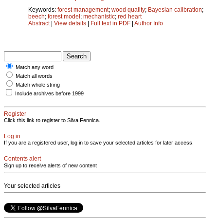
Keywords:
forest management
;
wood quality
;
Bayesian calibration
;
beech
;
forest model
;
mechanistic
;
red heart
Abstract
|
View details
|
Full text in PDF
|
Author Info
Match any word
Match all words
Match whole string
Include archives before 1999
Register
Click this link to register to Silva Fennica.
Log in
If you are a registered user, log in to save your selected articles for later access.
Contents alert
Sign up to receive alerts of new content
Your selected articles