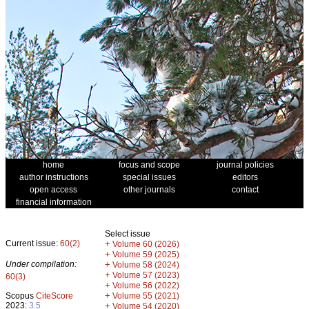
home
focus and scope
journal policies
author instructions
special issues
editors
open access
other journals
contact
financial information
Select issue
Current issue:
60(2)
+
Volume 60 (2026)
+
Volume 59 (2025)
Under compilation:
+
Volume 58 (2024)
+
Volume 57 (2023)
60(3)
+
Volume 56 (2022)
+
Scopus
CiteScore
Volume 55 (2021)
2023:
3.5
+
Volume 54 (2020)