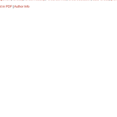
xt in PDF
|
Author Info