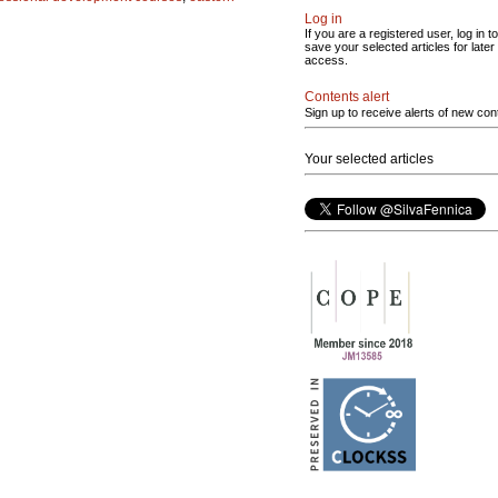
Log in
If you are a registered user, log in to
save your selected articles for later
access.
Contents alert
Sign up to receive alerts of new con
Your selected articles