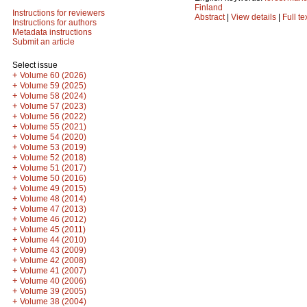
Finland
Instructions for reviewers
Abstract
|
View details
|
Full te
Instructions for authors
Metadata instructions
Submit an article
Select issue
+
Volume 60 (2026)
+
Volume 59 (2025)
+
Volume 58 (2024)
+
Volume 57 (2023)
+
Volume 56 (2022)
+
Volume 55 (2021)
+
Volume 54 (2020)
+
Volume 53 (2019)
+
Volume 52 (2018)
+
Volume 51 (2017)
+
Volume 50 (2016)
+
Volume 49 (2015)
+
Volume 48 (2014)
+
Volume 47 (2013)
+
Volume 46 (2012)
+
Volume 45 (2011)
+
Volume 44 (2010)
+
Volume 43 (2009)
+
Volume 42 (2008)
+
Volume 41 (2007)
+
Volume 40 (2006)
+
Volume 39 (2005)
+
Volume 38 (2004)