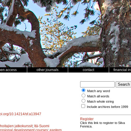
pen access
other journals
contact
financial i
Match any word
Match all words
Match whole string
Include archives before 1999
doi.org/10.14214/sf.a13947
Register
Click this link to register to Silva
oitajien jatkokurssit
;
Itä-Suomi
Fennica.
fessional development courses
;
eastern