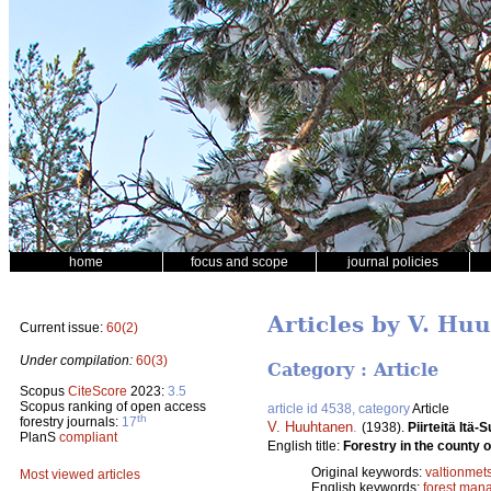
home
focus and scope
journal policies
Articles by V. Hu
Current issue:
60(2)
Under compilation:
60(3)
Category : Article
Scopus
CiteScore
2023:
3.5
Scopus ranking of open access
article id 4538, category
Article
th
forestry journals:
17
V. Huuhtanen
.
(1938).
Piirteitä Itä
PlanS
compliant
English title:
Forestry in the county o
Original keywords:
valtionmet
Most viewed articles
English keywords:
forest man