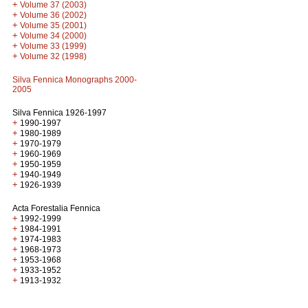
+
Volume 37 (2003)
+
Volume 36 (2002)
+
Volume 35 (2001)
+
Volume 34 (2000)
+
Volume 33 (1999)
+
Volume 32 (1998)
Silva Fennica Monographs 2000-
2005
Silva Fennica 1926-1997
+
1990-1997
+
1980-1989
+
1970-1979
+
1960-1969
+
1950-1959
+
1940-1949
+
1926-1939
Acta Forestalia Fennica
+
1992-1999
+
1984-1991
+
1974-1983
+
1968-1973
+
1953-1968
+
1933-1952
+
1913-1932