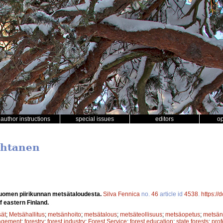
author instructions
special issues
editors
o
uhtanen
-Suomen piirikunnan metsätaloudesta.
Silva Fennica
no.
46
article id
4538
.
https://
f eastern Finland.
sät
;
Metsähallitus
;
metsänhoito
;
metsätalous
;
metsäteollisuus
;
metsäopetus
;
metsänh
agement
;
forestry
;
forest industry
;
Forest Service
;
forest education
;
state forests
;
pro