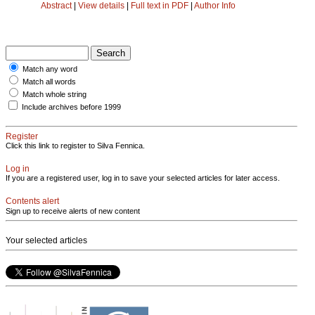
Abstract
|
View details
|
Full text in PDF
|
Author Info
Match any word
Match all words
Match whole string
Include archives before 1999
Register
Click this link to register to Silva Fennica.
Log in
If you are a registered user, log in to save your selected articles for later access.
Contents alert
Sign up to receive alerts of new content
Your selected articles