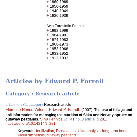
+
1960-1969
+
1950-1959
+
1940-1949
+
1926-1939
Acta Forestalia Fennica
+
1992-1999
+
1984-1991
+
1974-1983
+
1968-1973
+
1953-1968
+
1933-1952
+
1913-1932
Articles by Edward P. Farrell
Category : Research article
article id 281, category
Research article
Florence Renou-Wilson
,
Edward P. Farrell
.
(2007).
The use of foliage and
soil information for managing the nutrition of Sitka and Norway spruce on
cutaway peatlands.
Silva Fennica
vol.
41
no.
3
article id
281
.
https://doi.org/10.14214/sf.281
Keywords:
fertilization
;
Picea abies
;
foliar analysis
;
long-term trend
;
Picea sitchensis
;
cutaway peatland