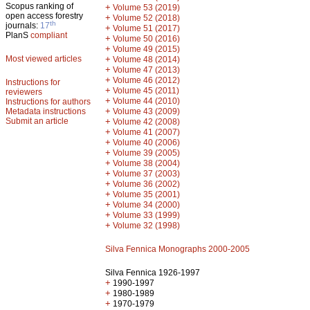
Scopus ranking of
+
Volume 53 (2019)
open access forestry
+
Volume 52 (2018)
th
journals:
17
+
Volume 51 (2017)
PlanS
compliant
+
Volume 50 (2016)
+
Volume 49 (2015)
Most viewed articles
+
Volume 48 (2014)
+
Volume 47 (2013)
+
Volume 46 (2012)
Instructions for
+
Volume 45 (2011)
reviewers
+
Volume 44 (2010)
Instructions for authors
+
Metadata instructions
Volume 43 (2009)
Submit an article
+
Volume 42 (2008)
+
Volume 41 (2007)
+
Volume 40 (2006)
+
Volume 39 (2005)
+
Volume 38 (2004)
+
Volume 37 (2003)
+
Volume 36 (2002)
+
Volume 35 (2001)
+
Volume 34 (2000)
+
Volume 33 (1999)
+
Volume 32 (1998)
Silva Fennica Monographs 2000-2005
Silva Fennica 1926-1997
+
1990-1997
+
1980-1989
+
1970-1979