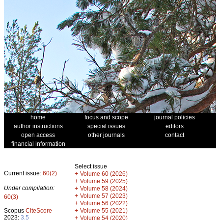
home
focus and scope
journal policies
author instructions
special issues
editors
open access
other journals
contact
financial information
Select issue
Current issue:
60(2)
+
Volume 60 (2026)
+
Volume 59 (2025)
Under compilation:
+
Volume 58 (2024)
+
Volume 57 (2023)
60(3)
+
Volume 56 (2022)
+
Scopus
CiteScore
Volume 55 (2021)
2023:
3.5
+
Volume 54 (2020)