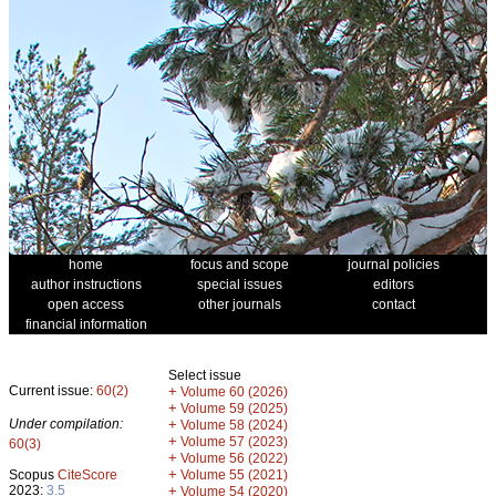
home
focus and scope
journal policies
author instructions
special issues
editors
open access
other journals
contact
financial information
Select issue
Current issue:
60(2)
+
Volume 60 (2026)
+
Volume 59 (2025)
Under compilation:
+
Volume 58 (2024)
+
Volume 57 (2023)
60(3)
+
Volume 56 (2022)
+
Scopus
CiteScore
Volume 55 (2021)
2023:
3.5
+
Volume 54 (2020)