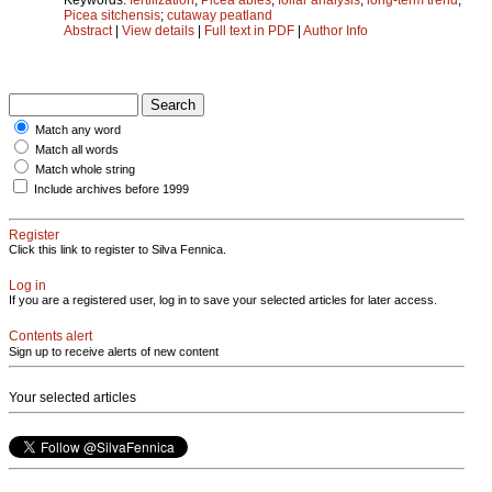
Picea sitchensis
;
cutaway peatland
Abstract
|
View details
|
Full text in PDF
|
Author Info
Match any word
Match all words
Match whole string
Include archives before 1999
Register
Click this link to register to Silva Fennica.
Log in
If you are a registered user, log in to save your selected articles for later access.
Contents alert
Sign up to receive alerts of new content
Your selected articles