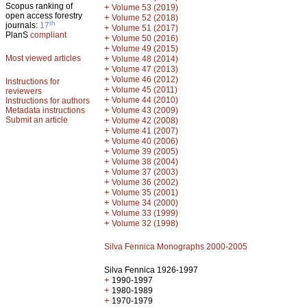
Scopus ranking of
+
Volume 53 (2019)
open access forestry
+
Volume 52 (2018)
th
journals:
17
+
Volume 51 (2017)
PlanS
compliant
+
Volume 50 (2016)
+
Volume 49 (2015)
Most viewed articles
+
Volume 48 (2014)
+
Volume 47 (2013)
+
Volume 46 (2012)
Instructions for
+
Volume 45 (2011)
reviewers
+
Volume 44 (2010)
Instructions for authors
+
Metadata instructions
Volume 43 (2009)
Submit an article
+
Volume 42 (2008)
+
Volume 41 (2007)
+
Volume 40 (2006)
+
Volume 39 (2005)
+
Volume 38 (2004)
+
Volume 37 (2003)
+
Volume 36 (2002)
+
Volume 35 (2001)
+
Volume 34 (2000)
+
Volume 33 (1999)
+
Volume 32 (1998)
Silva Fennica Monographs 2000-2005
Silva Fennica 1926-1997
+
1990-1997
+
1980-1989
+
1970-1979