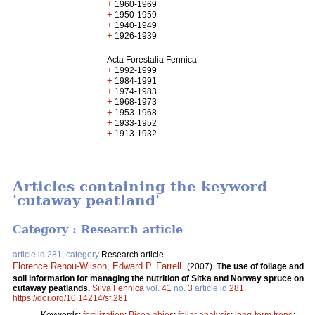
+
1960-1969
+
1950-1959
+
1940-1949
+
1926-1939
Acta Forestalia Fennica
+
1992-1999
+
1984-1991
+
1974-1983
+
1968-1973
+
1953-1968
+
1933-1952
+
1913-1932
Articles containing the keyword
'cutaway peatland'
Category : Research article
article id 281, category
Research article
Florence Renou-Wilson
,
Edward P. Farrell
.
(2007).
The use of foliage and
soil information for managing the nutrition of Sitka and Norway spruce on
cutaway peatlands.
Silva Fennica
vol.
41
no.
3
article id
281
.
https://doi.org/10.14214/sf.281
Keywords:
fertilization
;
Picea abies
;
foliar analysis
;
long-term trend
;