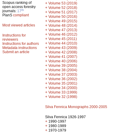
Scopus ranking of
+
Volume 53 (2019)
open access forestry
+
Volume 52 (2018)
th
journals:
17
+
Volume 51 (2017)
PlanS
compliant
+
Volume 50 (2016)
+
Volume 49 (2015)
Most viewed articles
+
Volume 48 (2014)
+
Volume 47 (2013)
+
Volume 46 (2012)
Instructions for
+
Volume 45 (2011)
reviewers
+
Volume 44 (2010)
Instructions for authors
+
Metadata instructions
Volume 43 (2009)
Submit an article
+
Volume 42 (2008)
+
Volume 41 (2007)
+
Volume 40 (2006)
+
Volume 39 (2005)
+
Volume 38 (2004)
+
Volume 37 (2003)
+
Volume 36 (2002)
+
Volume 35 (2001)
+
Volume 34 (2000)
+
Volume 33 (1999)
+
Volume 32 (1998)
Silva Fennica Monographs 2000-2005
Silva Fennica 1926-1997
+
1990-1997
+
1980-1989
+
1970-1979