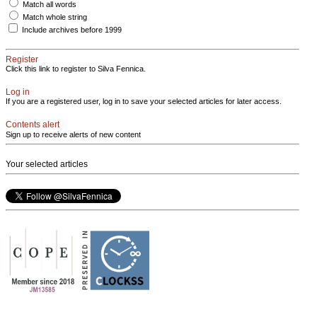
Match all words
Match whole string
Include archives before 1999
Register
Click this link to register to Silva Fennica.
Log in
If you are a registered user, log in to save your selected articles for later access.
Contents alert
Sign up to receive alerts of new content
Your selected articles