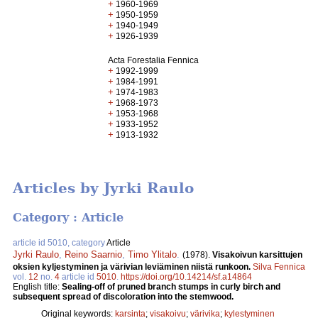
+
1960-1969
+
1950-1959
+
1940-1949
+
1926-1939
Acta Forestalia Fennica
+
1992-1999
+
1984-1991
+
1974-1983
+
1968-1973
+
1953-1968
+
1933-1952
+
1913-1932
Articles by Jyrki Raulo
Category : Article
article id 5010, category
Article
Jyrki Raulo
,
Reino Saarnio
,
Timo Ylitalo
.
(1978).
Visakoivun karsittujen
oksien kyljestyminen ja värivian leviäminen niistä runkoon.
Silva Fennica
vol.
12
no.
4
article id
5010
.
https://doi.org/10.14214/sf.a14864
English title:
Sealing-off of pruned branch stumps in curly birch and
subsequent spread of discoloration into the stemwood.
Original keywords:
karsinta
;
visakoivu
;
värivika
;
kylestyminen