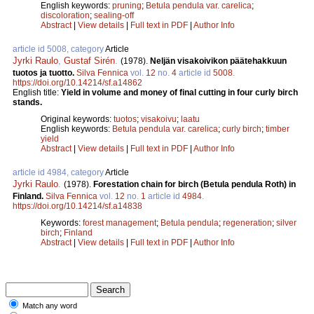
English keywords:
pruning
;
Betula pendula var. carelica
;
discoloration
;
sealing-off
Abstract
|
View details
|
Full text in PDF
|
Author Info
article id 5008, category
Article
Jyrki Raulo
,
Gustaf Sirén
.
(1978).
Neljän visakoivikon päätehakkuun
tuotos ja tuotto.
Silva Fennica
vol.
12
no.
4
article id
5008
.
https://doi.org/10.14214/sf.a14862
English title:
Yield in volume and money of final cutting in four curly birch
stands.
Original keywords:
tuotos
;
visakoivu
;
laatu
English keywords:
Betula pendula var. carelica
;
curly birch
;
timber
yield
Abstract
|
View details
|
Full text in PDF
|
Author Info
article id 4984, category
Article
Jyrki Raulo
.
(1978).
Forestation chain for birch (Betula pendula Roth) in
Finland.
Silva Fennica
vol.
12
no.
1
article id
4984
.
https://doi.org/10.14214/sf.a14838
Keywords:
forest management
;
Betula pendula
;
regeneration
;
silver
birch
;
Finland
Abstract
|
View details
|
Full text in PDF
|
Author Info
Match any word