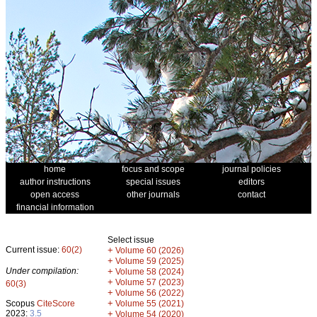
home
focus and scope
journal policies
author instructions
special issues
editors
open access
other journals
contact
financial information
Select issue
Current issue:
60(2)
+
Volume 60 (2026)
+
Volume 59 (2025)
Under compilation:
+
Volume 58 (2024)
+
Volume 57 (2023)
60(3)
+
Volume 56 (2022)
+
Scopus
CiteScore
Volume 55 (2021)
2023:
3.5
+
Volume 54 (2020)