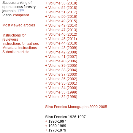
Scopus ranking of
+
Volume 53 (2019)
open access forestry
+
Volume 52 (2018)
th
journals:
17
+
Volume 51 (2017)
PlanS
compliant
+
Volume 50 (2016)
+
Volume 49 (2015)
Most viewed articles
+
Volume 48 (2014)
+
Volume 47 (2013)
+
Volume 46 (2012)
Instructions for
+
Volume 45 (2011)
reviewers
+
Volume 44 (2010)
Instructions for authors
+
Metadata instructions
Volume 43 (2009)
Submit an article
+
Volume 42 (2008)
+
Volume 41 (2007)
+
Volume 40 (2006)
+
Volume 39 (2005)
+
Volume 38 (2004)
+
Volume 37 (2003)
+
Volume 36 (2002)
+
Volume 35 (2001)
+
Volume 34 (2000)
+
Volume 33 (1999)
+
Volume 32 (1998)
Silva Fennica Monographs 2000-2005
Silva Fennica 1926-1997
+
1990-1997
+
1980-1989
+
1970-1979