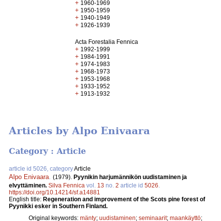
+
1960-1969
+
1950-1959
+
1940-1949
+
1926-1939
Acta Forestalia Fennica
+
1992-1999
+
1984-1991
+
1974-1983
+
1968-1973
+
1953-1968
+
1933-1952
+
1913-1932
Articles by Alpo Enivaara
Category : Article
article id 5026, category
Article
Alpo Enivaara
.
(1979).
Pyynikin harjumännikön uudistaminen ja
elvyttäminen.
Silva Fennica
vol.
13
no.
2
article id
5026
.
https://doi.org/10.14214/sf.a14881
English title:
Regeneration and improvement of the Scots pine forest of
Pyynikki esker in Southern Finland.
Original keywords:
mänty
;
uudistaminen
;
seminaarit
;
maankäyttö
;