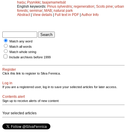
harju
;
Pyynikki
;
taajamametsät
English keywords:
Pinus sylvestris
;
regeneration
;
Scots pine
;
urban
forests
;
seminar
;
MAB
;
natural park
Abstract
|
View details
|
Full text in PDF
|
Author Info
Match any word
Match all words
Match whole string
Include archives before 1999
Register
Click this link to register to Silva Fennica.
Log in
If you are a registered user, log in to save your selected articles for later access.
Contents alert
Sign up to receive alerts of new content
Your selected articles