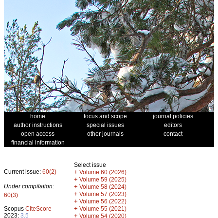
home
focus and scope
journal policies
author instructions
special issues
editors
open access
other journals
contact
financial information
Select issue
Current issue:
60(2)
+
Volume 60 (2026)
+
Volume 59 (2025)
Under compilation:
+
Volume 58 (2024)
+
Volume 57 (2023)
60(3)
+
Volume 56 (2022)
+
Scopus
CiteScore
Volume 55 (2021)
2023:
3.5
+
Volume 54 (2020)