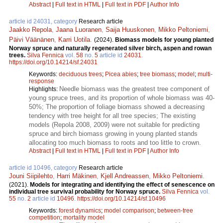
Abstract
|
Full text in HTML
|
Full text in PDF
|
Author Info
article id 24031, category
Research article
Jaakko Repola
,
Jaana Luoranen
,
Saija Huuskonen
,
Mikko Peltoniemi
,
Päivi Väänänen
,
Karri Uotila
.
(2024).
Biomass models for young planted
Norway spruce and naturally regenerated silver birch, aspen and rowan
trees.
Silva Fennica
vol.
58
no.
5
article id
24031
.
https://doi.org/10.14214/sf.24031
Keywords:
deciduous trees
;
Picea abies
;
tree biomass
;
model
;
multi-
response
Needle biomass was the greatest tree component of
Highlights:
young spruce trees, and its proportion of whole biomass was 40-
50%; The proportion of foliage biomass showed a decreasing
tendency with tree height for all tree species; The existing
models (Repola 2008, 2009) were not suitable for predicting
spruce and birch biomass growing in young planted stands
allocating too much biomass to roots and too little to crown.
Abstract
|
Full text in HTML
|
Full text in PDF
|
Author Info
article id 10496, category
Research article
Jouni Siipilehto
,
Harri Mäkinen
,
Kjell Andreassen
,
Mikko Peltoniemi
.
(2021).
Models for integrating and identifying the effect of senescence on
individual tree survival probability for Norway spruce.
Silva Fennica
vol.
55
no.
2
article id
10496
.
https://doi.org/10.14214/sf.10496
Keywords:
forest dynamics
;
model comparison
;
between-tree
competition
;
mortality model