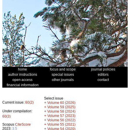
home
focus and scope
journal policies
author instructions
special issues
editors
open access
other journals
contact
financial information
Select issue
Current issue:
60(2)
+
Volume 60 (2026)
+
Volume 59 (2025)
Under compilation:
+
Volume 58 (2024)
+
Volume 57 (2023)
60(3)
+
Volume 56 (2022)
+
Scopus
CiteScore
Volume 55 (2021)
2023:
3.5
+
Volume 54 (2020)