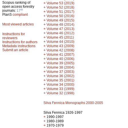
Scopus ranking of
+
Volume 53 (2019)
open access forestry
+
Volume 52 (2018)
th
journals:
17
+
Volume 51 (2017)
PlanS
compliant
+
Volume 50 (2016)
+
Volume 49 (2015)
Most viewed articles
+
Volume 48 (2014)
+
Volume 47 (2013)
+
Volume 46 (2012)
Instructions for
+
Volume 45 (2011)
reviewers
+
Volume 44 (2010)
Instructions for authors
+
Metadata instructions
Volume 43 (2009)
Submit an article
+
Volume 42 (2008)
+
Volume 41 (2007)
+
Volume 40 (2006)
+
Volume 39 (2005)
+
Volume 38 (2004)
+
Volume 37 (2003)
+
Volume 36 (2002)
+
Volume 35 (2001)
+
Volume 34 (2000)
+
Volume 33 (1999)
+
Volume 32 (1998)
Silva Fennica Monographs 2000-2005
Silva Fennica 1926-1997
+
1990-1997
+
1980-1989
+
1970-1979