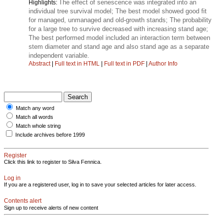
The effect of senescence was integrated into an
Highlights:
individual tree survival model; The best model showed good fit
for managed, unmanaged and old-growth stands; The probability
for a large tree to survive decreased with increasing stand age;
The best performed model included an interaction term between
stem diameter and stand age and also stand age as a separate
independent variable.
Abstract
|
Full text in HTML
|
Full text in PDF
|
Author Info
Match any word
Match all words
Match whole string
Include archives before 1999
Register
Click this link to register to Silva Fennica.
Log in
If you are a registered user, log in to save your selected articles for later access.
Contents alert
Sign up to receive alerts of new content