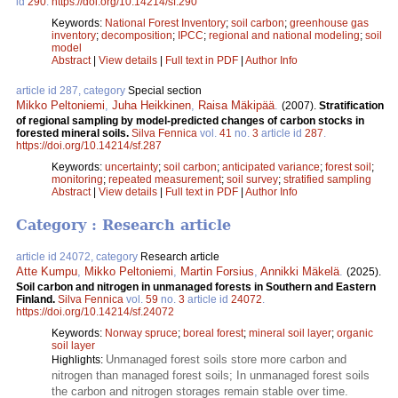
id
290
.
https://doi.org/10.14214/sf.290
Keywords:
National Forest Inventory
;
soil carbon
;
greenhouse gas
inventory
;
decomposition
;
IPCC
;
regional and national modeling
;
soil
model
Abstract
|
View details
|
Full text in PDF
|
Author Info
article id 287, category
Special section
Mikko Peltoniemi
,
Juha Heikkinen
,
Raisa Mäkipää
.
(2007).
Stratification
of regional sampling by model-predicted changes of carbon stocks in
forested mineral soils.
Silva Fennica
vol.
41
no.
3
article id
287
.
https://doi.org/10.14214/sf.287
Keywords:
uncertainty
;
soil carbon
;
anticipated variance
;
forest soil
;
monitoring
;
repeated measurement
;
soil survey
;
stratified sampling
Abstract
|
View details
|
Full text in PDF
|
Author Info
Category : Research article
article id 24072, category
Research article
Atte Kumpu
,
Mikko Peltoniemi
,
Martin Forsius
,
Annikki Mäkelä
.
(2025).
Soil carbon and nitrogen in unmanaged forests in Southern and Eastern
Finland.
Silva Fennica
vol.
59
no.
3
article id
24072
.
https://doi.org/10.14214/sf.24072
Keywords:
Norway spruce
;
boreal forest
;
mineral soil layer
;
organic
soil layer
Unmanaged forest soils store more carbon and
Highlights:
nitrogen than managed forest soils; In unmanaged forest soils
the carbon and nitrogen storages remain stable over time.