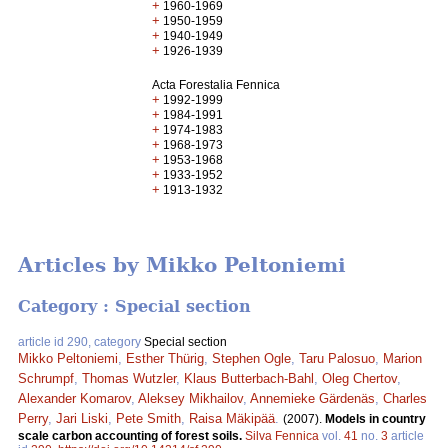
+
1960-1969
+
1950-1959
+
1940-1949
+
1926-1939
Acta Forestalia Fennica
+
1992-1999
+
1984-1991
+
1974-1983
+
1968-1973
+
1953-1968
+
1933-1952
+
1913-1932
Articles by Mikko Peltoniemi
Category : Special section
article id 290, category
Special section
Mikko Peltoniemi
,
Esther Thürig
,
Stephen Ogle
,
Taru Palosuo
,
Marion
Schrumpf
,
Thomas Wutzler
,
Klaus Butterbach-Bahl
,
Oleg Chertov
,
Alexander Komarov
,
Aleksey Mikhailov
,
Annemieke Gärdenäs
,
Charles
Perry
,
Jari Liski
,
Pete Smith
,
Raisa Mäkipää
.
(2007).
Models in country
scale carbon accounting of forest soils.
Silva Fennica
vol.
41
no.
3
article