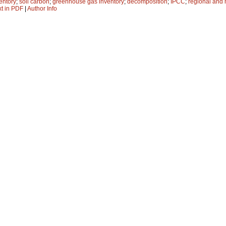
entory
;
soil carbon
;
greenhouse gas inventory
;
decomposition
;
IPCC
;
regional and 
xt in PDF
|
Author Info