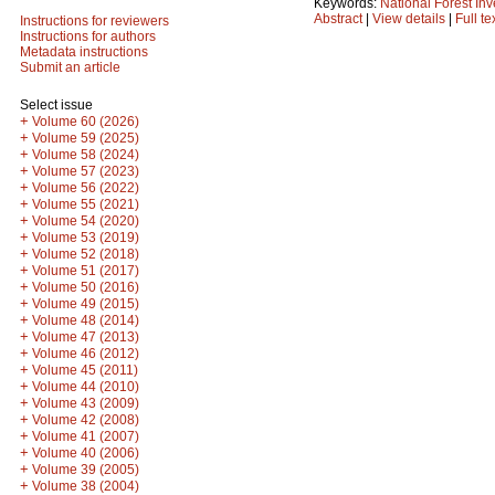
Keywords:
National Forest Inv
Abstract
|
View details
|
Full te
Instructions for reviewers
Instructions for authors
Metadata instructions
Submit an article
Select issue
+
Volume 60 (2026)
+
Volume 59 (2025)
+
Volume 58 (2024)
+
Volume 57 (2023)
+
Volume 56 (2022)
+
Volume 55 (2021)
+
Volume 54 (2020)
+
Volume 53 (2019)
+
Volume 52 (2018)
+
Volume 51 (2017)
+
Volume 50 (2016)
+
Volume 49 (2015)
+
Volume 48 (2014)
+
Volume 47 (2013)
+
Volume 46 (2012)
+
Volume 45 (2011)
+
Volume 44 (2010)
+
Volume 43 (2009)
+
Volume 42 (2008)
+
Volume 41 (2007)
+
Volume 40 (2006)
+
Volume 39 (2005)
+
Volume 38 (2004)