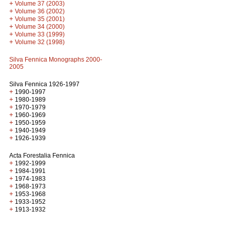
+
Volume 37 (2003)
+
Volume 36 (2002)
+
Volume 35 (2001)
+
Volume 34 (2000)
+
Volume 33 (1999)
+
Volume 32 (1998)
Silva Fennica Monographs 2000-
2005
Silva Fennica 1926-1997
+
1990-1997
+
1980-1989
+
1970-1979
+
1960-1969
+
1950-1959
+
1940-1949
+
1926-1939
Acta Forestalia Fennica
+
1992-1999
+
1984-1991
+
1974-1983
+
1968-1973
+
1953-1968
+
1933-1952
+
1913-1932