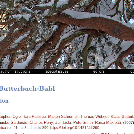
author instructions
special issues
editors
o
 Butterbach-Bahl
tion
n
tephen Ogle
,
Taru Palosuo
,
Marion Schrumpf
,
Thomas Wutzler
,
Klaus Butter
mieke Gärdenäs
,
Charles Perry
,
Jari Liski
,
Pete Smith
,
Raisa Mäkipää
.
(2007)
nica
vol.
41
no.
3
article id
290
.
https://doi.org/10.14214/sf.290