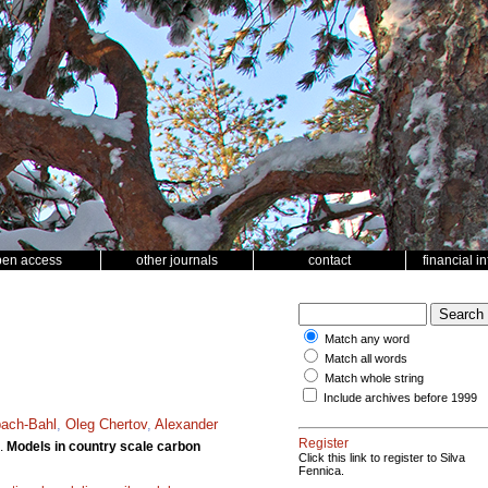
pen access
other journals
contact
financial i
Match any word
Match all words
Match whole string
Include archives before 1999
bach-Bahl
,
Oleg Chertov
,
Alexander
Register
.
Models in country scale carbon
Click this link to register to Silva
Fennica.