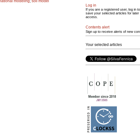
national modeling
;
soil model
Log in
If you are a registered user, log in to
save your selected articles for later
access.
Contents alert
Sign up to receive alerts of new con
Your selected articles