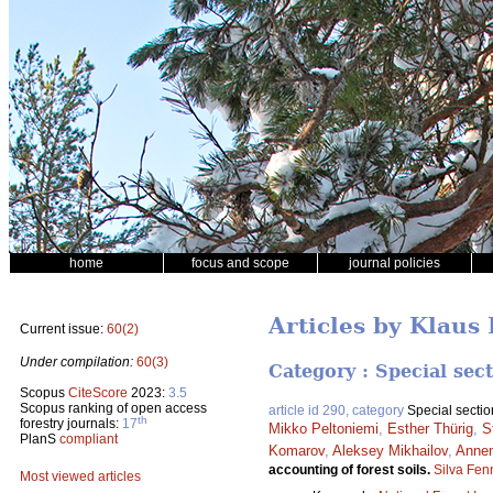
home
focus and scope
journal policies
Articles by Klaus
Current issue:
60(2)
Under compilation:
60(3)
Category : Special sec
Scopus
CiteScore
2023:
3.5
Scopus ranking of open access
article id 290, category
Special sectio
th
forestry journals:
17
Mikko Peltoniemi
,
Esther Thürig
,
S
PlanS
compliant
Komarov
,
Aleksey Mikhailov
,
Anne
accounting of forest soils.
Silva Fen
Most viewed articles