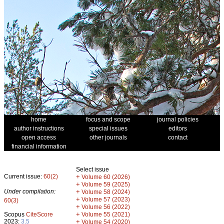
home
focus and scope
journal policies
author instructions
special issues
editors
open access
other journals
contact
financial information
Select issue
Current issue:
60(2)
+
Volume 60 (2026)
+
Volume 59 (2025)
Under compilation:
+
Volume 58 (2024)
+
Volume 57 (2023)
60(3)
+
Volume 56 (2022)
+
Scopus
CiteScore
Volume 55 (2021)
2023:
3.5
+
Volume 54 (2020)