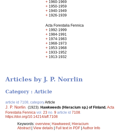
+
1960-1969
+
1950-1959
+
1940-1949
+
1926-1939
Acta Forestalia Fennica
+
1992-1999
+
1984-1991
+
1974-1983
+
1968-1973
+
1953-1968
+
1933-1952
+
1913-1932
Articles by J. P. Norrlin
Category : Article
article id 7108, category
Article
J. P. Norrlin
.
(1923).
Hawkweeds (Hieracium sp.) of Finland.
Acta
Forestalia Fennica
vol.
23
no.
9
article id
7108
.
https://doi.org/10.14214/aff.7108
Keywords:
overview
;
Hawkweed
;
Hieracium
Abstract
|
View details
|
Full text in PDF
|
Author Info