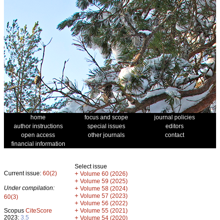
home
focus and scope
journal policies
author instructions
special issues
editors
open access
other journals
contact
financial information
Select issue
Current issue:
60(2)
+
Volume 60 (2026)
+
Volume 59 (2025)
Under compilation:
+
Volume 58 (2024)
+
Volume 57 (2023)
60(3)
+
Volume 56 (2022)
+
Scopus
CiteScore
Volume 55 (2021)
2023:
3.5
+
Volume 54 (2020)