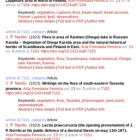
Lappmark area in North of Finland.
Acta Forestalia Fennica
vol.
23
no.
5
article id
7104
.
https://doi.org/10.14214/aff.7104
Keywords:
vegetation
;
Lapland
;
flora
;
travel report
;
travel account
;
Finnish Lapland
;
fjeld
;
observations
Abstract
|
View details
|
Full text in PDF
|
Author Info
article id 7103, category
Article
J. P. Norrlin
.
(1923).
Flora in area of Ääninen (Onega)-lake in Russian
Karelia – Vegetation of Onega Karelia area and the natural historical
border of Scandinavia and Finland in East.
Acta Forestalia Fennica
vol.
23
no.
4
article id
7103
.
https://doi.org/10.14214/aff.7103
Keywords:
vegetation
;
flora
;
Scandinavia
;
natural historical
;
Onega
;
lake Ääninen
;
Karelia
Abstract
|
View details
|
Full text in PDF
|
Author Info
article id 7102, category
Article
J. P. Norrlin
.
(1923).
Writings on the flora of south-eastern Tavastia
province.
Acta Forestalia Fennica
vol.
23
no.
3
article id
7102
.
https://doi.org/10.14214/aff.7102
Keywords:
vegetation
;
flora
;
Tavastia
;
phanerogam
;
seed plant
;
spermatophyte
Abstract
|
View details
|
Full text in PDF
|
Author Info
article id 7101, category
Article
J. P. Norrlin
.
(1923).
Lectio praecursoria (the opening presentation) of J.
P. Norrlin at his public defence of a doctoral thesis on may 13th 1871.
Acta Forestalia Fennica
vol.
23
no.
2
article id
7101
.
https://doi.org/10.14214/aff.7101