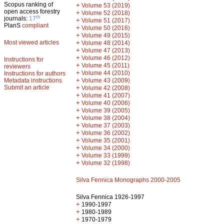
Scopus ranking of
+
Volume 53 (2019)
open access forestry
+
Volume 52 (2018)
th
journals:
17
+
Volume 51 (2017)
PlanS
compliant
+
Volume 50 (2016)
+
Volume 49 (2015)
Most viewed articles
+
Volume 48 (2014)
+
Volume 47 (2013)
+
Volume 46 (2012)
Instructions for
+
Volume 45 (2011)
reviewers
+
Volume 44 (2010)
Instructions for authors
+
Metadata instructions
Volume 43 (2009)
Submit an article
+
Volume 42 (2008)
+
Volume 41 (2007)
+
Volume 40 (2006)
+
Volume 39 (2005)
+
Volume 38 (2004)
+
Volume 37 (2003)
+
Volume 36 (2002)
+
Volume 35 (2001)
+
Volume 34 (2000)
+
Volume 33 (1999)
+
Volume 32 (1998)
Silva Fennica Monographs 2000-2005
Silva Fennica 1926-1997
+
1990-1997
+
1980-1989
+
1970-1979