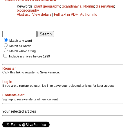
Keywords:
plant geography
;
Scandinavia
;
Norrlin
;
dissertation
;
biogeography
Abstract
|
View details
|
Full text in PDF
|
Author Info
Match any word
Match all words
Match whole string
Include archives before 1999
Register
Click this link to register to Silva Fennica.
Log in
If you are a registered user, log in to save your selected articles for later access.
Contents alert
Sign up to receive alerts of new content
Your selected articles