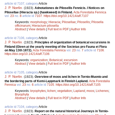
article id 7107, category
Article
J. P. Norrlin
.
(1923).
Adnotationes de Pilosellis Fennicis. I Notices on
Pilosellae (Hieracia sp.) (hawkweed) in Finland.
Acta Forestalia Fennica
vol.
23
no.
8
article id
7107
.
https://doi.org/10.14214/aff.7107
Keywords:
morphology
;
Hieracia
;
Pilosellae
;
Pilosellis
;
Pilosella
officinarum
;
Hieracium pilosella
Abstract
|
View details
|
Full text in PDF
|
Author Info
article id 7106, category
Article
J. P. Norrlin
.
(1923).
Principles of organization of botanical excursions in
Finland (Given at the yearly meeting of the Societas pro Fauna et Flora
on May 13th 1872).
Acta Forestalia Fennica
vol.
23
no.
7
article id
7106
.
https://doi.org/10.14214/aff.7106
Keywords:
organization
;
Botanical
;
excursion
Abstract
|
View details
|
Full text in PDF
|
Author Info
article id 7105, category
Article
J. P. Norrlin
.
(1923).
Overview of moos and lichen in Tornio-Muonio and
the bordering parts of Kemi-Lappmark in Finnish Lapland.
Acta Forestalia
Fennica
vol.
23
no.
6
article id
7105
.
https://doi.org/10.14214/aff.7105
Keywords:
bryophytes
;
lichen
;
vegetation
;
Lapland
;
moos
;
Lichenes
;
Bryophyta
Abstract
|
View details
|
Full text in PDF
|
Author Info
article id 7104, category
Article
J. P. Norrlin
.
(1923).
Report on the natural historical Journeys in Tornio-