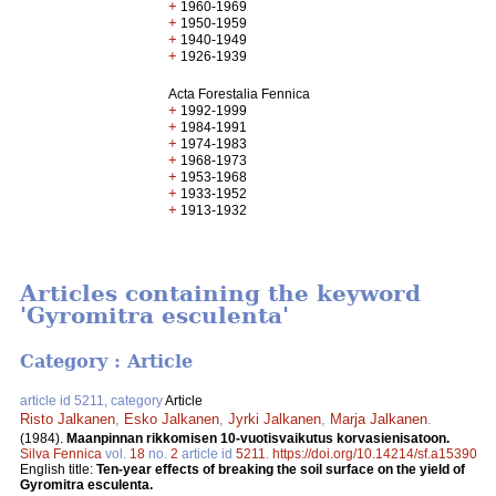
+
1960-1969
+
1950-1959
+
1940-1949
+
1926-1939
Acta Forestalia Fennica
+
1992-1999
+
1984-1991
+
1974-1983
+
1968-1973
+
1953-1968
+
1933-1952
+
1913-1932
Articles containing the keyword
'Gyromitra esculenta'
Category : Article
article id 5211, category
Article
Risto Jalkanen
,
Esko Jalkanen
,
Jyrki Jalkanen
,
Marja Jalkanen
.
(1984).
Maanpinnan rikkomisen 10-vuotisvaikutus korvasienisatoon.
Silva Fennica
vol.
18
no.
2
article id
5211
.
https://doi.org/10.14214/sf.a15390
English title:
Ten-year effects of breaking the soil surface on the yield of
Gyromitra esculenta.