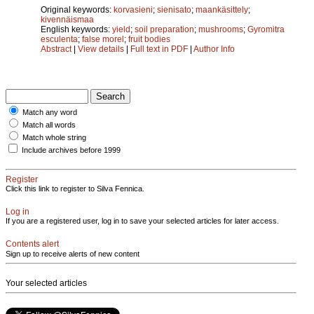
Original keywords:
korvasieni
;
sienisato
;
maankäsittely
;
kivennäismaa
English keywords:
yield
;
soil preparation
;
mushrooms
;
Gyromitra
esculenta
;
false morel
;
fruit bodies
Abstract
|
View details
|
Full text in PDF
|
Author Info
Match any word
Match all words
Match whole string
Include archives before 1999
Register
Click this link to register to Silva Fennica.
Log in
If you are a registered user, log in to save your selected articles for later access.
Contents alert
Sign up to receive alerts of new content
Your selected articles