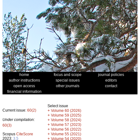
home
focus and scope
journal policies
author instructions
special issues
editors
open access
other journals
contact
financial information
Select issue
Current issue:
60(2)
+
Volume 60 (2026)
+
Volume 59 (2025)
Under compilation:
+
Volume 58 (2024)
+
Volume 57 (2023)
60(3)
+
Volume 56 (2022)
+
Scopus
CiteScore
Volume 55 (2021)
2023:
3.5
+
Volume 54 (2020)