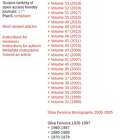
Scopus ranking of
+
Volume 53 (2019)
open access forestry
+
Volume 52 (2018)
th
journals:
17
+
Volume 51 (2017)
PlanS
compliant
+
Volume 50 (2016)
+
Volume 49 (2015)
Most viewed articles
+
Volume 48 (2014)
+
Volume 47 (2013)
+
Volume 46 (2012)
Instructions for
+
Volume 45 (2011)
reviewers
+
Volume 44 (2010)
Instructions for authors
+
Metadata instructions
Volume 43 (2009)
Submit an article
+
Volume 42 (2008)
+
Volume 41 (2007)
+
Volume 40 (2006)
+
Volume 39 (2005)
+
Volume 38 (2004)
+
Volume 37 (2003)
+
Volume 36 (2002)
+
Volume 35 (2001)
+
Volume 34 (2000)
+
Volume 33 (1999)
+
Volume 32 (1998)
Silva Fennica Monographs 2000-2005
Silva Fennica 1926-1997
+
1990-1997
+
1980-1989
+
1970-1979