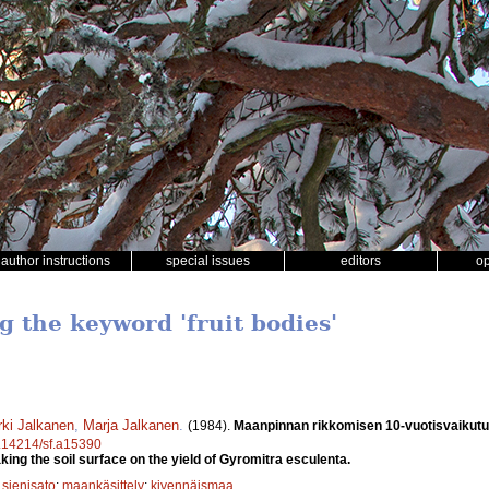
author instructions
special issues
editors
o
g the keyword 'fruit bodies'
rki Jalkanen
,
Marja Jalkanen
.
(1984).
Maanpinnan rikkomisen 10-vuotisvaikutu
10.14214/sf.a15390
king the soil surface on the yield of Gyromitra esculenta.
;
sienisato
;
maankäsittely
;
kivennäismaa