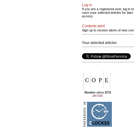
Log in
If you are a registered user, log in to
save your selected articles for later
access.
Contents alert
Sign up to receive alerts of new con
Your selected articles