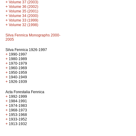
+
Volume 37 (2003)
+
Volume 36 (2002)
+
Volume 35 (2001)
+
Volume 34 (2000)
+
Volume 33 (1999)
+
Volume 32 (1998)
Silva Fennica Monographs 2000-
2005
Silva Fennica 1926-1997
+
1990-1997
+
1980-1989
+
1970-1979
+
1960-1969
+
1950-1959
+
1940-1949
+
1926-1939
Acta Forestalia Fennica
+
1992-1999
+
1984-1991
+
1974-1983
+
1968-1973
+
1953-1968
+
1933-1952
+
1913-1932