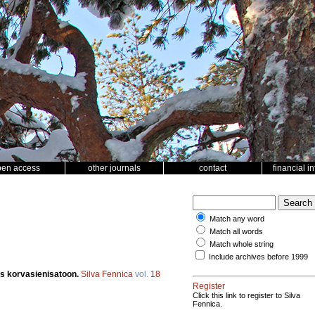
pen access
other journals
contact
financial i
Match any word
Match all words
Match whole string
Include archives before 1999
s korvasienisatoon.
Silva Fennica
vol.
18
Register
Click this link to register to Silva
Fennica.