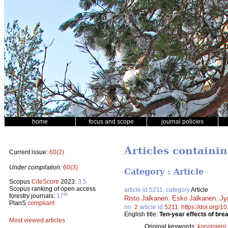
home
focus and scope
journal policies
Articles containin
Current issue:
60(2)
Under compilation:
60(3)
Category : Article
Scopus
CiteScore
2023:
3.5
Scopus ranking of open access
article id 5211, category
Article
th
forestry journals:
17
Risto Jalkanen
,
Esko Jalkanen
,
Jy
PlanS
compliant
no.
2
article id
5211
.
https://doi.org/
English title:
Ten-year effects of brea
Most viewed articles
Original keywords:
korvasieni