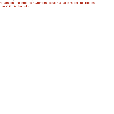
preparation
;
mushrooms
;
Gyromitra esculenta
;
false morel
;
fruit bodies
xt in PDF
|
Author Info