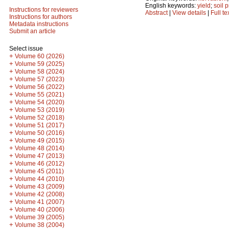
English keywords:
yield
;
soil 
Instructions for reviewers
Abstract
|
View details
|
Full te
Instructions for authors
Metadata instructions
Submit an article
Select issue
+
Volume 60 (2026)
+
Volume 59 (2025)
+
Volume 58 (2024)
+
Volume 57 (2023)
+
Volume 56 (2022)
+
Volume 55 (2021)
+
Volume 54 (2020)
+
Volume 53 (2019)
+
Volume 52 (2018)
+
Volume 51 (2017)
+
Volume 50 (2016)
+
Volume 49 (2015)
+
Volume 48 (2014)
+
Volume 47 (2013)
+
Volume 46 (2012)
+
Volume 45 (2011)
+
Volume 44 (2010)
+
Volume 43 (2009)
+
Volume 42 (2008)
+
Volume 41 (2007)
+
Volume 40 (2006)
+
Volume 39 (2005)
+
Volume 38 (2004)