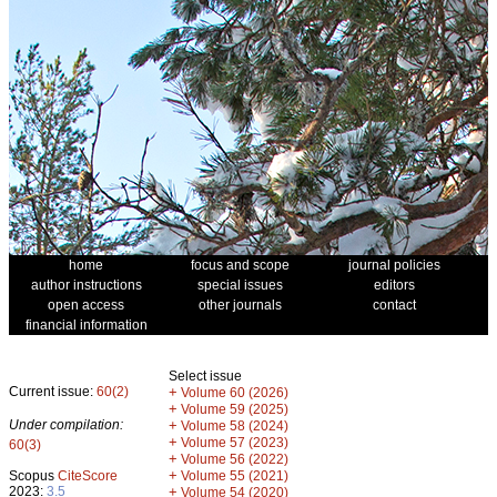
home
focus and scope
journal policies
author instructions
special issues
editors
open access
other journals
contact
financial information
Select issue
Current issue:
60(2)
+
Volume 60 (2026)
+
Volume 59 (2025)
Under compilation:
+
Volume 58 (2024)
+
Volume 57 (2023)
60(3)
+
Volume 56 (2022)
+
Scopus
CiteScore
Volume 55 (2021)
2023:
3.5
+
Volume 54 (2020)