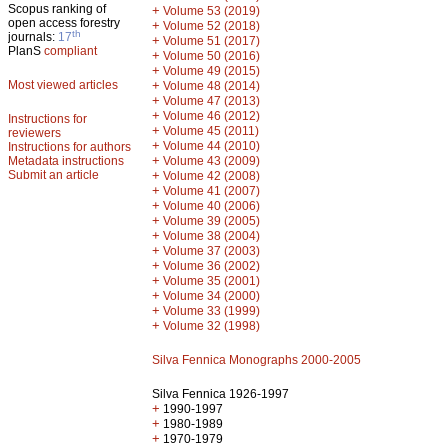
Scopus ranking of
+
Volume 53 (2019)
open access forestry
+
Volume 52 (2018)
th
journals:
17
+
Volume 51 (2017)
PlanS
compliant
+
Volume 50 (2016)
+
Volume 49 (2015)
Most viewed articles
+
Volume 48 (2014)
+
Volume 47 (2013)
+
Volume 46 (2012)
Instructions for
+
Volume 45 (2011)
reviewers
+
Volume 44 (2010)
Instructions for authors
+
Metadata instructions
Volume 43 (2009)
Submit an article
+
Volume 42 (2008)
+
Volume 41 (2007)
+
Volume 40 (2006)
+
Volume 39 (2005)
+
Volume 38 (2004)
+
Volume 37 (2003)
+
Volume 36 (2002)
+
Volume 35 (2001)
+
Volume 34 (2000)
+
Volume 33 (1999)
+
Volume 32 (1998)
Silva Fennica Monographs 2000-2005
Silva Fennica 1926-1997
+
1990-1997
+
1980-1989
+
1970-1979