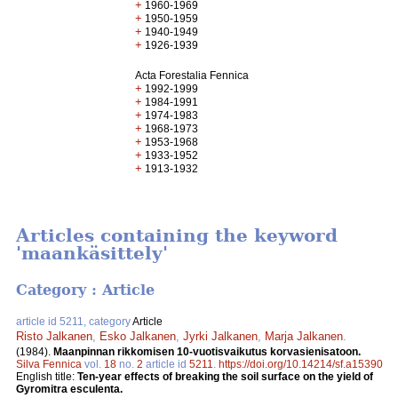
+
1960-1969
+
1950-1959
+
1940-1949
+
1926-1939
Acta Forestalia Fennica
+
1992-1999
+
1984-1991
+
1974-1983
+
1968-1973
+
1953-1968
+
1933-1952
+
1913-1932
Articles containing the keyword
'maankäsittely'
Category : Article
article id 5211, category
Article
Risto Jalkanen
,
Esko Jalkanen
,
Jyrki Jalkanen
,
Marja Jalkanen
.
(1984).
Maanpinnan rikkomisen 10-vuotisvaikutus korvasienisatoon.
Silva Fennica
vol.
18
no.
2
article id
5211
.
https://doi.org/10.14214/sf.a15390
English title:
Ten-year effects of breaking the soil surface on the yield of
Gyromitra esculenta.