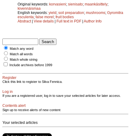
Original keywords:
korvasieni
;
sienisato
;
maankäsittely
;
kivennäismaa
English keywords:
yield
;
soil preparation
;
mushrooms
;
Gyromitra
esculenta
;
false morel
;
fruit bodies
Abstract
|
View details
|
Full text in PDF
|
Author Info
Match any word
Match all words
Match whole string
Include archives before 1999
Register
Click this link to register to Silva Fennica.
Log in
If you are a registered user, log in to save your selected articles for later access.
Contents alert
Sign up to receive alerts of new content
Your selected articles