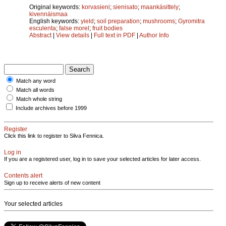
Original keywords:
korvasieni
;
sienisato
;
maankäsittely
;
kivennäismaa
English keywords:
yield
;
soil preparation
;
mushrooms
;
Gyromitra
esculenta
;
false morel
;
fruit bodies
Abstract
|
View details
|
Full text in PDF
|
Author Info
Match any word
Match all words
Match whole string
Include archives before 1999
Register
Click this link to register to Silva Fennica.
Log in
If you are a registered user, log in to save your selected articles for later access.
Contents alert
Sign up to receive alerts of new content
Your selected articles