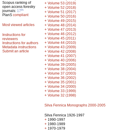
Scopus ranking of
+
Volume 53 (2019)
open access forestry
+
Volume 52 (2018)
th
journals:
17
+
Volume 51 (2017)
PlanS
compliant
+
Volume 50 (2016)
+
Volume 49 (2015)
Most viewed articles
+
Volume 48 (2014)
+
Volume 47 (2013)
+
Volume 46 (2012)
Instructions for
+
Volume 45 (2011)
reviewers
+
Volume 44 (2010)
Instructions for authors
+
Metadata instructions
Volume 43 (2009)
Submit an article
+
Volume 42 (2008)
+
Volume 41 (2007)
+
Volume 40 (2006)
+
Volume 39 (2005)
+
Volume 38 (2004)
+
Volume 37 (2003)
+
Volume 36 (2002)
+
Volume 35 (2001)
+
Volume 34 (2000)
+
Volume 33 (1999)
+
Volume 32 (1998)
Silva Fennica Monographs 2000-2005
Silva Fennica 1926-1997
+
1990-1997
+
1980-1989
+
1970-1979