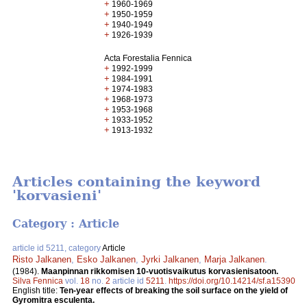
+
1960-1969
+
1950-1959
+
1940-1949
+
1926-1939
Acta Forestalia Fennica
+
1992-1999
+
1984-1991
+
1974-1983
+
1968-1973
+
1953-1968
+
1933-1952
+
1913-1932
Articles containing the keyword
'korvasieni'
Category : Article
article id 5211, category
Article
Risto Jalkanen
,
Esko Jalkanen
,
Jyrki Jalkanen
,
Marja Jalkanen
.
(1984).
Maanpinnan rikkomisen 10-vuotisvaikutus korvasienisatoon.
Silva Fennica
vol.
18
no.
2
article id
5211
.
https://doi.org/10.14214/sf.a15390
English title:
Ten-year effects of breaking the soil surface on the yield of
Gyromitra esculenta.