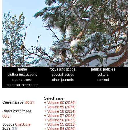
home
focus and scope
journal policies
author instructions
special issues
editors
open access
other journals
contact
financial information
Select issue
Current issue:
60(2)
+
Volume 60 (2026)
+
Volume 59 (2025)
Under compilation:
+
Volume 58 (2024)
+
Volume 57 (2023)
60(3)
+
Volume 56 (2022)
+
Scopus
CiteScore
Volume 55 (2021)
2023:
3.5
+
Volume 54 (2020)