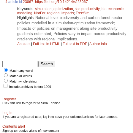
4
article id
23067
.
https://doi.org/10.14214/sf.23067
Keywords:
simulation
;
optimization
;
site productivity
;
bio-economic
modeling
;
NorFor
;
regional impacts
;
TreeSim
National-level biodiversity and carbon forest sector
Highlights:
policies modelled in a simulation-optimization framework;
Impacts of policies on management along site productivity
gradients estimated; Policies vary in impact across productivity
gradients with regional implications.
Abstract
|
Full text in HTML
|
Full text in PDF
|
Author Info
Match any word
Match all words
Match whole string
Include archives before 1999
Register
Click this link to register to Silva Fennica.
Log in
If you are a registered user, log in to save your selected articles for later access.
Contents alert
Sign up to receive alerts of new content