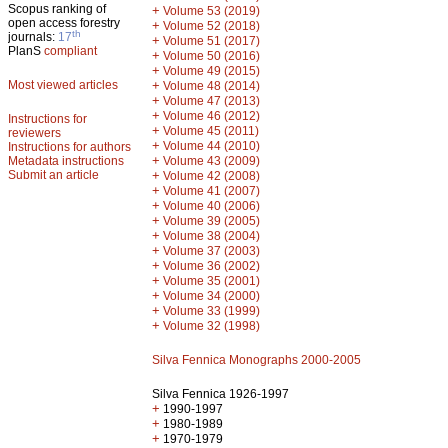
Scopus ranking of
+
Volume 53 (2019)
open access forestry
+
Volume 52 (2018)
th
journals:
17
+
Volume 51 (2017)
PlanS
compliant
+
Volume 50 (2016)
+
Volume 49 (2015)
Most viewed articles
+
Volume 48 (2014)
+
Volume 47 (2013)
+
Volume 46 (2012)
Instructions for
+
Volume 45 (2011)
reviewers
+
Volume 44 (2010)
Instructions for authors
+
Metadata instructions
Volume 43 (2009)
Submit an article
+
Volume 42 (2008)
+
Volume 41 (2007)
+
Volume 40 (2006)
+
Volume 39 (2005)
+
Volume 38 (2004)
+
Volume 37 (2003)
+
Volume 36 (2002)
+
Volume 35 (2001)
+
Volume 34 (2000)
+
Volume 33 (1999)
+
Volume 32 (1998)
Silva Fennica Monographs 2000-2005
Silva Fennica 1926-1997
+
1990-1997
+
1980-1989
+
1970-1979