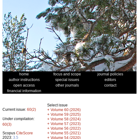
home
focus and scope
journal policies
author instructions
special issues
editors
open access
other journals
contact
financial information
Select issue
Current issue:
60(2)
+
Volume 60 (2026)
+
Volume 59 (2025)
Under compilation:
+
Volume 58 (2024)
+
Volume 57 (2023)
60(3)
+
Volume 56 (2022)
+
Scopus
CiteScore
Volume 55 (2021)
2023:
3.5
+
Volume 54 (2020)