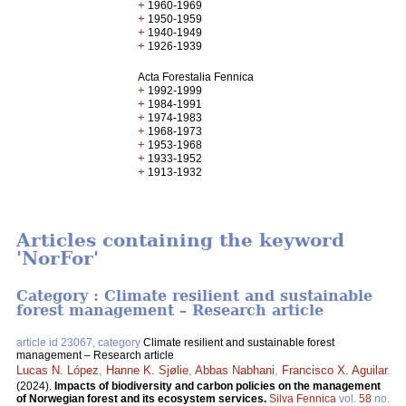
+
1960-1969
+
1950-1959
+
1940-1949
+
1926-1939
Acta Forestalia Fennica
+
1992-1999
+
1984-1991
+
1974-1983
+
1968-1973
+
1953-1968
+
1933-1952
+
1913-1932
Articles containing the keyword
'NorFor'
Category : Climate resilient and sustainable
forest management – Research article
article id 23067, category
Climate resilient and sustainable forest
management – Research article
Lucas N. López
,
Hanne K. Sjølie
,
Abbas Nabhani
,
Francisco X. Aguilar
.
(2024).
Impacts of biodiversity and carbon policies on the management
of Norwegian forest and its ecosystem services.
Silva Fennica
vol.
58
no.