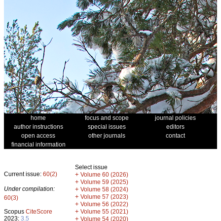
home
focus and scope
journal policies
author instructions
special issues
editors
open access
other journals
contact
financial information
Select issue
Current issue:
60(2)
+
Volume 60 (2026)
+
Volume 59 (2025)
Under compilation:
+
Volume 58 (2024)
+
Volume 57 (2023)
60(3)
+
Volume 56 (2022)
+
Scopus
CiteScore
Volume 55 (2021)
2023:
3.5
+
Volume 54 (2020)