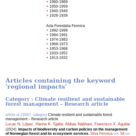
+
1960-1969
+
1950-1959
+
1940-1949
+
1926-1939
Acta Forestalia Fennica
+
1992-1999
+
1984-1991
+
1974-1983
+
1968-1973
+
1953-1968
+
1933-1952
+
1913-1932
Articles containing the keyword
'regional impacts'
Category : Climate resilient and sustainable
forest management – Research article
article id 23067, category
Climate resilient and sustainable forest
management – Research article
Lucas N. López
,
Hanne K. Sjølie
,
Abbas Nabhani
,
Francisco X. Aguilar
.
(2024).
Impacts of biodiversity and carbon policies on the management
of Norwegian forest and its ecosystem services.
Silva Fennica
vol.
58
no.