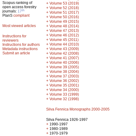
Scopus ranking of
+
Volume 53 (2019)
open access forestry
+
Volume 52 (2018)
th
journals:
17
+
Volume 51 (2017)
PlanS
compliant
+
Volume 50 (2016)
+
Volume 49 (2015)
Most viewed articles
+
Volume 48 (2014)
+
Volume 47 (2013)
+
Volume 46 (2012)
Instructions for
+
Volume 45 (2011)
reviewers
+
Volume 44 (2010)
Instructions for authors
+
Metadata instructions
Volume 43 (2009)
Submit an article
+
Volume 42 (2008)
+
Volume 41 (2007)
+
Volume 40 (2006)
+
Volume 39 (2005)
+
Volume 38 (2004)
+
Volume 37 (2003)
+
Volume 36 (2002)
+
Volume 35 (2001)
+
Volume 34 (2000)
+
Volume 33 (1999)
+
Volume 32 (1998)
Silva Fennica Monographs 2000-2005
Silva Fennica 1926-1997
+
1990-1997
+
1980-1989
+
1970-1979