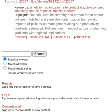
4
article id
23067
.
https://doi.org/10.14214/sf.23067
Keywords:
simulation
;
optimization
;
site productivity
;
bio-economic
modeling
;
NorFor
;
regional impacts
;
TreeSim
National-level biodiversity and carbon forest sector
Highlights:
policies modelled in a simulation-optimization framework;
Impacts of policies on management along site productivity
gradients estimated; Policies vary in impact across productivity
gradients with regional implications.
Abstract
|
Full text in HTML
|
Full text in PDF
|
Author Info
Match any word
Match all words
Match whole string
Include archives before 1999
Register
Click this link to register to Silva Fennica.
Log in
If you are a registered user, log in to save your selected articles for later access.
Contents alert
Sign up to receive alerts of new content