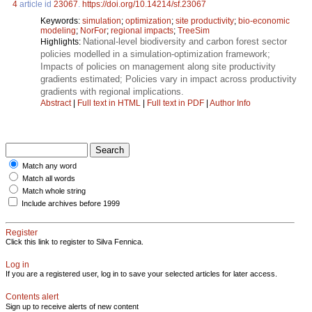
4
article id
23067
.
https://doi.org/10.14214/sf.23067
Keywords:
simulation
;
optimization
;
site productivity
;
bio-economic
modeling
;
NorFor
;
regional impacts
;
TreeSim
National-level biodiversity and carbon forest sector
Highlights:
policies modelled in a simulation-optimization framework;
Impacts of policies on management along site productivity
gradients estimated; Policies vary in impact across productivity
gradients with regional implications.
Abstract
|
Full text in HTML
|
Full text in PDF
|
Author Info
Match any word
Match all words
Match whole string
Include archives before 1999
Register
Click this link to register to Silva Fennica.
Log in
If you are a registered user, log in to save your selected articles for later access.
Contents alert
Sign up to receive alerts of new content