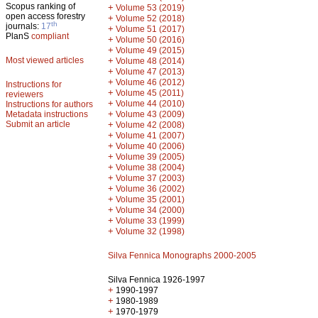
Scopus ranking of
+
Volume 53 (2019)
open access forestry
+
Volume 52 (2018)
th
journals:
17
+
Volume 51 (2017)
PlanS
compliant
+
Volume 50 (2016)
+
Volume 49 (2015)
Most viewed articles
+
Volume 48 (2014)
+
Volume 47 (2013)
+
Volume 46 (2012)
Instructions for
+
Volume 45 (2011)
reviewers
+
Volume 44 (2010)
Instructions for authors
+
Metadata instructions
Volume 43 (2009)
Submit an article
+
Volume 42 (2008)
+
Volume 41 (2007)
+
Volume 40 (2006)
+
Volume 39 (2005)
+
Volume 38 (2004)
+
Volume 37 (2003)
+
Volume 36 (2002)
+
Volume 35 (2001)
+
Volume 34 (2000)
+
Volume 33 (1999)
+
Volume 32 (1998)
Silva Fennica Monographs 2000-2005
Silva Fennica 1926-1997
+
1990-1997
+
1980-1989
+
1970-1979