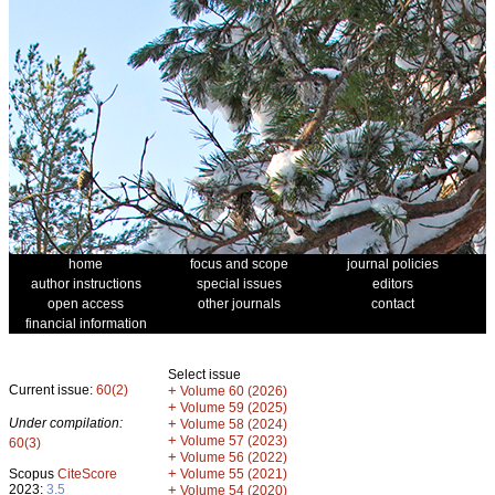
home
focus and scope
journal policies
author instructions
special issues
editors
open access
other journals
contact
financial information
Select issue
Current issue:
60(2)
+
Volume 60 (2026)
+
Volume 59 (2025)
Under compilation:
+
Volume 58 (2024)
+
Volume 57 (2023)
60(3)
+
Volume 56 (2022)
+
Scopus
CiteScore
Volume 55 (2021)
2023:
3.5
+
Volume 54 (2020)