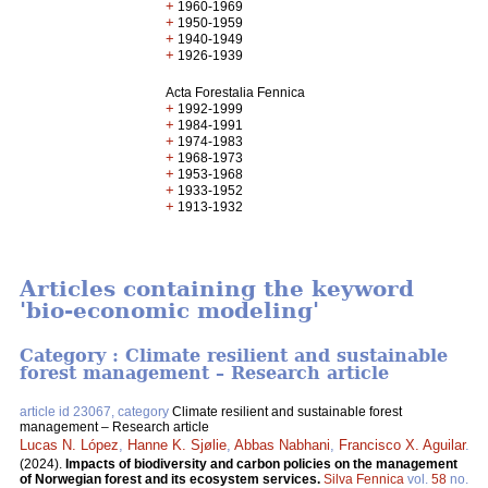
+
1960-1969
+
1950-1959
+
1940-1949
+
1926-1939
Acta Forestalia Fennica
+
1992-1999
+
1984-1991
+
1974-1983
+
1968-1973
+
1953-1968
+
1933-1952
+
1913-1932
Articles containing the keyword
'bio-economic modeling'
Category : Climate resilient and sustainable
forest management – Research article
article id 23067, category
Climate resilient and sustainable forest
management – Research article
Lucas N. López
,
Hanne K. Sjølie
,
Abbas Nabhani
,
Francisco X. Aguilar
.
(2024).
Impacts of biodiversity and carbon policies on the management
of Norwegian forest and its ecosystem services.
Silva Fennica
vol.
58
no.