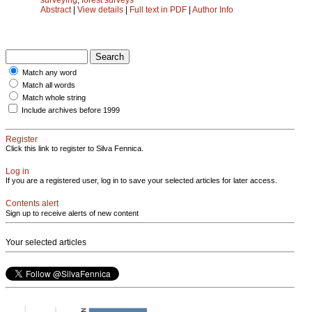
Abstract
|
View details
|
Full text in PDF
|
Author Info
Match any word
Match all words
Match whole string
Include archives before 1999
Register
Click this link to register to Silva Fennica.
Log in
If you are a registered user, log in to save your selected articles for later access.
Contents alert
Sign up to receive alerts of new content
Your selected articles