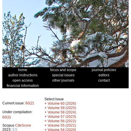
home
focus and scope
journal policies
author instructions
special issues
editors
open access
other journals
contact
financial information
Select issue
Current issue:
60(2)
+
Volume 60 (2026)
+
Volume 59 (2025)
Under compilation:
+
Volume 58 (2024)
+
Volume 57 (2023)
60(3)
+
Volume 56 (2022)
+
Scopus
CiteScore
Volume 55 (2021)
2023:
3.5
+
Volume 54 (2020)