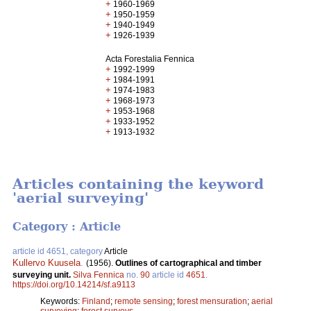
+
1960-1969
+
1950-1959
+
1940-1949
+
1926-1939
Acta Forestalia Fennica
+
1992-1999
+
1984-1991
+
1974-1983
+
1968-1973
+
1953-1968
+
1933-1952
+
1913-1932
Articles containing the keyword
'aerial surveying'
Category : Article
article id 4651, category
Article
Kullervo Kuusela
.
(1956).
Outlines of cartographical and timber
surveying unit.
Silva Fennica
no.
90
article id
4651
.
https://doi.org/10.14214/sf.a9113
Keywords:
Finland
;
remote sensing
;
forest mensuration
;
aerial
surveying
;
forest surveys