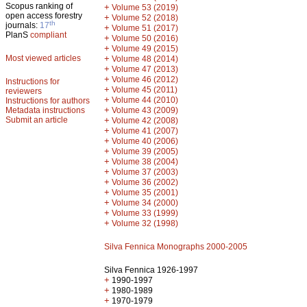
Scopus ranking of
+
Volume 53 (2019)
open access forestry
+
Volume 52 (2018)
th
journals:
17
+
Volume 51 (2017)
PlanS
compliant
+
Volume 50 (2016)
+
Volume 49 (2015)
Most viewed articles
+
Volume 48 (2014)
+
Volume 47 (2013)
+
Volume 46 (2012)
Instructions for
+
Volume 45 (2011)
reviewers
+
Volume 44 (2010)
Instructions for authors
+
Metadata instructions
Volume 43 (2009)
Submit an article
+
Volume 42 (2008)
+
Volume 41 (2007)
+
Volume 40 (2006)
+
Volume 39 (2005)
+
Volume 38 (2004)
+
Volume 37 (2003)
+
Volume 36 (2002)
+
Volume 35 (2001)
+
Volume 34 (2000)
+
Volume 33 (1999)
+
Volume 32 (1998)
Silva Fennica Monographs 2000-2005
Silva Fennica 1926-1997
+
1990-1997
+
1980-1989
+
1970-1979