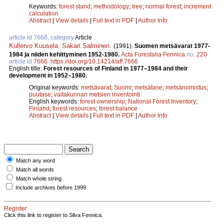
Keywords:
forest stand
;
methodology
;
tree
;
normal forest
;
increment
calculation
Abstract
|
View details
|
Full text in PDF
|
Author Info
article id 7666, category
Article
Kullervo Kuusela
,
Sakari Salminen
.
(1991).
Suomen metsävarat 1977-
1984 ja niiden kehittyminen 1952­-1980.
Acta Forestalia Fennica
no.
220
article id
7666
.
https://doi.org/10.14214/aff.7666
English title:
Forest resources of Finland in 1977–1984 and their
development in 1952–1980.
Original keywords:
metsävarat
;
Suomi
;
metsätase
;
metsänomistus
;
puutase
;
valtakunnan metsien inventointi
English keywords:
forest ownership
;
National Forest Inventory
;
Finland
;
forest resources
;
forest balance
Abstract
|
View details
|
Full text in PDF
|
Author Info
Match any word
Match all words
Match whole string
Include archives before 1999
Register
Click this link to register to Silva Fennica.