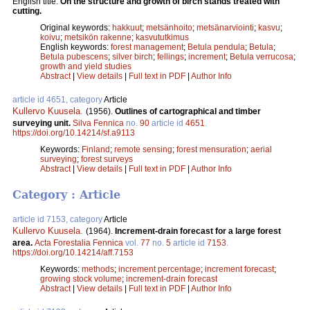
English title:
On the structure and growth of birch stands treated with
cutting.
Original keywords:
hakkuut
;
metsänhoito
;
metsänarviointi
;
kasvu
;
koivu
;
metsikön rakenne
;
kasvututkimus
English keywords:
forest management
;
Betula pendula
;
Betula
;
Betula pubescens
;
silver birch
;
fellings
;
increment
;
Betula verrucosa
;
growth and yield studies
Abstract
|
View details
|
Full text in PDF
|
Author Info
article id 4651, category
Article
Kullervo Kuusela
.
(1956).
Outlines of cartographical and timber
surveying unit.
Silva Fennica
no.
90
article id
4651
.
https://doi.org/10.14214/sf.a9113
Keywords:
Finland
;
remote sensing
;
forest mensuration
;
aerial
surveying
;
forest surveys
Abstract
|
View details
|
Full text in PDF
|
Author Info
Category : Article
article id 7153, category
Article
Kullervo Kuusela
.
(1964).
Increment-drain forecast for a large forest
area.
Acta Forestalia Fennica
vol.
77
no.
5
article id
7153
.
https://doi.org/10.14214/aff.7153
Keywords:
methods
;
increment percentage
;
increment forecast
;
growing stock volume
;
increment-drain forecast
Abstract
|
View details
|
Full text in PDF
|
Author Info