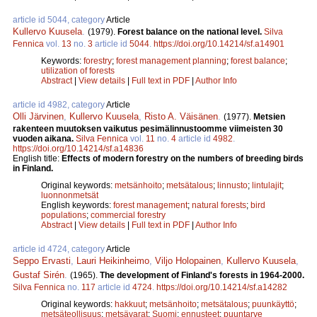
article id 5044, category
Article
Kullervo Kuusela
.
(1979).
Forest balance on the national level.
Silva
Fennica
vol.
13
no.
3
article id
5044
.
https://doi.org/10.14214/sf.a14901
Keywords:
forestry
;
forest management planning
;
forest balance
;
utilization of forests
Abstract
|
View details
|
Full text in PDF
|
Author Info
article id 4982, category
Article
Olli Järvinen
,
Kullervo Kuusela
,
Risto A. Väisänen
.
(1977).
Metsien
rakenteen muutoksen vaikutus pesimälinnustoomme viimeisten 30
vuoden aikana.
Silva Fennica
vol.
11
no.
4
article id
4982
.
https://doi.org/10.14214/sf.a14836
English title:
Effects of modern forestry on the numbers of breeding birds
in Finland.
Original keywords:
metsänhoito
;
metsätalous
;
linnusto
;
lintulajit
;
luonnonmetsät
English keywords:
forest management
;
natural forests
;
bird
populations
;
commercial forestry
Abstract
|
View details
|
Full text in PDF
|
Author Info
article id 4724, category
Article
Seppo Ervasti
,
Lauri Heikinheimo
,
Viljo Holopainen
,
Kullervo Kuusela
,
Gustaf Sirén
.
(1965).
The development of Finland's forests in 1964-2000.
Silva Fennica
no.
117
article id
4724
.
https://doi.org/10.14214/sf.a14282
Original keywords:
hakkuut
;
metsänhoito
;
metsätalous
;
puunkäyttö
;
metsäteollisuus
;
metsävarat
;
Suomi
;
ennusteet
;
puuntarve