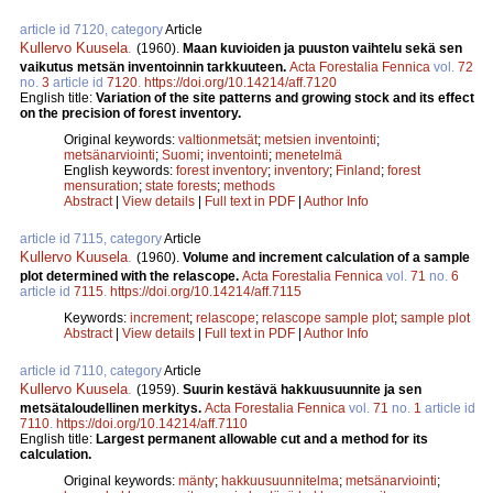
article id 7120, category
Article
Kullervo Kuusela
.
(1960).
Maan kuvioiden ja puuston vaihtelu sekä sen
vaikutus metsän inventoinnin tarkkuuteen.
Acta Forestalia Fennica
vol.
72
no.
3
article id
7120
.
https://doi.org/10.14214/aff.7120
English title:
Variation of the site patterns and growing stock and its effect
on the precision of forest inventory.
Original keywords:
valtionmetsät
;
metsien inventointi
;
metsänarviointi
;
Suomi
;
inventointi
;
menetelmä
English keywords:
forest inventory
;
inventory
;
Finland
;
forest
mensuration
;
state forests
;
methods
Abstract
|
View details
|
Full text in PDF
|
Author Info
article id 7115, category
Article
Kullervo Kuusela
.
(1960).
Volume and increment calculation of a sample
plot determined with the relascope.
Acta Forestalia Fennica
vol.
71
no.
6
article id
7115
.
https://doi.org/10.14214/aff.7115
Keywords:
increment
;
relascope
;
relascope sample plot
;
sample plot
Abstract
|
View details
|
Full text in PDF
|
Author Info
article id 7110, category
Article
Kullervo Kuusela
.
(1959).
Suurin kestävä hakkuusuunnite ja sen
metsätaloudellinen merkitys.
Acta Forestalia Fennica
vol.
71
no.
1
article id
7110
.
https://doi.org/10.14214/aff.7110
English title:
Largest permanent allowable cut and a method for its
calculation.
Original keywords:
mänty
;
hakkuusuunnitelma
;
metsänarviointi
;