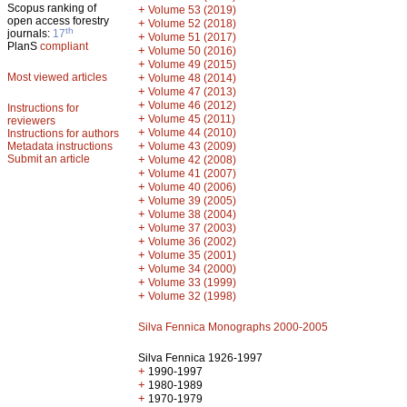
Scopus ranking of
+
Volume 53 (2019)
open access forestry
+
Volume 52 (2018)
th
journals:
17
+
Volume 51 (2017)
PlanS
compliant
+
Volume 50 (2016)
+
Volume 49 (2015)
Most viewed articles
+
Volume 48 (2014)
+
Volume 47 (2013)
+
Volume 46 (2012)
Instructions for
+
Volume 45 (2011)
reviewers
+
Volume 44 (2010)
Instructions for authors
+
Metadata instructions
Volume 43 (2009)
Submit an article
+
Volume 42 (2008)
+
Volume 41 (2007)
+
Volume 40 (2006)
+
Volume 39 (2005)
+
Volume 38 (2004)
+
Volume 37 (2003)
+
Volume 36 (2002)
+
Volume 35 (2001)
+
Volume 34 (2000)
+
Volume 33 (1999)
+
Volume 32 (1998)
Silva Fennica Monographs 2000-2005
Silva Fennica 1926-1997
+
1990-1997
+
1980-1989
+
1970-1979