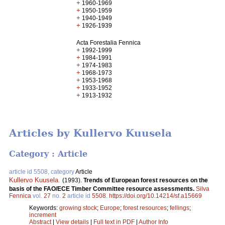
+
1960-1969
+
1950-1959
+
1940-1949
+
1926-1939
Acta Forestalia Fennica
+
1992-1999
+
1984-1991
+
1974-1983
+
1968-1973
+
1953-1968
+
1933-1952
+
1913-1932
Articles by Kullervo Kuusela
Category : Article
article id 5508, category
Article
Kullervo Kuusela
.
(1993).
Trends of European forest resources on the
basis of the FAO/ECE Timber Committee resource assessments.
Silva
Fennica
vol.
27
no.
2
article id
5508
.
https://doi.org/10.14214/sf.a15669
Keywords:
growing stock
;
Europe
;
forest resources
;
fellings
;
increment
Abstract
|
View details
|
Full text in PDF
|
Author Info