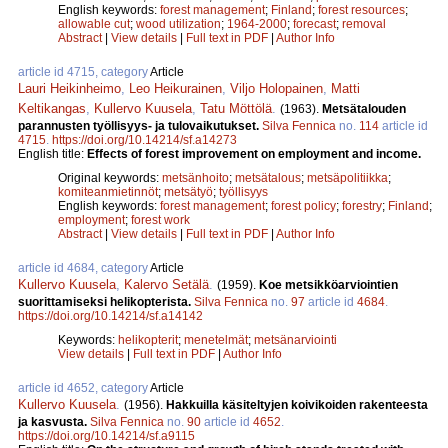
English keywords:
forest management
;
Finland
;
forest resources
;
allowable cut
;
wood utilization
;
1964-2000
;
forecast
;
removal
Abstract
|
View details
|
Full text in PDF
|
Author Info
article id 4715, category
Article
Lauri Heikinheimo
,
Leo Heikurainen
,
Viljo Holopainen
,
Matti
Keltikangas
,
Kullervo Kuusela
,
Tatu Möttölä
.
(1963).
Metsätalouden
parannusten työllisyys- ja tulovaikutukset.
Silva Fennica
no.
114
article id
4715
.
https://doi.org/10.14214/sf.a14273
English title:
Effects of forest improvement on employment and income.
Original keywords:
metsänhoito
;
metsätalous
;
metsäpolitiikka
;
komiteanmietinnöt
;
metsätyö
;
työllisyys
English keywords:
forest management
;
forest policy
;
forestry
;
Finland
;
employment
;
forest work
Abstract
|
View details
|
Full text in PDF
|
Author Info
article id 4684, category
Article
Kullervo Kuusela
,
Kalervo Setälä
.
(1959).
Koe metsikköarviointien
suorittamiseksi helikopterista.
Silva Fennica
no.
97
article id
4684
.
https://doi.org/10.14214/sf.a14142
Keywords:
helikopterit
;
menetelmät
;
metsänarviointi
View details
|
Full text in PDF
|
Author Info
article id 4652, category
Article
Kullervo Kuusela
.
(1956).
Hakkuilla käsiteltyjen koivikoiden rakenteesta
ja kasvusta.
Silva Fennica
no.
90
article id
4652
.
https://doi.org/10.14214/sf.a9115