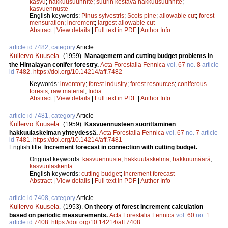
kasvu
;
hakkuusuunnite
;
suurin kestävä hakkuusuunnite
;
kasvuennuste
English keywords:
Pinus sylvestris
;
Scots pine
;
allowable cut
;
forest
mensuration
;
increment
;
largest allowable cut
Abstract
|
View details
|
Full text in PDF
|
Author Info
article id 7482, category
Article
Kullervo Kuusela
.
(1959).
Management and cutting budget problems in
the Himalayan conifer forestry.
Acta Forestalia Fennica
vol.
67
no.
8
article
id
7482
.
https://doi.org/10.14214/aff.7482
Keywords:
inventory
;
forest industry
;
forest resources
;
coniferous
forests
;
raw material
;
India
Abstract
|
View details
|
Full text in PDF
|
Author Info
article id 7481, category
Article
Kullervo Kuusela
.
(1959).
Kasvuennusteen suorittaminen
hakkuulaskelman yhteydessä.
Acta Forestalia Fennica
vol.
67
no.
7
article
id
7481
.
https://doi.org/10.14214/aff.7481
English title:
Increment forecast in connection with cutting budget.
Original keywords:
kasvuennuste
;
hakkuulaskelma
;
hakkuumäärä
;
kasvunlaskenta
English keywords:
cutting budget
;
increment forecast
Abstract
|
View details
|
Full text in PDF
|
Author Info
article id 7408, category
Article
Kullervo Kuusela
.
(1953).
On theory of forest increment calculation
based on periodic measurements.
Acta Forestalia Fennica
vol.
60
no.
1
article id
7408
.
https://doi.org/10.14214/aff.7408