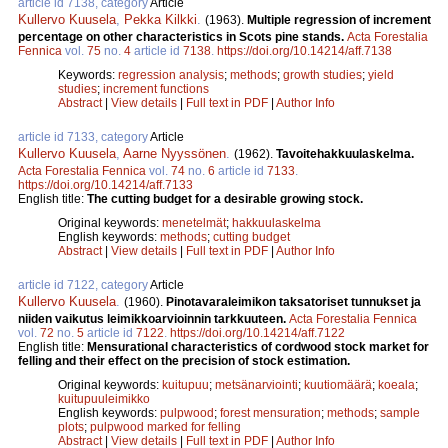
article id 7138, category
Article
Kullervo Kuusela
,
Pekka Kilkki
.
(1963).
Multiple regression of increment
percentage on other characteristics in Scots pine stands.
Acta Forestalia
Fennica
vol.
75
no.
4
article id
7138
.
https://doi.org/10.14214/aff.7138
Keywords:
regression analysis
;
methods
;
growth studies
;
yield
studies
;
increment functions
Abstract
|
View details
|
Full text in PDF
|
Author Info
article id 7133, category
Article
Kullervo Kuusela
,
Aarne Nyyssönen
.
(1962).
Tavoitehakkuulaskelma.
Acta Forestalia Fennica
vol.
74
no.
6
article id
7133
.
https://doi.org/10.14214/aff.7133
English title:
The cutting budget for a desirable growing stock.
Original keywords:
menetelmät
;
hakkuulaskelma
English keywords:
methods
;
cutting budget
Abstract
|
View details
|
Full text in PDF
|
Author Info
article id 7122, category
Article
Kullervo Kuusela
.
(1960).
Pinotavaraleimikon taksatoriset tunnukset ja
niiden vaikutus leimikkoarvioinnin tarkkuuteen.
Acta Forestalia Fennica
vol.
72
no.
5
article id
7122
.
https://doi.org/10.14214/aff.7122
English title:
Mensurational characteristics of cordwood stock market for
felling and their effect on the precision of stock estimation.
Original keywords:
kuitupuu
;
metsänarviointi
;
kuutiomäärä
;
koeala
;
kuitupuuleimikko
English keywords:
pulpwood
;
forest mensuration
;
methods
;
sample
plots
;
pulpwood marked for felling
Abstract
|
View details
|
Full text in PDF
|
Author Info