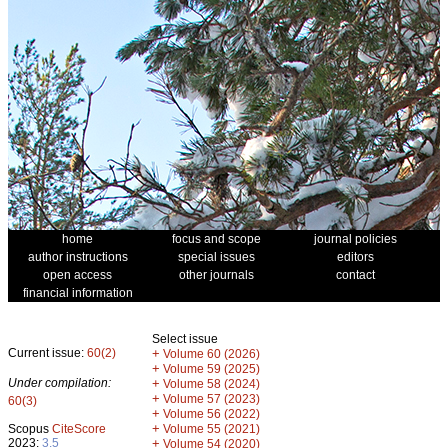
home
focus and scope
journal policies
author instructions
special issues
editors
open access
other journals
contact
financial information
Select issue
Current issue:
60(2)
+
Volume 60 (2026)
+
Volume 59 (2025)
Under compilation:
+
Volume 58 (2024)
+
Volume 57 (2023)
60(3)
+
Volume 56 (2022)
+
Scopus
CiteScore
Volume 55 (2021)
2023:
3.5
+
Volume 54 (2020)