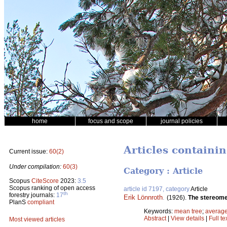
home
focus and scope
journal policies
Articles containi
Current issue:
60(2)
Under compilation:
60(3)
Category : Article
Scopus
CiteScore
2023:
3.5
Scopus ranking of open access
article id 7197, category
Article
th
forestry journals:
17
Erik Lönnroth
.
(1926).
The stereomet
PlanS
compliant
Keywords:
mean tree
;
average
Abstract
|
View details
|
Full te
Most viewed articles