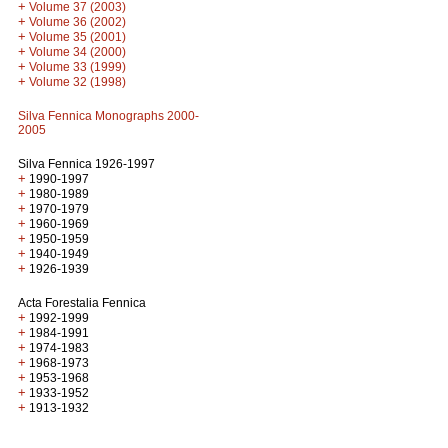
+
Volume 37 (2003)
+
Volume 36 (2002)
+
Volume 35 (2001)
+
Volume 34 (2000)
+
Volume 33 (1999)
+
Volume 32 (1998)
Silva Fennica Monographs 2000-
2005
Silva Fennica 1926-1997
+
1990-1997
+
1980-1989
+
1970-1979
+
1960-1969
+
1950-1959
+
1940-1949
+
1926-1939
Acta Forestalia Fennica
+
1992-1999
+
1984-1991
+
1974-1983
+
1968-1973
+
1953-1968
+
1933-1952
+
1913-1932