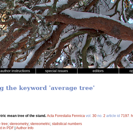
author instructions
special issues
editors
o
ng the keyword 'average tree'
ric mean tree of the stand.
Acta Forestalia Fennica
vol.
30
no.
2
article id
7197
.
h
 tree
;
stereometry
;
stereometric
;
statistical numbers
xt in PDF
|
Author Info