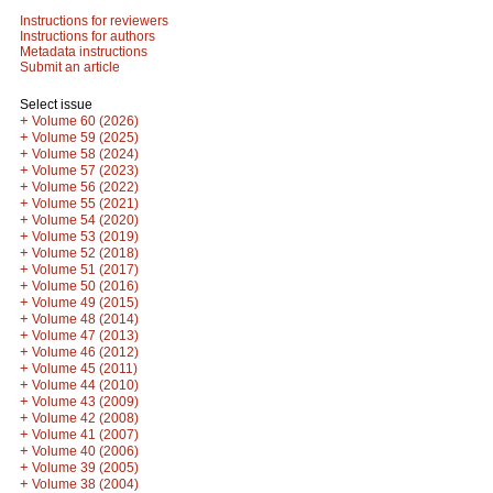
Instructions for reviewers
Instructions for authors
Metadata instructions
Submit an article
Select issue
+
Volume 60 (2026)
+
Volume 59 (2025)
+
Volume 58 (2024)
+
Volume 57 (2023)
+
Volume 56 (2022)
+
Volume 55 (2021)
+
Volume 54 (2020)
+
Volume 53 (2019)
+
Volume 52 (2018)
+
Volume 51 (2017)
+
Volume 50 (2016)
+
Volume 49 (2015)
+
Volume 48 (2014)
+
Volume 47 (2013)
+
Volume 46 (2012)
+
Volume 45 (2011)
+
Volume 44 (2010)
+
Volume 43 (2009)
+
Volume 42 (2008)
+
Volume 41 (2007)
+
Volume 40 (2006)
+
Volume 39 (2005)
+
Volume 38 (2004)