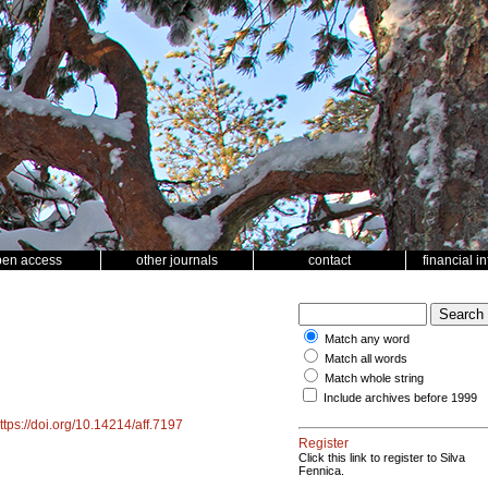
pen access
other journals
contact
financial i
Match any word
Match all words
Match whole string
Include archives before 1999
ttps://doi.org/10.14214/aff.7197
Register
Click this link to register to Silva
Fennica.