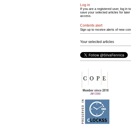
Log in
If you are a registered user, log in to
save your selected articles for later
access.
Contents alert
Sign up to receive alerts of new con
Your selected articles