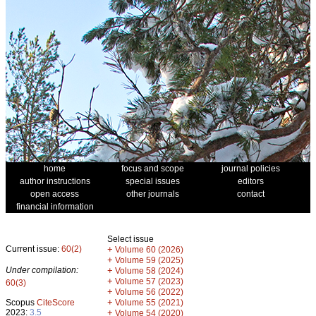
home
focus and scope
journal policies
author instructions
special issues
editors
open access
other journals
contact
financial information
Select issue
Current issue:
60(2)
+
Volume 60 (2026)
+
Volume 59 (2025)
Under compilation:
+
Volume 58 (2024)
+
Volume 57 (2023)
60(3)
+
Volume 56 (2022)
+
Scopus
CiteScore
Volume 55 (2021)
2023:
3.5
+
Volume 54 (2020)