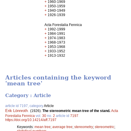
+
1960-1969
+
1950-1959
+
1940-1949
+
1926-1939
Acta Forestalia Fennica
+
1992-1999
+
1984-1991
+
1974-1983
+
1968-1973
+
1953-1968
+
1933-1952
+
1913-1932
Articles containing the keyword
'mean tree'
Category : Article
article id 7197, category
Article
Erik Lönnroth
.
(1926).
The stereometric mean tree of the stand.
Acta
Forestalia Fennica
vol.
30
no.
2
article id
7197
.
https://doi.org/10.14214/aff.7197
Keywords:
mean tree
;
average tree
;
stereometry
;
stereometric
;
statistical numbers