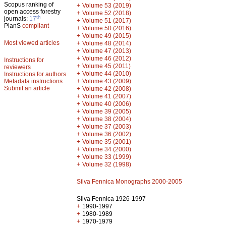
Scopus ranking of
+
Volume 53 (2019)
open access forestry
+
Volume 52 (2018)
th
journals:
17
+
Volume 51 (2017)
PlanS
compliant
+
Volume 50 (2016)
+
Volume 49 (2015)
Most viewed articles
+
Volume 48 (2014)
+
Volume 47 (2013)
+
Volume 46 (2012)
Instructions for
+
Volume 45 (2011)
reviewers
+
Volume 44 (2010)
Instructions for authors
+
Metadata instructions
Volume 43 (2009)
Submit an article
+
Volume 42 (2008)
+
Volume 41 (2007)
+
Volume 40 (2006)
+
Volume 39 (2005)
+
Volume 38 (2004)
+
Volume 37 (2003)
+
Volume 36 (2002)
+
Volume 35 (2001)
+
Volume 34 (2000)
+
Volume 33 (1999)
+
Volume 32 (1998)
Silva Fennica Monographs 2000-2005
Silva Fennica 1926-1997
+
1990-1997
+
1980-1989
+
1970-1979