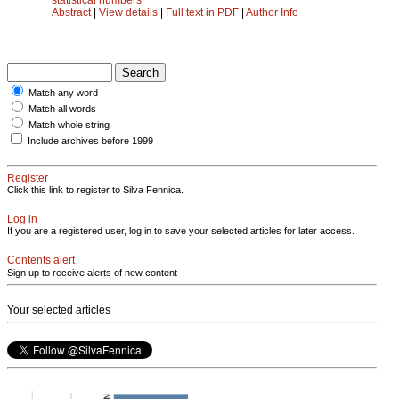
Abstract
|
View details
|
Full text in PDF
|
Author Info
Match any word
Match all words
Match whole string
Include archives before 1999
Register
Click this link to register to Silva Fennica.
Log in
If you are a registered user, log in to save your selected articles for later access.
Contents alert
Sign up to receive alerts of new content
Your selected articles