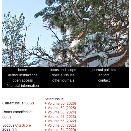
home
focus and scope
journal policies
author instructions
special issues
editors
open access
other journals
contact
financial information
Select issue
Current issue:
60(2)
+
Volume 60 (2026)
+
Volume 59 (2025)
Under compilation:
+
Volume 58 (2024)
+
Volume 57 (2023)
60(3)
+
Volume 56 (2022)
+
Scopus
CiteScore
Volume 55 (2021)
2023:
3.5
+
Volume 54 (2020)