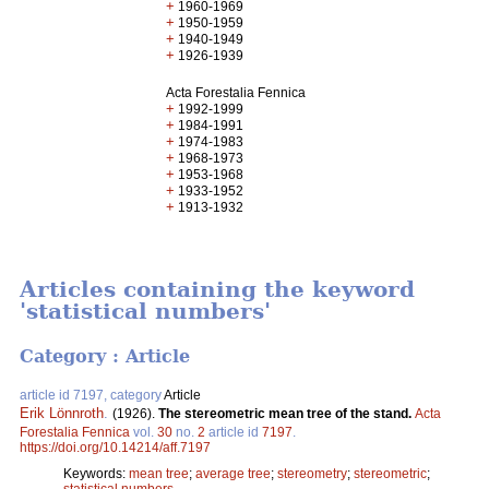
+
1960-1969
+
1950-1959
+
1940-1949
+
1926-1939
Acta Forestalia Fennica
+
1992-1999
+
1984-1991
+
1974-1983
+
1968-1973
+
1953-1968
+
1933-1952
+
1913-1932
Articles containing the keyword
'statistical numbers'
Category : Article
article id 7197, category
Article
Erik Lönnroth
.
(1926).
The stereometric mean tree of the stand.
Acta
Forestalia Fennica
vol.
30
no.
2
article id
7197
.
https://doi.org/10.14214/aff.7197
Keywords:
mean tree
;
average tree
;
stereometry
;
stereometric
;
statistical numbers