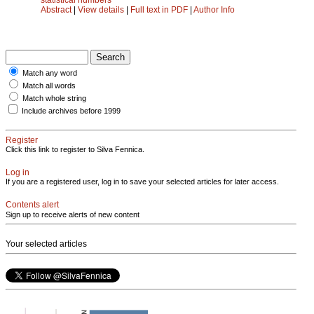
Abstract
|
View details
|
Full text in PDF
|
Author Info
Match any word
Match all words
Match whole string
Include archives before 1999
Register
Click this link to register to Silva Fennica.
Log in
If you are a registered user, log in to save your selected articles for later access.
Contents alert
Sign up to receive alerts of new content
Your selected articles