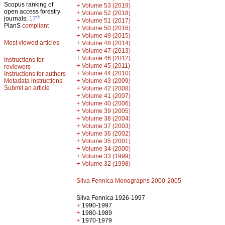
Scopus ranking of
+
Volume 53 (2019)
open access forestry
+
Volume 52 (2018)
th
journals:
17
+
Volume 51 (2017)
PlanS
compliant
+
Volume 50 (2016)
+
Volume 49 (2015)
Most viewed articles
+
Volume 48 (2014)
+
Volume 47 (2013)
+
Volume 46 (2012)
Instructions for
+
Volume 45 (2011)
reviewers
+
Volume 44 (2010)
Instructions for authors
+
Metadata instructions
Volume 43 (2009)
Submit an article
+
Volume 42 (2008)
+
Volume 41 (2007)
+
Volume 40 (2006)
+
Volume 39 (2005)
+
Volume 38 (2004)
+
Volume 37 (2003)
+
Volume 36 (2002)
+
Volume 35 (2001)
+
Volume 34 (2000)
+
Volume 33 (1999)
+
Volume 32 (1998)
Silva Fennica Monographs 2000-2005
Silva Fennica 1926-1997
+
1990-1997
+
1980-1989
+
1970-1979