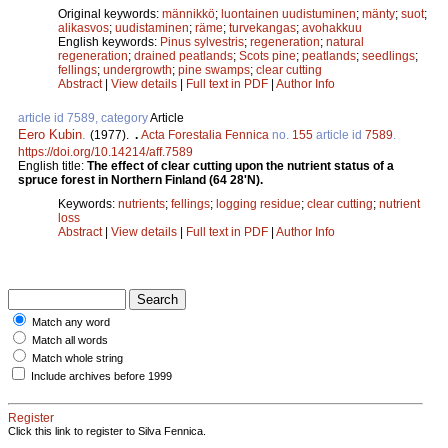
Original keywords:
männikkö
;
luontainen uudistuminen
;
mänty
;
suot
;
alikasvos
;
uudistaminen
;
räme
;
turvekangas
;
avohakkuu
English keywords:
Pinus sylvestris
;
regeneration
;
natural
regeneration
;
drained peatlands
;
Scots pine
;
peatlands
;
seedlings
;
fellings
;
undergrowth
;
pine swamps
;
clear cutting
Abstract
|
View details
|
Full text in PDF
|
Author Info
article id 7589, category
Article
Eero Kubin
.
(1977).
.
Acta Forestalia Fennica
no.
155
article id
7589
.
https://doi.org/10.14214/aff.7589
English title:
The effect of clear cutting upon the nutrient status of a
spruce forest in Northern Finland (64 28'N).
Keywords:
nutrients
;
fellings
;
logging residue
;
clear cutting
;
nutrient
loss
Abstract
|
View details
|
Full text in PDF
|
Author Info
Match any word
Match all words
Match whole string
Include archives before 1999
Register
Click this link to register to Silva Fennica.