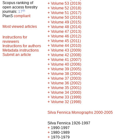
Scopus ranking of
+
Volume 53 (2019)
open access forestry
+
Volume 52 (2018)
th
journals:
17
+
Volume 51 (2017)
PlanS
compliant
+
Volume 50 (2016)
+
Volume 49 (2015)
Most viewed articles
+
Volume 48 (2014)
+
Volume 47 (2013)
+
Volume 46 (2012)
Instructions for
+
Volume 45 (2011)
reviewers
+
Volume 44 (2010)
Instructions for authors
+
Metadata instructions
Volume 43 (2009)
Submit an article
+
Volume 42 (2008)
+
Volume 41 (2007)
+
Volume 40 (2006)
+
Volume 39 (2005)
+
Volume 38 (2004)
+
Volume 37 (2003)
+
Volume 36 (2002)
+
Volume 35 (2001)
+
Volume 34 (2000)
+
Volume 33 (1999)
+
Volume 32 (1998)
Silva Fennica Monographs 2000-2005
Silva Fennica 1926-1997
+
1990-1997
+
1980-1989
+
1970-1979