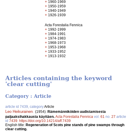
+
1960-1969
+
1950-1959
+
1940-1949
+
1926-1939
Acta Forestalia Fennica
+
1992-1999
+
1984-1991
+
1974-1983
+
1968-1973
+
1953-1968
+
1933-1952
+
1913-1932
Articles containing the keyword
'clear cutting'
Category : Article
article id 7439, category
Article
Leo Heikurainen
.
(1954).
Rämemänniköiden uudistamisesta
paljaaksihakkausta käyttäen.
Acta Forestalia Fennica
vol.
61
no.
27
article
id
7439
.
https://doi.org/10.14214/aff.7439
English title:
Regeneration of Scots pine stands of pine swamps through
clear cutting.