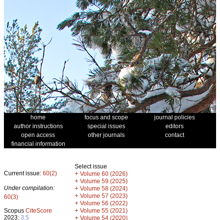
home
focus and scope
journal policies
author instructions
special issues
editors
open access
other journals
contact
financial information
Select issue
Current issue:
60(2)
+
Volume 60 (2026)
+
Volume 59 (2025)
Under compilation:
+
Volume 58 (2024)
+
Volume 57 (2023)
60(3)
+
Volume 56 (2022)
+
Scopus
CiteScore
Volume 55 (2021)
2023:
3.5
+
Volume 54 (2020)