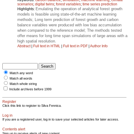
scenarios
;
digital twins
;
forest variables
;
time series prediction
Emulating the operation of analytical forest growth
Highlights:
models is feasible using state-of-the-art machine learning
methods; Long term prediction of forest growth and carbon
balance variables were produced with low bias accumulation
when compared to the reference model; The methods tested
offer means for long time span simulations of large areas with a
high spatial resolution.
Abstract
|
Full text in HTML
|
Full text in PDF
|
Author Info
Match any word
Match all words
Match whole string
Include archives before 1999
Register
Click this link to register to Silva Fennica.
Log in
If you are a registered user, log in to save your selected articles for later access.
Contents alert
Sign up to receive alerts of new content