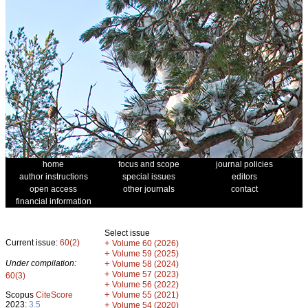
home
focus and scope
journal policies
author instructions
special issues
editors
open access
other journals
contact
financial information
Select issue
Current issue:
60(2)
+
Volume 60 (2026)
+
Volume 59 (2025)
Under compilation:
+
Volume 58 (2024)
+
Volume 57 (2023)
60(3)
+
Volume 56 (2022)
+
Scopus
CiteScore
Volume 55 (2021)
2023:
3.5
+
Volume 54 (2020)