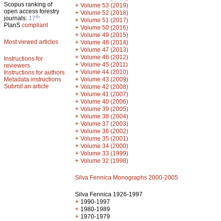
Scopus ranking of
+
Volume 53 (2019)
open access forestry
+
Volume 52 (2018)
th
journals:
17
+
Volume 51 (2017)
PlanS
compliant
+
Volume 50 (2016)
+
Volume 49 (2015)
Most viewed articles
+
Volume 48 (2014)
+
Volume 47 (2013)
+
Volume 46 (2012)
Instructions for
+
Volume 45 (2011)
reviewers
+
Volume 44 (2010)
Instructions for authors
+
Metadata instructions
Volume 43 (2009)
Submit an article
+
Volume 42 (2008)
+
Volume 41 (2007)
+
Volume 40 (2006)
+
Volume 39 (2005)
+
Volume 38 (2004)
+
Volume 37 (2003)
+
Volume 36 (2002)
+
Volume 35 (2001)
+
Volume 34 (2000)
+
Volume 33 (1999)
+
Volume 32 (1998)
Silva Fennica Monographs 2000-2005
Silva Fennica 1926-1997
+
1990-1997
+
1980-1989
+
1970-1979