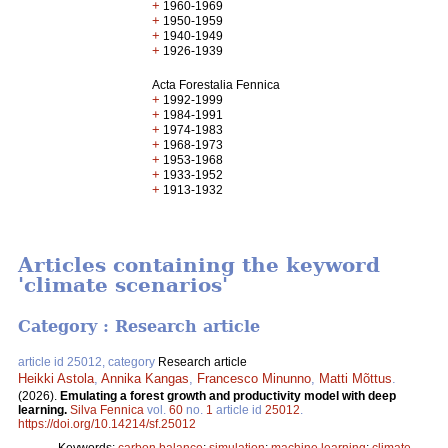
+
1960-1969
+
1950-1959
+
1940-1949
+
1926-1939
Acta Forestalia Fennica
+
1992-1999
+
1984-1991
+
1974-1983
+
1968-1973
+
1953-1968
+
1933-1952
+
1913-1932
Articles containing the keyword
'climate scenarios'
Category : Research article
article id 25012, category
Research article
Heikki Astola
,
Annika Kangas
,
Francesco Minunno
,
Matti Mõttus
.
(2026).
Emulating a forest growth and productivity model with deep
learning.
Silva Fennica
vol.
60
no.
1
article id
25012
.
https://doi.org/10.14214/sf.25012
Keywords:
carbon balance
;
simulation
;
machine learning
;
climate