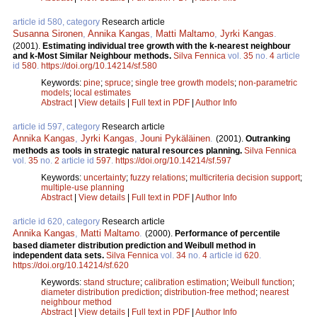
article id 580, category
Research article
Susanna Sironen
,
Annika Kangas
,
Matti Maltamo
,
Jyrki Kangas
.
(2001).
Estimating individual tree growth with the k-nearest neighbour
and k-Most Similar Neighbour methods.
Silva Fennica
vol.
35
no.
4
article
id
580
.
https://doi.org/10.14214/sf.580
Keywords:
pine
;
spruce
;
single tree growth models
;
non-parametric
models
;
local estimates
Abstract
|
View details
|
Full text in PDF
|
Author Info
article id 597, category
Research article
Annika Kangas
,
Jyrki Kangas
,
Jouni Pykäläinen
.
(2001).
Outranking
methods as tools in strategic natural resources planning.
Silva Fennica
vol.
35
no.
2
article id
597
.
https://doi.org/10.14214/sf.597
Keywords:
uncertainty
;
fuzzy relations
;
multicriteria decision support
;
multiple-use planning
Abstract
|
View details
|
Full text in PDF
|
Author Info
article id 620, category
Research article
Annika Kangas
,
Matti Maltamo
.
(2000).
Performance of percentile
based diameter distribution prediction and Weibull method in
independent data sets.
Silva Fennica
vol.
34
no.
4
article id
620
.
https://doi.org/10.14214/sf.620
Keywords:
stand structure
;
calibration estimation
;
Weibull function
;
diameter distribution prediction
;
distribution-free method
;
nearest
neighbour method
Abstract
|
View details
|
Full text in PDF
|
Author Info