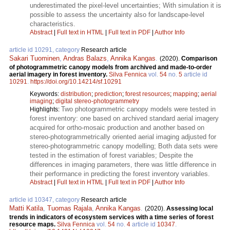
underestimated the pixel-level uncertainties; With simulation it is
possible to assess the uncertainty also for landscape-level
characteristics.
Abstract
|
Full text in HTML
|
Full text in PDF
|
Author Info
article id 10291, category
Research article
Sakari Tuominen
,
Andras Balazs
,
Annika Kangas
.
(2020).
Comparison
of photogrammetric canopy models from archived and made-to-order
aerial imagery in forest inventory.
Silva Fennica
vol.
54
no.
5
article id
10291
.
https://doi.org/10.14214/sf.10291
Keywords:
distribution
;
prediction
;
forest resources
;
mapping
;
aerial
imaging
;
digital stereo-photogrammetry
Two photogrammetric canopy models were tested in
Highlights:
forest inventory: one based on archived standard aerial imagery
acquired for ortho-mosaic production and another based on
stereo-photogrammetrically oriented aerial imaging adjusted for
stereo-photogrammetric canopy modelling; Both data sets were
tested in the estimation of forest variables; Despite the
differences in imaging parameters, there was little difference in
their performance in predicting the forest inventory variables.
Abstract
|
Full text in HTML
|
Full text in PDF
|
Author Info
article id 10347, category
Research article
Matti Katila
,
Tuomas Rajala
,
Annika Kangas
.
(2020).
Assessing local
trends in indicators of ecosystem services with a time series of forest
resource maps.
Silva Fennica
vol.
54
no.
4
article id
10347
.