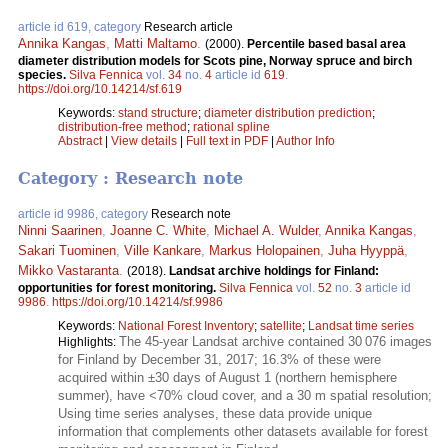
article id 619, category
Research article
Annika Kangas
,
Matti Maltamo
.
(2000).
Percentile based basal area
diameter distribution models for Scots pine, Norway spruce and birch
species.
Silva Fennica
vol.
34
no.
4
article id
619
.
https://doi.org/10.14214/sf.619
Keywords:
stand structure
;
diameter distribution prediction
;
distribution-free method
;
rational spline
Abstract
|
View details
|
Full text in PDF
|
Author Info
Category : Research note
article id 9986, category
Research note
Ninni Saarinen
,
Joanne C. White
,
Michael A. Wulder
,
Annika Kangas
,
Sakari Tuominen
,
Ville Kankare
,
Markus Holopainen
,
Juha Hyyppä
,
Mikko Vastaranta
.
(2018).
Landsat archive holdings for Finland:
opportunities for forest monitoring.
Silva Fennica
vol.
52
no.
3
article id
9986
.
https://doi.org/10.14214/sf.9986
Keywords:
National Forest Inventory
;
satellite
;
Landsat time series
The 45-year Landsat archive contained 30 076 images
Highlights:
for Finland by December 31, 2017; 16.3% of these were
acquired within ±30 days of August 1 (northern hemisphere
summer), have <70% cloud cover, and a 30 m spatial resolution;
Using time series analyses, these data provide unique
information that complements other datasets available for forest