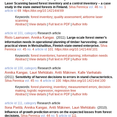
Laser Scanning based forest inventory and a control inventory – a case
study in the state owned forests in Finland.
Silva Fennica
vol.
46
no.
1
article id
69
.
https://doi.org/10.14214/sf.69
Keywords:
forest inventory
;
quality assessment
;
airborne laser
scanning
Abstract
|
View details
|
Full text in PDF
|
Author Info
article id 101, category
Research article
Risto Laamanen
,
Annika Kangas
.
(2011).
Large-scale forest owner’s
information needs in operational planning of timber harvesting - some
practical views in Metsähallitus, Finnish state-owned enterprise.
Silva
Fennica
vol.
45
no.
4
article id
101
.
https://doi.org/10.14214/sf.101
Keywords:
forest inventories
;
harvest planning
;
information needs
Abstract
|
View details
|
Full text in PDF
|
Author Info
article id 100, category
Research article
Annika Kangas
,
Lauri Mehtätalo
,
Antti Mäkinen
,
Kalle Vanhatalo
.
(2011).
Sensitivity of harvest decisions to errors in stand characteristics.
Silva Fennica
vol.
45
no.
4
article id
100
.
https://doi.org/10.14214/sf.100
Keywords:
forest planning
;
inventory
;
measurement errors
;
decision
making
;
logistic regression
;
regression tree
Abstract
|
View details
|
Full text in PDF
|
Author Info
article id 111, category
Research article
Ilona Pietilä
,
Annika Kangas
,
Antti Mäkinen
,
Lauri Mehtätalo
.
(2010).
Influence of growth prediction errors on the expected losses from forest
decisions.
Silva Fennica
vol.
44
no.
5
article id
111
.