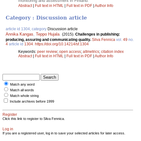
monitoring and assessment in Finland.
Abstract
|
Full text in HTML
|
Full text in PDF
|
Author Info
Category : Discussion article
article id 1304, category
Discussion article
Annika Kangas
,
Teppo Hujala
.
(2015).
Challenges in publishing:
producing, assuring and communicating quality.
Silva Fennica
vol.
49
no.
4
article id
1304
.
https://doi.org/10.14214/sf.1304
Keywords:
peer review
;
open access
;
altmetrics
;
citation index
Abstract
|
Full text in HTML
|
Full text in PDF
|
Author Info
Match any word
Match all words
Match whole string
Include archives before 1999
Register
Click this link to register to Silva Fennica.
Log in
If you are a registered user, log in to save your selected articles for later access.