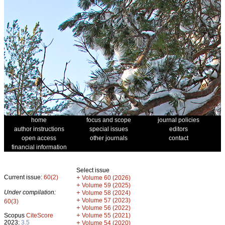
home
focus and scope
journal policies
author instructions
special issues
editors
open access
other journals
contact
financial information
Select issue
Current issue:
60(2)
+
Volume 60 (2026)
+
Volume 59 (2025)
Under compilation:
+
Volume 58 (2024)
+
Volume 57 (2023)
60(3)
+
Volume 56 (2022)
+
Scopus
CiteScore
Volume 55 (2021)
2023:
3.5
+
Volume 54 (2020)