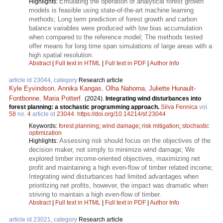
Emulating the operation of analytical forest growth
Highlights:
models is feasible using state-of-the-art machine learning
methods; Long term prediction of forest growth and carbon
balance variables were produced with low bias accumulation
when compared to the reference model; The methods tested
offer means for long time span simulations of large areas with a
high spatial resolution.
Abstract
|
Full text in HTML
|
Full text in PDF
|
Author Info
article id 23044, category
Research article
Kyle Eyvindson
,
Annika Kangas
,
Olha Nahorna
,
Juliette Hunault-
Fontbonne
,
Maria Potterf
.
(2024).
Integrating wind disturbances into
forest planning: a stochastic programming approach.
Silva Fennica
vol.
58
no.
4
article id
23044
.
https://doi.org/10.14214/sf.23044
Keywords:
forest planning
;
wind damage
;
risk mitigation
;
stochastic
optimization
Assessing risk should focus on the objectives of the
Highlights:
decision maker, not simply to minimize wind damage; We
explored timber income-oriented objectives, maximizing net
profit and maintaining a high even-flow of timber related income;
Integrating wind disturbances had limited advantages when
prioritizing net profits, however, the impact was dramatic when
striving to maintain a high even-flow of timber.
Abstract
|
Full text in HTML
|
Full text in PDF
|
Author Info
article id 23021, category
Research article