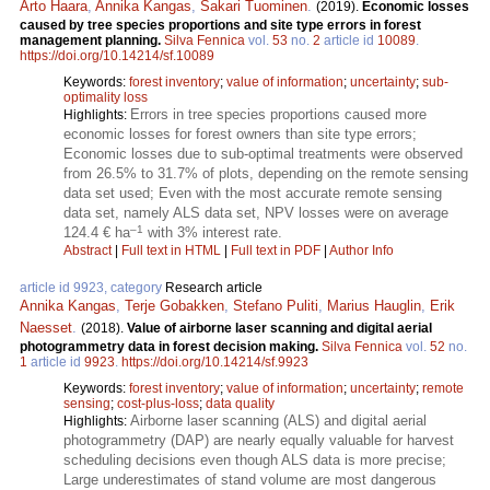
Arto Haara
,
Annika Kangas
,
Sakari Tuominen
.
(2019).
Economic losses
caused by tree species proportions and site type errors in forest
management planning.
Silva Fennica
vol.
53
no.
2
article id
10089
.
https://doi.org/10.14214/sf.10089
Keywords:
forest inventory
;
value of information
;
uncertainty
;
sub-
optimality loss
Errors in tree species proportions caused more
Highlights:
economic losses for forest owners than site type errors;
Economic losses due to sub-optimal treatments were observed
from 26.5% to 31.7% of plots, depending on the remote sensing
data set used; Even with the most accurate remote sensing
data set, namely ALS data set, NPV losses were on average
–1
124.4 € ha
with 3% interest rate.
Abstract
|
Full text in HTML
|
Full text in PDF
|
Author Info
article id 9923, category
Research article
Annika Kangas
,
Terje Gobakken
,
Stefano Puliti
,
Marius Hauglin
,
Erik
Naesset
.
(2018).
Value of airborne laser scanning and digital aerial
photogrammetry data in forest decision making.
Silva Fennica
vol.
52
no.
1
article id
9923
.
https://doi.org/10.14214/sf.9923
Keywords:
forest inventory
;
value of information
;
uncertainty
;
remote
sensing
;
cost-plus-loss
;
data quality
Airborne laser scanning (ALS) and digital aerial
Highlights:
photogrammetry (DAP) are nearly equally valuable for harvest
scheduling decisions even though ALS data is more precise;
Large underestimates of stand volume are most dangerous