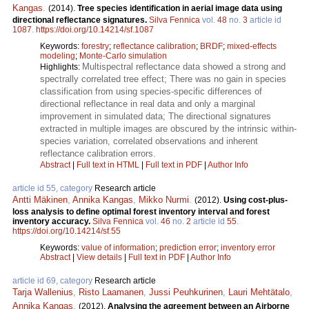
Kangas
.
(2014).
Tree species identification in aerial image data using
directional reflectance signatures.
Silva Fennica
vol.
48
no.
3
article id
1087
.
https://doi.org/10.14214/sf.1087
Keywords:
forestry
;
reflectance calibration
;
BRDF
;
mixed-effects
modeling
;
Monte-Carlo simulation
Multispectral reflectance data showed a strong and
Highlights:
spectrally correlated tree effect; There was no gain in species
classification from using species-specific differences of
directional reflectance in real data and only a marginal
improvement in simulated data; The directional signatures
extracted in multiple images are obscured by the intrinsic within-
species variation, correlated observations and inherent
reflectance calibration errors.
Abstract
|
Full text in HTML
|
Full text in PDF
|
Author Info
article id 55, category
Research article
Antti Mäkinen
,
Annika Kangas
,
Mikko Nurmi
.
(2012).
Using cost-plus-
loss analysis to define optimal forest inventory interval and forest
inventory accuracy.
Silva Fennica
vol.
46
no.
2
article id
55
.
https://doi.org/10.14214/sf.55
Keywords:
value of information
;
prediction error
;
inventory error
Abstract
|
View details
|
Full text in PDF
|
Author Info
article id 69, category
Research article
Tarja Wallenius
,
Risto Laamanen
,
Jussi Peuhkurinen
,
Lauri Mehtätalo
,
Annika Kangas
.
(2012).
Analysing the agreement between an Airborne