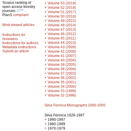
Scopus ranking of
+
Volume 53 (2019)
open access forestry
+
Volume 52 (2018)
th
journals:
17
+
Volume 51 (2017)
PlanS
compliant
+
Volume 50 (2016)
+
Volume 49 (2015)
Most viewed articles
+
Volume 48 (2014)
+
Volume 47 (2013)
+
Volume 46 (2012)
Instructions for
+
Volume 45 (2011)
reviewers
+
Volume 44 (2010)
Instructions for authors
+
Metadata instructions
Volume 43 (2009)
Submit an article
+
Volume 42 (2008)
+
Volume 41 (2007)
+
Volume 40 (2006)
+
Volume 39 (2005)
+
Volume 38 (2004)
+
Volume 37 (2003)
+
Volume 36 (2002)
+
Volume 35 (2001)
+
Volume 34 (2000)
+
Volume 33 (1999)
+
Volume 32 (1998)
Silva Fennica Monographs 2000-2005
Silva Fennica 1926-1997
+
1990-1997
+
1980-1989
+
1970-1979