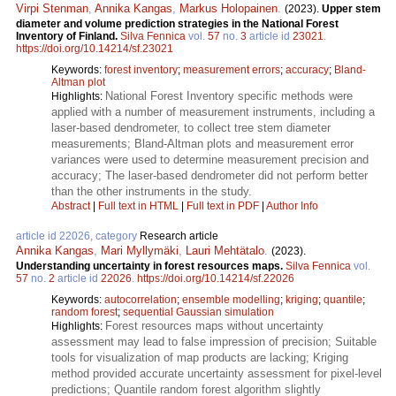
Virpi Stenman
,
Annika Kangas
,
Markus Holopainen
.
(2023).
Upper stem
diameter and volume prediction strategies in the National Forest
Inventory of Finland.
Silva Fennica
vol.
57
no.
3
article id
23021
.
https://doi.org/10.14214/sf.23021
Keywords:
forest inventory
;
measurement errors
;
accuracy
;
Bland-
Altman plot
National Forest Inventory specific methods were
Highlights:
applied with a number of measurement instruments, including a
laser-based dendrometer, to collect tree stem diameter
measurements; Bland-Altman plots and measurement error
variances were used to determine measurement precision and
accuracy; The laser-based dendrometer did not perform better
than the other instruments in the study.
Abstract
|
Full text in HTML
|
Full text in PDF
|
Author Info
article id 22026, category
Research article
Annika Kangas
,
Mari Myllymäki
,
Lauri Mehtätalo
.
(2023).
Understanding uncertainty in forest resources maps.
Silva Fennica
vol.
57
no.
2
article id
22026
.
https://doi.org/10.14214/sf.22026
Keywords:
autocorrelation
;
ensemble modelling
;
kriging
;
quantile
;
random forest
;
sequential Gaussian simulation
Forest resources maps without uncertainty
Highlights:
assessment may lead to false impression of precision; Suitable
tools for visualization of map products are lacking; Kriging
method provided accurate uncertainty assessment for pixel-level
predictions; Quantile random forest algorithm slightly