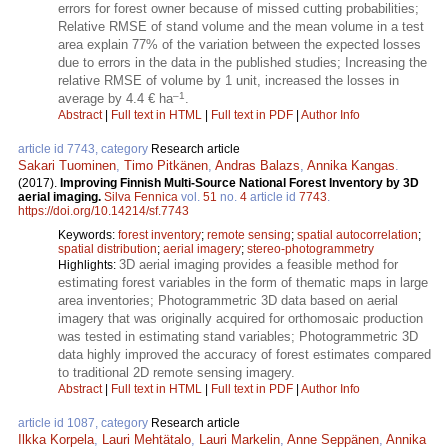
errors for forest owner because of missed cutting probabilities;
Relative RMSE of stand volume and the mean volume in a test
area explain 77% of the variation between the expected losses
due to errors in the data in the published studies; Increasing the
relative RMSE of volume by 1 unit, increased the losses in
–1
average by 4.4 € ha
.
Abstract
|
Full text in HTML
|
Full text in PDF
|
Author Info
article id 7743, category
Research article
Sakari Tuominen
,
Timo Pitkänen
,
Andras Balazs
,
Annika Kangas
.
(2017).
Improving Finnish Multi-Source National Forest Inventory by 3D
aerial imaging.
Silva Fennica
vol.
51
no.
4
article id
7743
.
https://doi.org/10.14214/sf.7743
Keywords:
forest inventory
;
remote sensing
;
spatial autocorrelation
;
spatial distribution
;
aerial imagery
;
stereo-photogrammetry
3D aerial imaging provides a feasible method for
Highlights:
estimating forest variables in the form of thematic maps in large
area inventories; Photogrammetric 3D data based on aerial
imagery that was originally acquired for orthomosaic production
was tested in estimating stand variables; Photogrammetric 3D
data highly improved the accuracy of forest estimates compared
to traditional 2D remote sensing imagery.
Abstract
|
Full text in HTML
|
Full text in PDF
|
Author Info
article id 1087, category
Research article
Ilkka Korpela
,
Lauri Mehtätalo
,
Lauri Markelin
,
Anne Seppänen
,
Annika