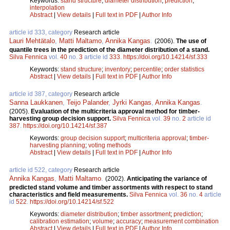
Keywords:
stand structure
;
diameter distribution
;
prediction
;
interpolation
Abstract
|
View details
|
Full text in PDF
|
Author Info
article id 333, category
Research article
Lauri Mehtätalo
,
Matti Maltamo
,
Annika Kangas
.
(2006).
The use of
quantile trees in the prediction of the diameter distribution of a stand.
Silva Fennica
vol.
40
no.
3
article id
333
.
https://doi.org/10.14214/sf.333
Keywords:
stand structure
;
inventory
;
percentile
;
order statistics
Abstract
|
View details
|
Full text in PDF
|
Author Info
article id 387, category
Research article
Sanna Laukkanen
,
Teijo Palander
,
Jyrki Kangas
,
Annika Kangas
.
(2005).
Evaluation of the multicriteria approval method for timber-
harvesting group decision support.
Silva Fennica
vol.
39
no.
2
article id
387
.
https://doi.org/10.14214/sf.387
Keywords:
group decision support
;
multicriteria approval
;
timber-
harvesting planning
;
voting methods
Abstract
|
View details
|
Full text in PDF
|
Author Info
article id 522, category
Research article
Annika Kangas
,
Matti Maltamo
.
(2002).
Anticipating the variance of
predicted stand volume and timber assortments with respect to stand
characteristics and field measurements.
Silva Fennica
vol.
36
no.
4
article
id
522
.
https://doi.org/10.14214/sf.522
Keywords:
diameter distribution
;
timber assortment
;
prediction
;
calibration estimation
;
volume
;
accuracy
;
measurement combination
Abstract
|
View details
|
Full text in PDF
|
Author Info