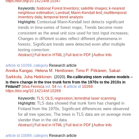
https://doi.org/10.14214/sf.10347
Keywords:
National Forest Inventory
;
satellite images
;
k-nearest
neighbour estimation
;
Landsat
;
Mann-Kendall test
;
multitemporal
inventory data
;
temporal trend analysis
Contextual Mann-Kendall test detects significant
Highlights:
trends in time-series of forest maps; Trends become more
consistent as the areal unit size used for test input increases;
Changes in different scales reflect different phenomena in
forests; Significant trends were detected even after multiple
testing correction.
Abstract
|
Full text in HTML
|
Full text in PDF
|
Author Info
article id 10269, category
Research article
Annika Kangas
,
Helena M. Henttonen
,
Timo P. Pitkänen
,
Sakari
Sarkkola
,
Juha Heikkinen
.
(2020).
Re-calibrating stem volume models –
is there change in the tree trunk form from the 1970s to the 2010s in
Finland?
Silva Fennica
vol.
54
no.
4
article id
10269
.
https://doi.org/10.14214/sf.10269
Keywords:
TLS
;
OLS
;
regression
;
terrestrial laser scanning
TLS data showed that trunk form has changed in
Highlights:
Finland from the 1970s; Significant differences were observed
for all tree species; The trees in TLS data are on average more
slender than in the old data.
Abstract
|
Full text in HTML
|
Full text in PDF
|
Author Info
article id 10089, category
Research article