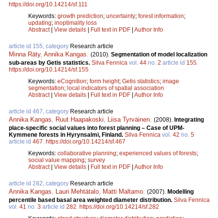
https://doi.org/10.14214/sf.111
Keywords:
growth prediction
;
uncertainty
;
forest information
;
updating
;
inoptimality loss
Abstract
|
View details
|
Full text in PDF
|
Author Info
article id 155, category
Research article
Minna Räty
,
Annika Kangas
.
(2010).
Segmentation of model localization
sub-areas by Getis statistics.
Silva Fennica
vol.
44
no.
2
article id
155
.
https://doi.org/10.14214/sf.155
Keywords:
eCognition
;
form height
;
Getis statistics
;
image
segmentation
;
local indicators of spatial association
Abstract
|
View details
|
Full text in PDF
|
Author Info
article id 467, category
Research article
Annika Kangas
,
Ruut Haapakoski
,
Liisa Tyrväinen
.
(2008).
Integrating
place-specific social values into forest planning – Case of UPM-
Kymmene forests in Hyrynsalmi, Finland.
Silva Fennica
vol.
42
no.
5
article id
467
.
https://doi.org/10.14214/sf.467
Keywords:
collaborative planning
;
experienced values of forests
;
social value mapping
;
survey
Abstract
|
View details
|
Full text in PDF
|
Author Info
article id 282, category
Research article
Annika Kangas
,
Lauri Mehtätalo
,
Matti Maltamo
.
(2007).
Modelling
percentile based basal area weighted diameter distribution.
Silva Fennica
vol.
41
no.
3
article id
282
.
https://doi.org/10.14214/sf.282