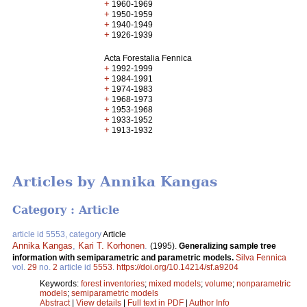
+
1960-1969
+
1950-1959
+
1940-1949
+
1926-1939
Acta Forestalia Fennica
+
1992-1999
+
1984-1991
+
1974-1983
+
1968-1973
+
1953-1968
+
1933-1952
+
1913-1932
Articles by Annika Kangas
Category : Article
article id 5553, category
Article
Annika Kangas
,
Kari T. Korhonen
.
(1995).
Generalizing sample tree
information with semiparametric and parametric models.
Silva Fennica
vol.
29
no.
2
article id
5553
.
https://doi.org/10.14214/sf.a9204
Keywords:
forest inventories
;
mixed models
;
volume
;
nonparametric
models
;
semiparametric models
Abstract
|
View details
|
Full text in PDF
|
Author Info