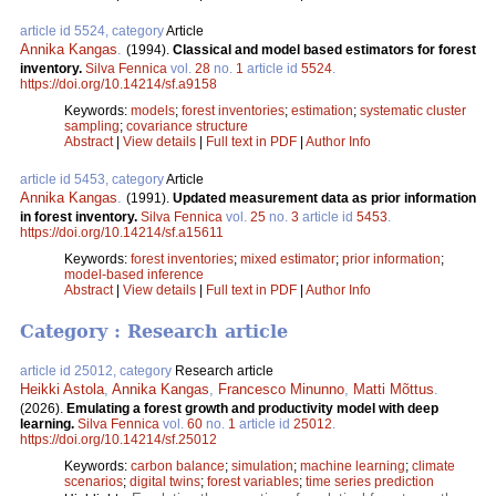
article id 5524, category
Article
Annika Kangas
.
(1994).
Classical and model based estimators for forest
inventory.
Silva Fennica
vol.
28
no.
1
article id
5524
.
https://doi.org/10.14214/sf.a9158
Keywords:
models
;
forest inventories
;
estimation
;
systematic cluster
sampling
;
covariance structure
Abstract
|
View details
|
Full text in PDF
|
Author Info
article id 5453, category
Article
Annika Kangas
.
(1991).
Updated measurement data as prior information
in forest inventory.
Silva Fennica
vol.
25
no.
3
article id
5453
.
https://doi.org/10.14214/sf.a15611
Keywords:
forest inventories
;
mixed estimator
;
prior information
;
model-based inference
Abstract
|
View details
|
Full text in PDF
|
Author Info
Category : Research article
article id 25012, category
Research article
Heikki Astola
,
Annika Kangas
,
Francesco Minunno
,
Matti Mõttus
.
(2026).
Emulating a forest growth and productivity model with deep
learning.
Silva Fennica
vol.
60
no.
1
article id
25012
.
https://doi.org/10.14214/sf.25012
Keywords:
carbon balance
;
simulation
;
machine learning
;
climate
scenarios
;
digital twins
;
forest variables
;
time series prediction