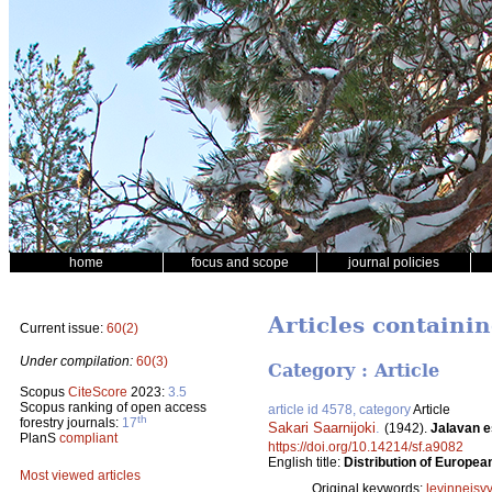
home
focus and scope
journal policies
Articles containin
Current issue:
60(2)
Under compilation:
60(3)
Category : Article
Scopus
CiteScore
2023:
3.5
Scopus ranking of open access
article id 4578, category
Article
th
forestry journals:
17
Sakari Saarnijoki
.
(1942).
Jalavan e
PlanS
compliant
https://doi.org/10.14214/sf.a9082
English title:
Distribution of Europea
Most viewed articles
Original keywords:
levinneisy