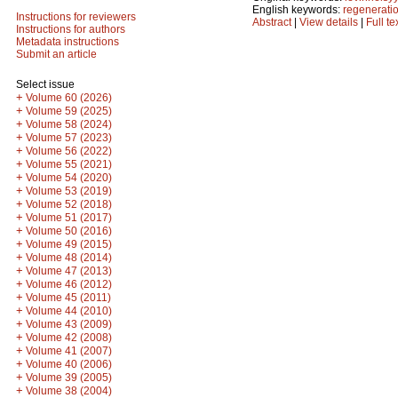
English keywords:
regenerati
Instructions for reviewers
Abstract
|
View details
|
Full te
Instructions for authors
Metadata instructions
Submit an article
Select issue
+
Volume 60 (2026)
+
Volume 59 (2025)
+
Volume 58 (2024)
+
Volume 57 (2023)
+
Volume 56 (2022)
+
Volume 55 (2021)
+
Volume 54 (2020)
+
Volume 53 (2019)
+
Volume 52 (2018)
+
Volume 51 (2017)
+
Volume 50 (2016)
+
Volume 49 (2015)
+
Volume 48 (2014)
+
Volume 47 (2013)
+
Volume 46 (2012)
+
Volume 45 (2011)
+
Volume 44 (2010)
+
Volume 43 (2009)
+
Volume 42 (2008)
+
Volume 41 (2007)
+
Volume 40 (2006)
+
Volume 39 (2005)
+
Volume 38 (2004)