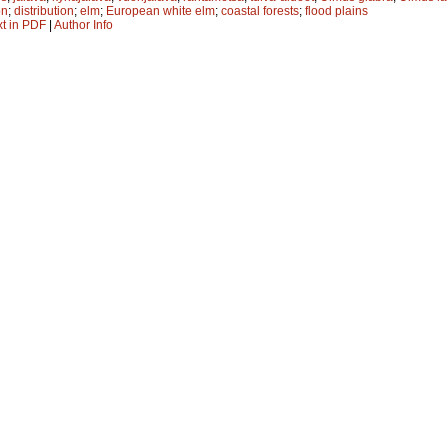
on
;
distribution
;
elm
;
European white elm
;
coastal forests
;
flood plains
xt in PDF
|
Author Info