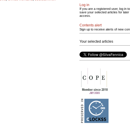
Log in
If you are a registered user, log in to
save your selected articles for later
access.
Contents alert
Sign up to receive alerts of new con
Your selected articles