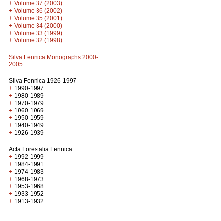
+
Volume 37 (2003)
+
Volume 36 (2002)
+
Volume 35 (2001)
+
Volume 34 (2000)
+
Volume 33 (1999)
+
Volume 32 (1998)
Silva Fennica Monographs 2000-
2005
Silva Fennica 1926-1997
+
1990-1997
+
1980-1989
+
1970-1979
+
1960-1969
+
1950-1959
+
1940-1949
+
1926-1939
Acta Forestalia Fennica
+
1992-1999
+
1984-1991
+
1974-1983
+
1968-1973
+
1953-1968
+
1933-1952
+
1913-1932