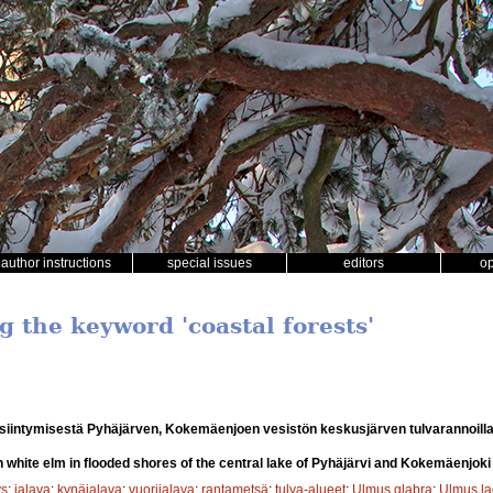
author instructions
special issues
editors
o
g the keyword 'coastal forests'
siintymisestä Pyhäjärven, Kokemäenjoen vesistön keskusjärven tulvarannoill
n white elm in flooded shores of the central lake of Pyhäjärvi and Kokemäenjok
ys
;
jalava
;
kynäjalava
;
vuorijalava
;
rantametsä
;
tulva-alueet
;
Ulmus glabra
;
Ulmus la