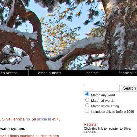
pen access
other journals
contact
financial i
Match any word
Match all words
Match whole string
Include archives before 1999
a.
Silva Fennica
no.
58
article id
4578
.
Register
i water system.
Click this link to register to Silva
Fennica.
evis
;
Ulmus montana
;
uudistuminen