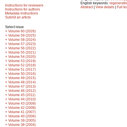
English keywords:
regenerati
Instructions for reviewers
Abstract
|
View details
|
Full te
Instructions for authors
Metadata instructions
Submit an article
Select issue
+
Volume 60 (2026)
+
Volume 59 (2025)
+
Volume 58 (2024)
+
Volume 57 (2023)
+
Volume 56 (2022)
+
Volume 55 (2021)
+
Volume 54 (2020)
+
Volume 53 (2019)
+
Volume 52 (2018)
+
Volume 51 (2017)
+
Volume 50 (2016)
+
Volume 49 (2015)
+
Volume 48 (2014)
+
Volume 47 (2013)
+
Volume 46 (2012)
+
Volume 45 (2011)
+
Volume 44 (2010)
+
Volume 43 (2009)
+
Volume 42 (2008)
+
Volume 41 (2007)
+
Volume 40 (2006)
+
Volume 39 (2005)
+
Volume 38 (2004)