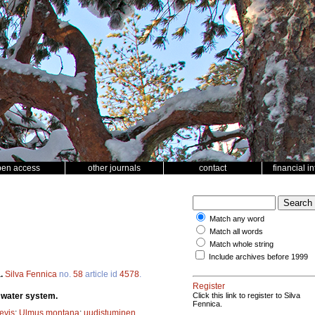
pen access
other journals
contact
financial i
Match any word
Match all words
Match whole string
Include archives before 1999
a.
Silva Fennica
no.
58
article id
4578
.
Register
i water system.
Click this link to register to Silva
Fennica.
evis
;
Ulmus montana
;
uudistuminen