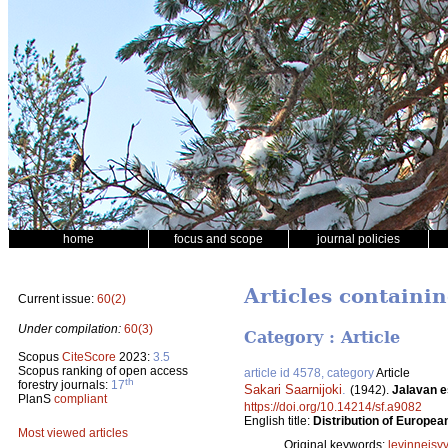
home
focus and scope
journal policies
Articles containi
Current issue:
60(2)
Under compilation:
60(3)
Category : Article
Scopus
CiteScore
2023:
3.5
Scopus ranking of open access
article id 4578, category
Article
th
forestry journals:
17
Sakari Saarnijoki
.
(1942).
Jalavan e
PlanS
compliant
https://doi.org/10.14214/sf.a9082
English title:
Distribution of Europea
Most viewed articles
Original keywords:
levinneisy