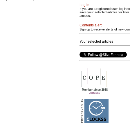
Log in
If you are a registered user, log in to
save your selected articles for later
access.
Contents alert
Sign up to receive alerts of new con
Your selected articles