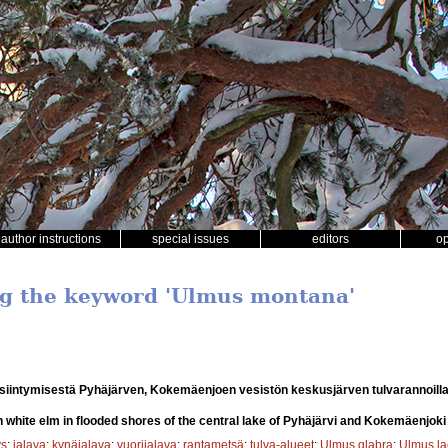
author instructions
special issues
editors
o
ng the keyword 'Ulmus montana'
siintymisestä Pyhäjärven, Kokemäenjoen vesistön keskusjärven tulvarannoill
n white elm in flooded shores of the central lake of Pyhäjärvi and Kokemäenjok
ys
;
jalava
;
kynäjalava
;
vuorijalava
;
rantametsä
;
tulva-alueet
;
Ulmus glabra
;
Ulmus la