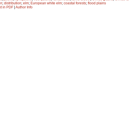
on
;
distribution
;
elm
;
European white elm
;
coastal forests
;
flood plains
xt in PDF
|
Author Info