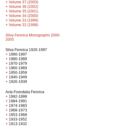
+
Volume 37 (2003)
+
Volume 36 (2002)
+
Volume 35 (2001)
+
Volume 34 (2000)
+
Volume 33 (1999)
+
Volume 32 (1998)
Silva Fennica Monographs 2000-
2005
Silva Fennica 1926-1997
+
1990-1997
+
1980-1989
+
1970-1979
+
1960-1969
+
1950-1959
+
1940-1949
+
1926-1939
Acta Forestalia Fennica
+
1992-1999
+
1984-1991
+
1974-1983
+
1968-1973
+
1953-1968
+
1933-1952
+
1913-1932