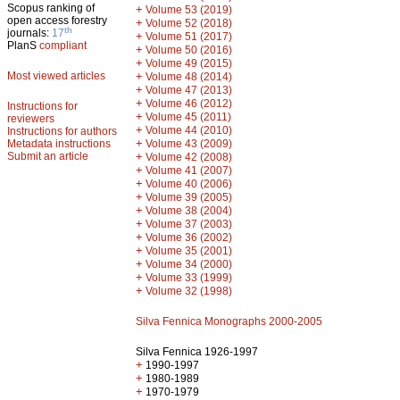
Scopus ranking of
+
Volume 53 (2019)
open access forestry
+
Volume 52 (2018)
th
journals:
17
+
Volume 51 (2017)
PlanS
compliant
+
Volume 50 (2016)
+
Volume 49 (2015)
Most viewed articles
+
Volume 48 (2014)
+
Volume 47 (2013)
+
Volume 46 (2012)
Instructions for
+
Volume 45 (2011)
reviewers
+
Volume 44 (2010)
Instructions for authors
+
Metadata instructions
Volume 43 (2009)
Submit an article
+
Volume 42 (2008)
+
Volume 41 (2007)
+
Volume 40 (2006)
+
Volume 39 (2005)
+
Volume 38 (2004)
+
Volume 37 (2003)
+
Volume 36 (2002)
+
Volume 35 (2001)
+
Volume 34 (2000)
+
Volume 33 (1999)
+
Volume 32 (1998)
Silva Fennica Monographs 2000-2005
Silva Fennica 1926-1997
+
1990-1997
+
1980-1989
+
1970-1979