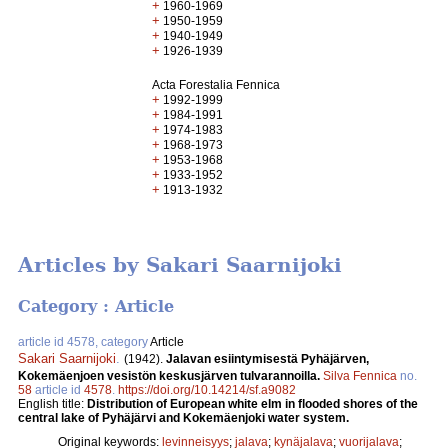
+
1960-1969
+
1950-1959
+
1940-1949
+
1926-1939
Acta Forestalia Fennica
+
1992-1999
+
1984-1991
+
1974-1983
+
1968-1973
+
1953-1968
+
1933-1952
+
1913-1932
Articles by Sakari Saarnijoki
Category : Article
article id 4578, category
Article
Sakari Saarnijoki
.
(1942).
Jalavan esiintymisestä Pyhäjärven,
Kokemäenjoen vesistön keskusjärven tulvarannoilla.
Silva Fennica
no.
58
article id
4578
.
https://doi.org/10.14214/sf.a9082
English title:
Distribution of European white elm in flooded shores of the
central lake of Pyhäjärvi and Kokemäenjoki water system.
Original keywords:
levinneisyys
;
jalava
;
kynäjalava
;
vuorijalava
;