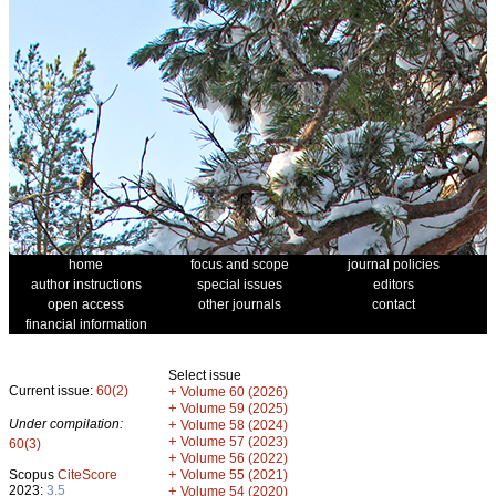
home
focus and scope
journal policies
author instructions
special issues
editors
open access
other journals
contact
financial information
Select issue
Current issue:
60(2)
+
Volume 60 (2026)
+
Volume 59 (2025)
Under compilation:
+
Volume 58 (2024)
+
Volume 57 (2023)
60(3)
+
Volume 56 (2022)
+
Scopus
CiteScore
Volume 55 (2021)
2023:
3.5
+
Volume 54 (2020)