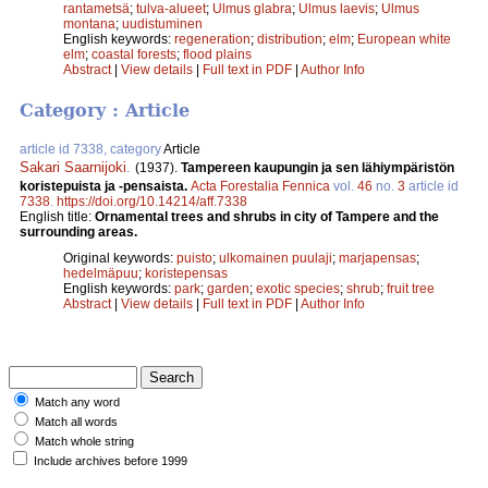
rantametsä
;
tulva-alueet
;
Ulmus glabra
;
Ulmus laevis
;
Ulmus
montana
;
uudistuminen
English keywords:
regeneration
;
distribution
;
elm
;
European white
elm
;
coastal forests
;
flood plains
Abstract
|
View details
|
Full text in PDF
|
Author Info
Category : Article
article id 7338, category
Article
Sakari Saarnijoki
.
(1937).
Tampereen kaupungin ja sen lähiympäristön
koristepuista ja -pensaista.
Acta Forestalia Fennica
vol.
46
no.
3
article id
7338
.
https://doi.org/10.14214/aff.7338
English title:
Ornamental trees and shrubs in city of Tampere and the
surrounding areas.
Original keywords:
puisto
;
ulkomainen puulaji
;
marjapensas
;
hedelmäpuu
;
koristepensas
English keywords:
park
;
garden
;
exotic species
;
shrub
;
fruit tree
Abstract
|
View details
|
Full text in PDF
|
Author Info
Match any word
Match all words
Match whole string
Include archives before 1999