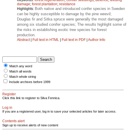
damage
;
forest plantation
;
resistance
Both native and introduced confer species in Sweden
Highlights:
can be highly susceptible to damage by the pine weevil;
Douglas fir and Sitka spruce were generally the most damaged
among six studied conifer species; The results highlight some of
the risks in establishing exotic tree species for forest
production.
Abstract
|
Full text in HTML
|
Full text in PDF
|
Author Info
Match any word
Match all words
Match whole string
Include archives before 1999
Register
Click this link to register to Silva Fennica.
Log in
If you are a registered user, log in to save your selected articles for later access.
Contents alert
Sign up to receive alerts of new content