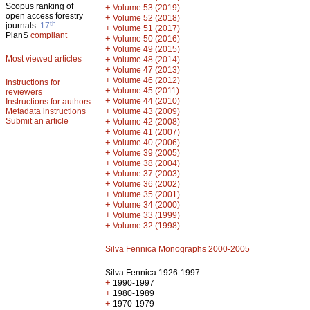
Scopus ranking of
+
Volume 53 (2019)
open access forestry
+
Volume 52 (2018)
th
journals:
17
+
Volume 51 (2017)
PlanS
compliant
+
Volume 50 (2016)
+
Volume 49 (2015)
Most viewed articles
+
Volume 48 (2014)
+
Volume 47 (2013)
+
Volume 46 (2012)
Instructions for
+
Volume 45 (2011)
reviewers
+
Volume 44 (2010)
Instructions for authors
+
Metadata instructions
Volume 43 (2009)
Submit an article
+
Volume 42 (2008)
+
Volume 41 (2007)
+
Volume 40 (2006)
+
Volume 39 (2005)
+
Volume 38 (2004)
+
Volume 37 (2003)
+
Volume 36 (2002)
+
Volume 35 (2001)
+
Volume 34 (2000)
+
Volume 33 (1999)
+
Volume 32 (1998)
Silva Fennica Monographs 2000-2005
Silva Fennica 1926-1997
+
1990-1997
+
1980-1989
+
1970-1979