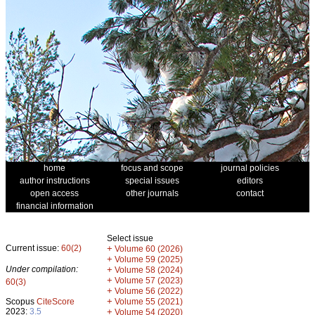
home
focus and scope
journal policies
author instructions
special issues
editors
open access
other journals
contact
financial information
Select issue
Current issue:
60(2)
+
Volume 60 (2026)
+
Volume 59 (2025)
Under compilation:
+
Volume 58 (2024)
+
Volume 57 (2023)
60(3)
+
Volume 56 (2022)
+
Scopus
CiteScore
Volume 55 (2021)
2023:
3.5
+
Volume 54 (2020)