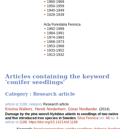
+
1960-1969
+
1950-1959
+
1940-1949
+
1926-1939
Acta Forestalia Fennica
+
1992-1999
+
1984-1991
+
1974-1983
+
1968-1973
+
1953-1968
+
1933-1952
+
1913-1932
Articles containing the keyword
'conifer seedlings'
Category : Research article
article id 1188, category
Research article
Kristina Wallertz
,
Henrik Nordenhem
,
Göran Nordlander
.
(2014).
Damage by the pine weevil
Hylobius abietis
to seedlings of two native
and five introduced tree species in Sweden.
Silva Fennica
vol.
48
no.
4
article id
1188
.
https://doi.org/10.14214/sf.1188
Keywords:
forest regeneration
;
conifer seedlings
;
defence
;
feeding