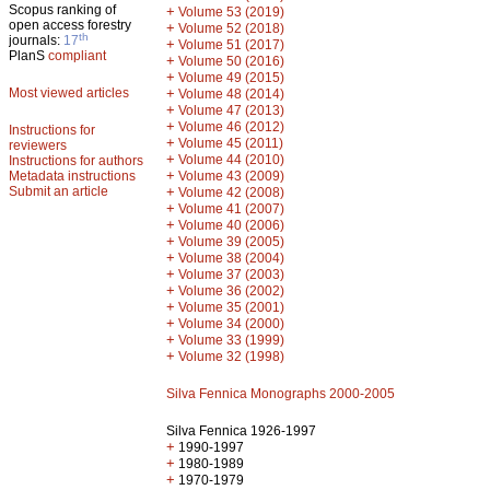
Scopus ranking of
+
Volume 53 (2019)
open access forestry
+
Volume 52 (2018)
th
journals:
17
+
Volume 51 (2017)
PlanS
compliant
+
Volume 50 (2016)
+
Volume 49 (2015)
Most viewed articles
+
Volume 48 (2014)
+
Volume 47 (2013)
+
Volume 46 (2012)
Instructions for
+
Volume 45 (2011)
reviewers
+
Volume 44 (2010)
Instructions for authors
+
Metadata instructions
Volume 43 (2009)
Submit an article
+
Volume 42 (2008)
+
Volume 41 (2007)
+
Volume 40 (2006)
+
Volume 39 (2005)
+
Volume 38 (2004)
+
Volume 37 (2003)
+
Volume 36 (2002)
+
Volume 35 (2001)
+
Volume 34 (2000)
+
Volume 33 (1999)
+
Volume 32 (1998)
Silva Fennica Monographs 2000-2005
Silva Fennica 1926-1997
+
1990-1997
+
1980-1989
+
1970-1979