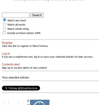
Match any word
Match all words
Match whole string
Include archives before 1999
Register
Click this link to register to Silva Fennica.
Log in
If you are a registered user, log in to save your selected articles for later access.
Contents alert
Sign up to receive alerts of new content
Your selected articles