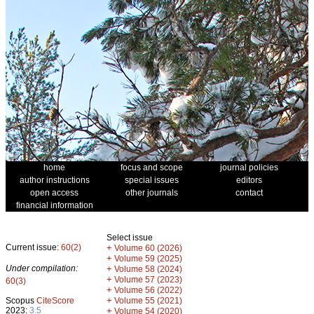
home
focus and scope
journal policies
author instructions
special issues
editors
open access
other journals
contact
financial information
Select issue
Current issue:
60(2)
+
Volume 60 (2026)
+
Volume 59 (2025)
Under compilation:
+
Volume 58 (2024)
+
Volume 57 (2023)
60(3)
+
Volume 56 (2022)
+
Scopus
CiteScore
Volume 55 (2021)
2023:
3.5
+
Volume 54 (2020)