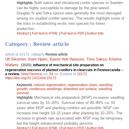
Both native and introduced confer species in Sweden
Highlights:
can be highly susceptible to damage by the pine weevil;
Douglas fir and Sitka spruce were generally the most damaged
among six studied conifer species; The results highlight some of
the risks in establishing exotic tree species for forest
production.
Abstract
|
Full text in HTML
|
Full text in PDF
|
Author Info
Category : Review article
article id 10172, category
Review article
Ulf Sikström
,
Karin Hjelm
,
Kjersti Holt Hanssen
,
Timo Saksa
,
Kristina
Wallertz
.
(2020).
Influence of mechanical site preparation on
regeneration success of planted conifers in clearcuts in Fennoscandia –
a review.
Silva Fennica
vol.
54
no.
2
article id
10172
.
https://doi.org/10.14214/sf.10172
Keywords:
natural regeneration
;
regeneration chain
;
seedling
growth
;
coniferous seedlings
;
disturbed soil surface
;
seedling
survival
Mechanical site preparation (MSP) increases seedling
Highlights:
survival rates by 15–20%; Survival rates of 80–90% ca. 10
years after MSP and planting conifers are possible; MSP can
increase tree height 10–15 years after planting by 10–25%; The
increase in growth rate associated with MSP may be temporary,
but the height enhancement probably persists.
Abstract
|
Full text in HTML
|
Full text in PDF
|
Author Info