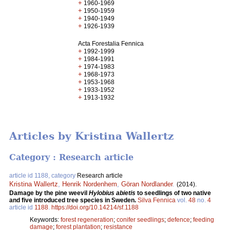
+
1960-1969
+
1950-1959
+
1940-1949
+
1926-1939
Acta Forestalia Fennica
+
1992-1999
+
1984-1991
+
1974-1983
+
1968-1973
+
1953-1968
+
1933-1952
+
1913-1932
Articles by Kristina Wallertz
Category : Research article
article id 1188, category
Research article
Kristina Wallertz
,
Henrik Nordenhem
,
Göran Nordlander
.
(2014).
Damage by the pine weevil
Hylobius abietis
to seedlings of two native
and five introduced tree species in Sweden.
Silva Fennica
vol.
48
no.
4
article id
1188
.
https://doi.org/10.14214/sf.1188
Keywords:
forest regeneration
;
conifer seedlings
;
defence
;
feeding
damage
;
forest plantation
;
resistance