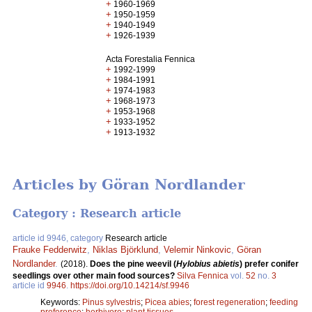
+
1960-1969
+
1950-1959
+
1940-1949
+
1926-1939
Acta Forestalia Fennica
+
1992-1999
+
1984-1991
+
1974-1983
+
1968-1973
+
1953-1968
+
1933-1952
+
1913-1932
Articles by Göran Nordlander
Category : Research article
article id 9946, category
Research article
Frauke Fedderwitz
,
Niklas Björklund
,
Velemir Ninkovic
,
Göran
Nordlander
.
(2018).
Does the pine weevil (
Hylobius abietis
) prefer conifer
seedlings over other main food sources?
Silva Fennica
vol.
52
no.
3
article id
9946
.
https://doi.org/10.14214/sf.9946
Keywords:
Pinus sylvestris
;
Picea abies
;
forest regeneration
;
feeding
preference
;
herbivore
;
plant tissues