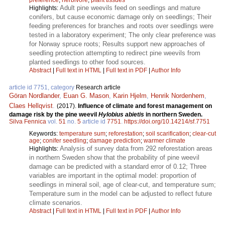
Adult pine weevils feed on seedlings and mature
Highlights:
conifers, but cause economic damage only on seedlings; Their
feeding preferences for branches and roots over seedlings were
tested in a laboratory experiment; The only clear preference was
for Norway spruce roots; Results support new approaches of
seedling protection attempting to redirect pine weevils from
planted seedlings to other food sources.
Abstract
|
Full text in HTML
|
Full text in PDF
|
Author Info
article id 7751, category
Research article
Göran Nordlander
,
Euan G. Mason
,
Karin Hjelm
,
Henrik Nordenhem
,
Claes Hellqvist
.
(2017).
Influence of climate and forest management on
damage risk by the pine weevil
Hylobius abietis
in northern Sweden.
Silva Fennica
vol.
51
no.
5
article id
7751
.
https://doi.org/10.14214/sf.7751
Keywords:
temperature sum
;
reforestation
;
soil scarification
;
clear-cut
age
;
conifer seedling
;
damage prediction
;
warmer climate
Analysis of survey data from 292 reforestation areas
Highlights:
in northern Sweden show that the probability of pine weevil
damage can be predicted with a standard error of 0.12; Three
variables are important in the optimal model: proportion of
seedlings in mineral soil, age of clear-cut, and temperature sum;
Temperature sum in the model can be adjusted to reflect future
climate scenarios.
Abstract
|
Full text in HTML
|
Full text in PDF
|
Author Info