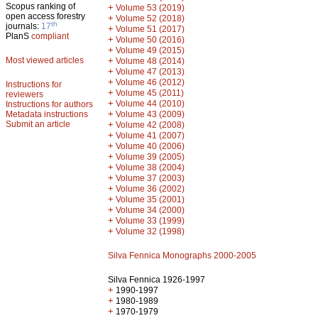
Scopus ranking of
+
Volume 53 (2019)
open access forestry
+
Volume 52 (2018)
th
journals:
17
+
Volume 51 (2017)
PlanS
compliant
+
Volume 50 (2016)
+
Volume 49 (2015)
Most viewed articles
+
Volume 48 (2014)
+
Volume 47 (2013)
+
Volume 46 (2012)
Instructions for
+
Volume 45 (2011)
reviewers
+
Volume 44 (2010)
Instructions for authors
+
Metadata instructions
Volume 43 (2009)
Submit an article
+
Volume 42 (2008)
+
Volume 41 (2007)
+
Volume 40 (2006)
+
Volume 39 (2005)
+
Volume 38 (2004)
+
Volume 37 (2003)
+
Volume 36 (2002)
+
Volume 35 (2001)
+
Volume 34 (2000)
+
Volume 33 (1999)
+
Volume 32 (1998)
Silva Fennica Monographs 2000-2005
Silva Fennica 1926-1997
+
1990-1997
+
1980-1989
+
1970-1979