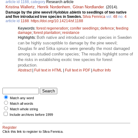
article id 1188, category
Research article
Kristina Wallertz
,
Henrik Nordenhem
,
Göran Nordlander
.
(2014).
Damage by the pine weevil
Hylobius abietis
to seedlings of two native
and five introduced tree species in Sweden.
Silva Fennica
vol.
48
no.
4
article id
1188
.
https://doi.org/10.14214/sf.1188
Keywords:
forest regeneration
;
conifer seedlings
;
defence
;
feeding
damage
;
forest plantation
;
resistance
Both native and introduced confer species in Sweden
Highlights:
can be highly susceptible to damage by the pine weevil;
Douglas fir and Sitka spruce were generally the most damaged
among six studied conifer species; The results highlight some of
the risks in establishing exotic tree species for forest
production.
Abstract
|
Full text in HTML
|
Full text in PDF
|
Author Info
Match any word
Match all words
Match whole string
Include archives before 1999
Register
Click this link to register to Silva Fennica.