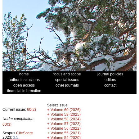
home
focus and scope
journal policies
author instructions
special issues
editors
open access
other journals
contact
financial information
Select issue
Current issue:
60(2)
+
Volume 60 (2026)
+
Volume 59 (2025)
Under compilation:
+
Volume 58 (2024)
+
Volume 57 (2023)
60(3)
+
Volume 56 (2022)
+
Scopus
CiteScore
Volume 55 (2021)
2023:
3.5
+
Volume 54 (2020)