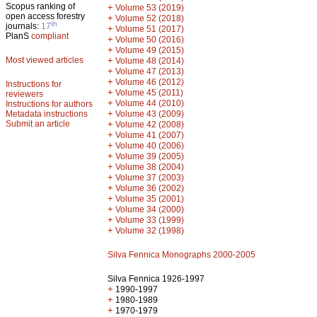
Scopus ranking of
+
Volume 53 (2019)
open access forestry
+
Volume 52 (2018)
th
journals:
17
+
Volume 51 (2017)
PlanS
compliant
+
Volume 50 (2016)
+
Volume 49 (2015)
Most viewed articles
+
Volume 48 (2014)
+
Volume 47 (2013)
+
Volume 46 (2012)
Instructions for
+
Volume 45 (2011)
reviewers
+
Volume 44 (2010)
Instructions for authors
+
Metadata instructions
Volume 43 (2009)
Submit an article
+
Volume 42 (2008)
+
Volume 41 (2007)
+
Volume 40 (2006)
+
Volume 39 (2005)
+
Volume 38 (2004)
+
Volume 37 (2003)
+
Volume 36 (2002)
+
Volume 35 (2001)
+
Volume 34 (2000)
+
Volume 33 (1999)
+
Volume 32 (1998)
Silva Fennica Monographs 2000-2005
Silva Fennica 1926-1997
+
1990-1997
+
1980-1989
+
1970-1979