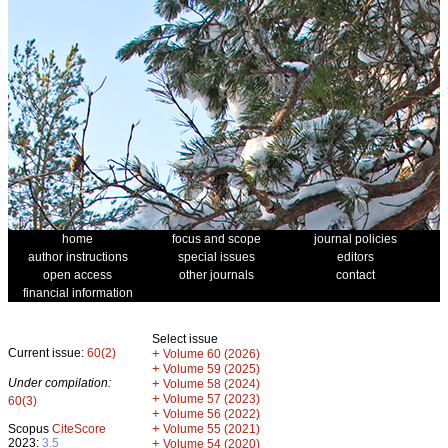
home
focus and scope
journal policies
author instructions
special issues
editors
open access
other journals
contact
financial information
Select issue
Current issue:
60(2)
+
Volume 60 (2026)
+
Volume 59 (2025)
Under compilation:
+
Volume 58 (2024)
+
Volume 57 (2023)
60(3)
+
Volume 56 (2022)
+
Scopus
CiteScore
Volume 55 (2021)
2023:
3.5
+
Volume 54 (2020)