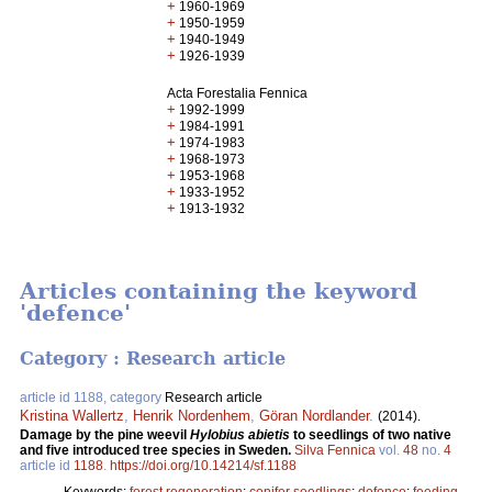
+
1960-1969
+
1950-1959
+
1940-1949
+
1926-1939
Acta Forestalia Fennica
+
1992-1999
+
1984-1991
+
1974-1983
+
1968-1973
+
1953-1968
+
1933-1952
+
1913-1932
Articles containing the keyword
'defence'
Category : Research article
article id 1188, category
Research article
Kristina Wallertz
,
Henrik Nordenhem
,
Göran Nordlander
.
(2014).
Damage by the pine weevil
Hylobius abietis
to seedlings of two native
and five introduced tree species in Sweden.
Silva Fennica
vol.
48
no.
4
article id
1188
.
https://doi.org/10.14214/sf.1188
Keywords:
forest regeneration
;
conifer seedlings
;
defence
;
feeding