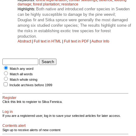
damage
;
forest plantation
;
resistance
Both native and introduced confer species in Sweden
Highlights:
can be highly susceptible to damage by the pine weevil;
Douglas fir and Sitka spruce were generally the most damaged
among six studied conifer species; The results highlight some of
the risks in establishing exotic tree species for forest
production.
Abstract
|
Full text in HTML
|
Full text in PDF
|
Author Info
Match any word
Match all words
Match whole string
Include archives before 1999
Register
Click this link to register to Silva Fennica.
Log in
If you are a registered user, log in to save your selected articles for later access.
Contents alert
Sign up to receive alerts of new content