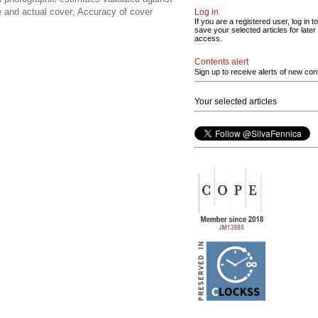
e and actual cover; Accuracy of cover
Log in
If you are a registered user, log in to
save your selected articles for later
access.
Contents alert
Sign up to receive alerts of new con
Your selected articles