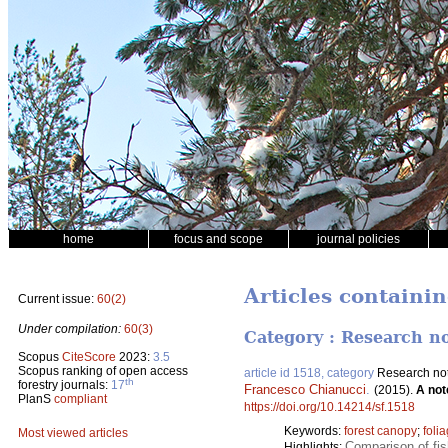
home
focus and scope
journal policies
Articles containi
Current issue:
60(2)
Under compilation:
60(3)
Category : Research n
Scopus
CiteScore
2023:
3.5
Scopus ranking of open access
article id 1518, category
Research no
th
forestry journals:
17
Francesco Chianucci
.
(2015).
A not
PlanS
compliant
https://doi.org/10.14214/sf.1518
Keywords:
forest canopy
;
foli
Most viewed articles
Comparison of fis
Highlights: