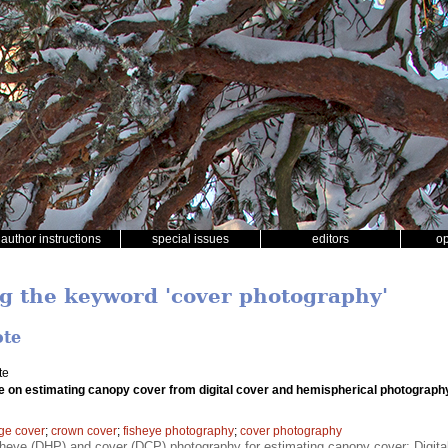
author instructions
special issues
editors
o
ng the keyword 'cover photography'
ote
te
e on estimating canopy cover from digital cover and hemispherical photograph
age cover
;
crown cover
;
fisheye photography
;
cover photography
heye (DHP) and cover (DCP) photography for estimating canopy cover; Digital