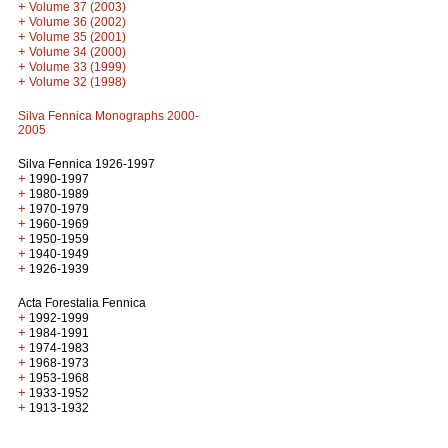
+
Volume 37 (2003)
+
Volume 36 (2002)
+
Volume 35 (2001)
+
Volume 34 (2000)
+
Volume 33 (1999)
+
Volume 32 (1998)
Silva Fennica Monographs 2000-
2005
Silva Fennica 1926-1997
+
1990-1997
+
1980-1989
+
1970-1979
+
1960-1969
+
1950-1959
+
1940-1949
+
1926-1939
Acta Forestalia Fennica
+
1992-1999
+
1984-1991
+
1974-1983
+
1968-1973
+
1953-1968
+
1933-1952
+
1913-1932