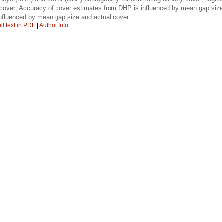
n cover; Accuracy of cover estimates from DHP is influenced by mean gap siz
nfluenced by mean gap size and actual cover.
ll text in PDF
|
Author Info