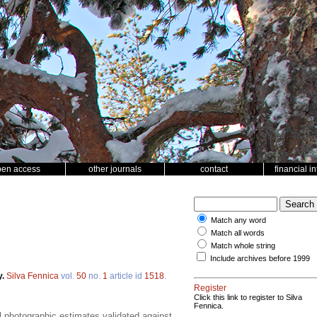
pen access
other journals
contact
financial i
Match any word
Match all words
Match whole string
Include archives before 1999
y.
Silva Fennica
vol.
50
no.
1
article id
1518
.
Register
Click this link to register to Silva
Fennica.
 photographic estimates validated against