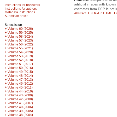
artificial images with know
Instructions for reviewers
Instructions for authors
estimates from DCP is not i
Metadata instructions
Abstract
|
Full text in HTML
|
Fu
Submit an article
Select issue
+
Volume 60 (2026)
+
Volume 59 (2025)
+
Volume 58 (2024)
+
Volume 57 (2023)
+
Volume 56 (2022)
+
Volume 55 (2021)
+
Volume 54 (2020)
+
Volume 53 (2019)
+
Volume 52 (2018)
+
Volume 51 (2017)
+
Volume 50 (2016)
+
Volume 49 (2015)
+
Volume 48 (2014)
+
Volume 47 (2013)
+
Volume 46 (2012)
+
Volume 45 (2011)
+
Volume 44 (2010)
+
Volume 43 (2009)
+
Volume 42 (2008)
+
Volume 41 (2007)
+
Volume 40 (2006)
+
Volume 39 (2005)
+
Volume 38 (2004)