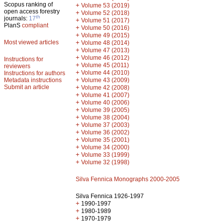
Scopus ranking of
+
Volume 53 (2019)
open access forestry
+
Volume 52 (2018)
th
journals:
17
+
Volume 51 (2017)
PlanS
compliant
+
Volume 50 (2016)
+
Volume 49 (2015)
Most viewed articles
+
Volume 48 (2014)
+
Volume 47 (2013)
+
Volume 46 (2012)
Instructions for
+
Volume 45 (2011)
reviewers
+
Volume 44 (2010)
Instructions for authors
+
Metadata instructions
Volume 43 (2009)
Submit an article
+
Volume 42 (2008)
+
Volume 41 (2007)
+
Volume 40 (2006)
+
Volume 39 (2005)
+
Volume 38 (2004)
+
Volume 37 (2003)
+
Volume 36 (2002)
+
Volume 35 (2001)
+
Volume 34 (2000)
+
Volume 33 (1999)
+
Volume 32 (1998)
Silva Fennica Monographs 2000-2005
Silva Fennica 1926-1997
+
1990-1997
+
1980-1989
+
1970-1979