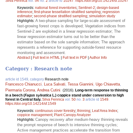
Silva Fennica
vol.
54
no.
2
article id
10247
.
https://doi.org/10.14214/sf.10247
Keywords:
national forest inventories
;
Sentinel-2
;
design-based
inference
;
first-phase tessellation stratified sampling
;
regression
estimator
;
second-phase stratified sampling
;
simulation study
A two-phase sampling for large-scale assessment of
Highlights:
fast-growing forest crops is developed; Vegetation indices from
Sentinel-2 are exploited in a linear regression estimator; The
linear regression estimator turns out to be better than the
estimator based on the sole sample information; The approach
represents a reference for supporting outside-forest resource
monitoring and assessment.
Abstract
|
Full text in HTML
|
Full text in PDF
|
Author Info
Category : Research note
article id 1549, category
Research note
Francesco Chianucci
,
Luca Salvati
,
Tessa Giannini
,
Ugo Chiavetta
,
Piermaria Corona
,
Andrea Cutini
.
(2016).
Long-term response to thinning
in a beech (
Fagus sylvatica
L.) coppice stand under conversion to high
forest in Central Italy.
Silva Fennica
vol.
50
no.
3
article id
1549
.
https://doi.org/10.14214/sf.1549
Keywords:
continuous cover forestry
;
thinning
;
Leaf Area Index
;
coppice management
;
Plant Canopy Analyzer
Canopy recovery after medium-heavy thinning reveals
Highlights:
the prompt response of beech to intensive thinning cycles;
Active management practices accelerate the transition from