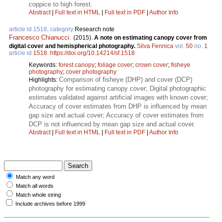
coppice to high forest.
Abstract
|
Full text in HTML
|
Full text in PDF
|
Author Info
article id 1518, category
Research note
Francesco Chianucci
.
(2015).
A note on estimating canopy cover from
digital cover and hemispherical photography.
Silva Fennica
vol.
50
no.
1
article id
1518
.
https://doi.org/10.14214/sf.1518
Keywords:
forest canopy
;
foliage cover
;
crown cover
;
fisheye
photography
;
cover photography
Comparison of fisheye (DHP) and cover (DCP)
Highlights:
photography for estimating canopy cover; Digital photographic
estimates validated against artificial images with known cover;
Accuracy of cover estimates from DHP is influenced by mean
gap size and actual cover; Accuracy of cover estimates from
DCP is not influenced by mean gap size and actual cover.
Abstract
|
Full text in HTML
|
Full text in PDF
|
Author Info
Match any word
Match all words
Match whole string
Include archives before 1999