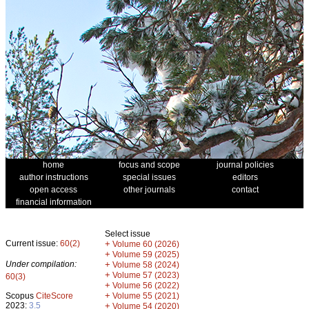
home
focus and scope
journal policies
author instructions
special issues
editors
open access
other journals
contact
financial information
Select issue
Current issue:
60(2)
+
Volume 60 (2026)
+
Volume 59 (2025)
Under compilation:
+
Volume 58 (2024)
+
Volume 57 (2023)
60(3)
+
Volume 56 (2022)
+
Scopus
CiteScore
Volume 55 (2021)
2023:
3.5
+
Volume 54 (2020)