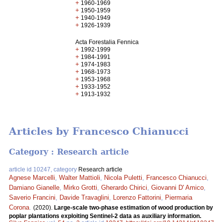
+
1960-1969
+
1950-1959
+
1940-1949
+
1926-1939
Acta Forestalia Fennica
+
1992-1999
+
1984-1991
+
1974-1983
+
1968-1973
+
1953-1968
+
1933-1952
+
1913-1932
Articles by Francesco Chianucci
Category : Research article
article id 10247, category
Research article
Agnese Marcelli
,
Walter Mattioli
,
Nicola Puletti
,
Francesco Chianucci
,
Damiano Gianelle
,
Mirko Grotti
,
Gherardo Chirici
,
Giovanni D' Amico
,
Saverio Francini
,
Davide Travaglini
,
Lorenzo Fattorini
,
Piermaria
Corona
.
(2020).
Large-scale two-phase estimation of wood production by
poplar plantations exploiting Sentinel-2 data as auxiliary information.