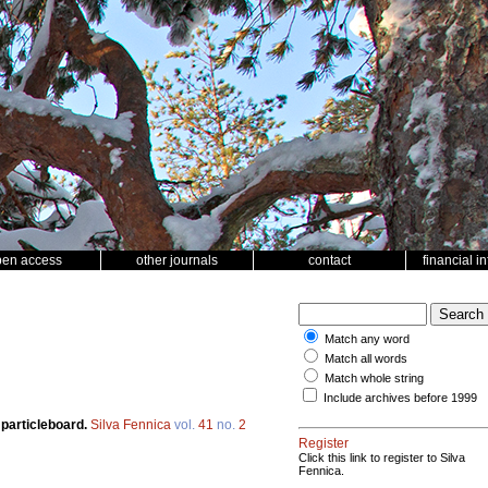
pen access
other journals
contact
financial i
Match any word
Match all words
Match whole string
Include archives before 1999
 particleboard.
Silva Fennica
vol.
41
no.
2
Register
Click this link to register to Silva
Fennica.