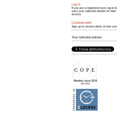
Log in
If you are a registered user, log in to
save your selected articles for later
access.
Contents alert
Sign up to receive alerts of new con
Your selected articles