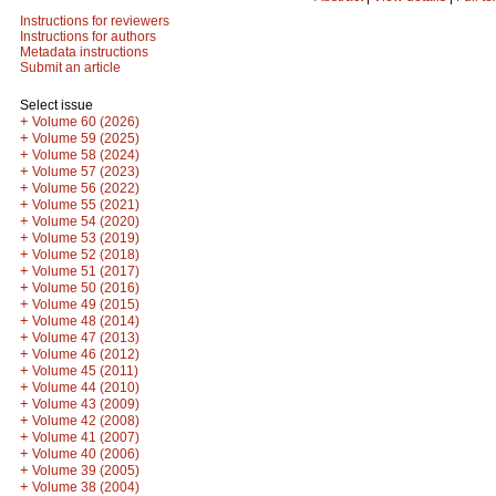
Instructions for reviewers
Instructions for authors
Metadata instructions
Submit an article
Select issue
+
Volume 60 (2026)
+
Volume 59 (2025)
+
Volume 58 (2024)
+
Volume 57 (2023)
+
Volume 56 (2022)
+
Volume 55 (2021)
+
Volume 54 (2020)
+
Volume 53 (2019)
+
Volume 52 (2018)
+
Volume 51 (2017)
+
Volume 50 (2016)
+
Volume 49 (2015)
+
Volume 48 (2014)
+
Volume 47 (2013)
+
Volume 46 (2012)
+
Volume 45 (2011)
+
Volume 44 (2010)
+
Volume 43 (2009)
+
Volume 42 (2008)
+
Volume 41 (2007)
+
Volume 40 (2006)
+
Volume 39 (2005)
+
Volume 38 (2004)