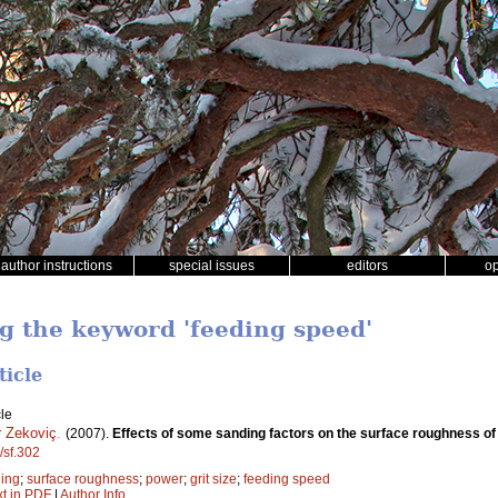
author instructions
special issues
editors
o
ng the keyword 'feeding speed'
ticle
le
 Zekoviç
.
(2007).
Effects of some sanding factors on the surface roughness of
/sf.302
ing
;
surface roughness
;
power
;
grit size
;
feeding speed
xt in PDF
|
Author Info