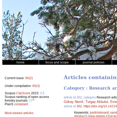
home
focus and scope
journal policies
Articles containi
Current issue:
60(2)
Under compilation:
60(3)
Category : Research ar
Scopus
CiteScore
2023:
3.5
Scopus ranking of open access
article id 302, category
Research artic
th
forestry journals:
17
Gökay Nemli
,
Turgay Akbulut
,
Emir
PlanS
compliant
article id
302
.
https://doi.org/10.14214
Keywords:
particleboard
;
sand
Most viewed articles
Abstract
|
View details
|
Full te