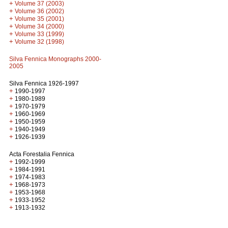
+
Volume 37 (2003)
+
Volume 36 (2002)
+
Volume 35 (2001)
+
Volume 34 (2000)
+
Volume 33 (1999)
+
Volume 32 (1998)
Silva Fennica Monographs 2000-
2005
Silva Fennica 1926-1997
+
1990-1997
+
1980-1989
+
1970-1979
+
1960-1969
+
1950-1959
+
1940-1949
+
1926-1939
Acta Forestalia Fennica
+
1992-1999
+
1984-1991
+
1974-1983
+
1968-1973
+
1953-1968
+
1933-1952
+
1913-1932