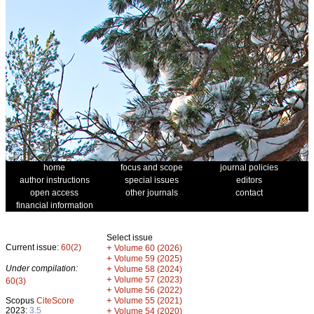
home
focus and scope
journal policies
author instructions
special issues
editors
open access
other journals
contact
financial information
Select issue
Current issue:
60(2)
+
Volume 60 (2026)
+
Volume 59 (2025)
Under compilation:
+
Volume 58 (2024)
+
Volume 57 (2023)
60(3)
+
Volume 56 (2022)
+
Scopus
CiteScore
Volume 55 (2021)
2023:
3.5
+
Volume 54 (2020)