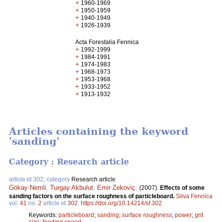
+
1960-1969
+
1950-1959
+
1940-1949
+
1926-1939
Acta Forestalia Fennica
+
1992-1999
+
1984-1991
+
1974-1983
+
1968-1973
+
1953-1968
+
1933-1952
+
1913-1932
Articles containing the keyword
'sanding'
Category : Research article
article id 302, category
Research article
Gökay Nemli
,
Turgay Akbulut
,
Emir Zekoviç
.
(2007).
Effects of some
sanding factors on the surface roughness of particleboard.
Silva Fennica
vol.
41
no.
2
article id
302
.
https://doi.org/10.14214/sf.302
Keywords:
particleboard
;
sanding
;
surface roughness
;
power
;
grit
size
;
feeding speed