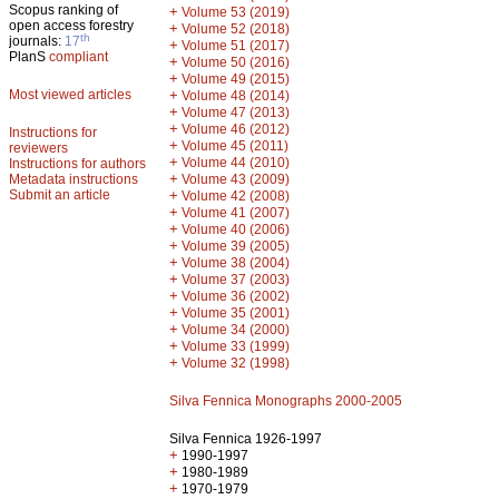
Scopus ranking of
+
Volume 53 (2019)
open access forestry
+
Volume 52 (2018)
th
journals:
17
+
Volume 51 (2017)
PlanS
compliant
+
Volume 50 (2016)
+
Volume 49 (2015)
Most viewed articles
+
Volume 48 (2014)
+
Volume 47 (2013)
+
Volume 46 (2012)
Instructions for
+
Volume 45 (2011)
reviewers
+
Volume 44 (2010)
Instructions for authors
+
Metadata instructions
Volume 43 (2009)
Submit an article
+
Volume 42 (2008)
+
Volume 41 (2007)
+
Volume 40 (2006)
+
Volume 39 (2005)
+
Volume 38 (2004)
+
Volume 37 (2003)
+
Volume 36 (2002)
+
Volume 35 (2001)
+
Volume 34 (2000)
+
Volume 33 (1999)
+
Volume 32 (1998)
Silva Fennica Monographs 2000-2005
Silva Fennica 1926-1997
+
1990-1997
+
1980-1989
+
1970-1979