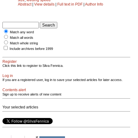
Abstract
|
View details
|
Full text in PDF
|
Author Info
Match any word
Match all words
Match whole string
Include archives before 1999
Register
Click this link to register to Silva Fennica.
Log in
If you are a registered user, log in to save your selected articles for later access.
Contents alert
Sign up to receive alerts of new content
Your selected articles