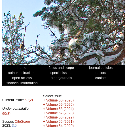
home
focus and scope
journal policies
author instructions
special issues
editors
open access
other journals
contact
financial information
Select issue
Current issue:
60(2)
+
Volume 60 (2026)
+
Volume 59 (2025)
Under compilation:
+
Volume 58 (2024)
+
Volume 57 (2023)
60(3)
+
Volume 56 (2022)
+
Scopus
CiteScore
Volume 55 (2021)
2023:
3.5
+
Volume 54 (2020)