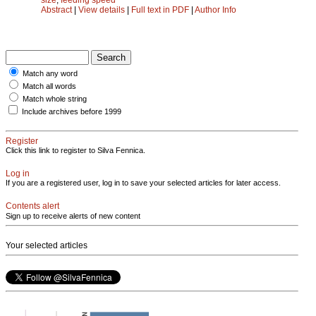
Abstract
|
View details
|
Full text in PDF
|
Author Info
Match any word
Match all words
Match whole string
Include archives before 1999
Register
Click this link to register to Silva Fennica.
Log in
If you are a registered user, log in to save your selected articles for later access.
Contents alert
Sign up to receive alerts of new content
Your selected articles