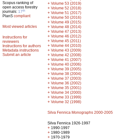
Scopus ranking of
+
Volume 53 (2019)
open access forestry
+
Volume 52 (2018)
th
journals:
17
+
Volume 51 (2017)
PlanS
compliant
+
Volume 50 (2016)
+
Volume 49 (2015)
Most viewed articles
+
Volume 48 (2014)
+
Volume 47 (2013)
+
Volume 46 (2012)
Instructions for
+
Volume 45 (2011)
reviewers
+
Volume 44 (2010)
Instructions for authors
+
Metadata instructions
Volume 43 (2009)
Submit an article
+
Volume 42 (2008)
+
Volume 41 (2007)
+
Volume 40 (2006)
+
Volume 39 (2005)
+
Volume 38 (2004)
+
Volume 37 (2003)
+
Volume 36 (2002)
+
Volume 35 (2001)
+
Volume 34 (2000)
+
Volume 33 (1999)
+
Volume 32 (1998)
Silva Fennica Monographs 2000-2005
Silva Fennica 1926-1997
+
1990-1997
+
1980-1989
+
1970-1979