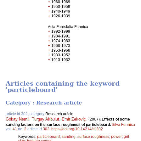
+
1960-1969
+
1950-1959
+
1940-1949
+
1926-1939
Acta Forestalia Fennica
+
1992-1999
+
1984-1991
+
1974-1983
+
1968-1973
+
1953-1968
+
1933-1952
+
1913-1932
Articles containing the keyword
'particleboard'
Category : Research article
article id 302, category
Research article
Gökay Nemli
,
Turgay Akbulut
,
Emir Zekoviç
.
(2007).
Effects of some
sanding factors on the surface roughness of particleboard.
Silva Fennica
vol.
41
no.
2
article id
302
.
https://doi.org/10.14214/sf.302
Keywords:
particleboard
;
sanding
;
surface roughness
;
power
;
grit
size
;
feeding speed