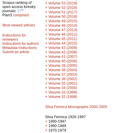
Scopus ranking of
+
Volume 53 (2019)
open access forestry
+
Volume 52 (2018)
th
journals:
17
+
Volume 51 (2017)
PlanS
compliant
+
Volume 50 (2016)
+
Volume 49 (2015)
Most viewed articles
+
Volume 48 (2014)
+
Volume 47 (2013)
+
Volume 46 (2012)
Instructions for
+
Volume 45 (2011)
reviewers
+
Volume 44 (2010)
Instructions for authors
+
Metadata instructions
Volume 43 (2009)
Submit an article
+
Volume 42 (2008)
+
Volume 41 (2007)
+
Volume 40 (2006)
+
Volume 39 (2005)
+
Volume 38 (2004)
+
Volume 37 (2003)
+
Volume 36 (2002)
+
Volume 35 (2001)
+
Volume 34 (2000)
+
Volume 33 (1999)
+
Volume 32 (1998)
Silva Fennica Monographs 2000-2005
Silva Fennica 1926-1997
+
1990-1997
+
1980-1989
+
1970-1979