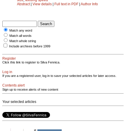
Abstract
|
View details
|
Full text in PDF
|
Author Info
Match any word
Match all words
Match whole string
Include archives before 1999
Register
Click this link to register to Silva Fennica.
Log in
If you are a registered user, log in to save your selected articles for later access.
Contents alert
Sign up to receive alerts of new content
Your selected articles