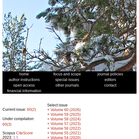
home
focus and scope
journal policies
author instructions
special issues
editors
open access
other journals
contact
financial information
Select issue
Current issue:
60(2)
+
Volume 60 (2026)
+
Volume 59 (2025)
Under compilation:
+
Volume 58 (2024)
+
Volume 57 (2023)
60(3)
+
Volume 56 (2022)
+
Scopus
CiteScore
Volume 55 (2021)
2023:
3.5
+
Volume 54 (2020)