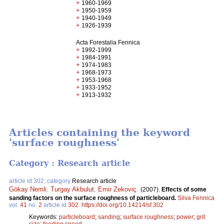
+
1960-1969
+
1950-1959
+
1940-1949
+
1926-1939
Acta Forestalia Fennica
+
1992-1999
+
1984-1991
+
1974-1983
+
1968-1973
+
1953-1968
+
1933-1952
+
1913-1932
Articles containing the keyword
'surface roughness'
Category : Research article
article id 302, category
Research article
Gökay Nemli
,
Turgay Akbulut
,
Emir Zekoviç
.
(2007).
Effects of some
sanding factors on the surface roughness of particleboard.
Silva Fennica
vol.
41
no.
2
article id
302
.
https://doi.org/10.14214/sf.302
Keywords:
particleboard
;
sanding
;
surface roughness
;
power
;
grit
size
;
feeding speed